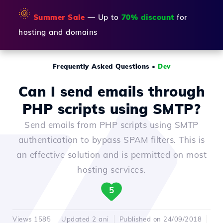
🌞
Summer Sale
— Up to
70% discount
for
hosting and domains
Frequently Asked Questions
•
Dev
Can I send emails through
PHP scripts using SMTP?
Send emails from PHP scripts using SMTP
authentication to bypass SPAM filters. This is
an effective solution and is permitted on most
hosting services.
5
Views 1585
Updated 2 ani
Published on 24/09/2018