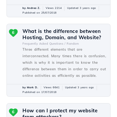
by Andrea Z.
Views 2214
Updated 3 years ago
Published on 25/07/2018
What is the difference between
6
Hosting, Domain, and Website?
Frequently Asked Questions /
Random
Three different elements that are
interconnected. Many times there is confusion,
which is why it is important to know the
difference between them in order to carry out
online activities as efficiently as possible.
by Mark D.
Views 6641
Updated 3 years ago
Published on 17/07/2018
How can I protect my website
6
from attackers?