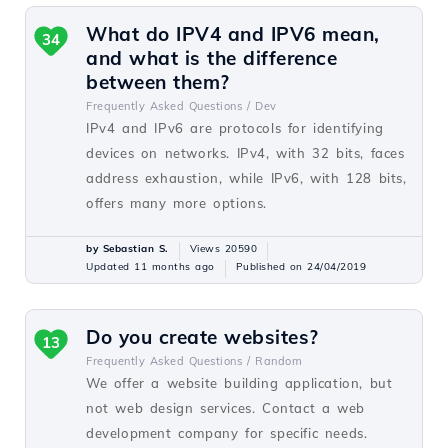
What do IPV4 and IPV6 mean,
34
and what is the difference
between them?
Frequently Asked Questions /
Dev
IPv4 and IPv6 are protocols for identifying
devices on networks. IPv4, with 32 bits, faces
address exhaustion, while IPv6, with 128 bits,
offers many more options.
by Sebastian S.
Views 20590
Updated 11 months ago
Published on 24/04/2019
Do you create websites?
13
Frequently Asked Questions /
Random
We offer a website building application, but
not web design services. Contact a web
development company for specific needs.