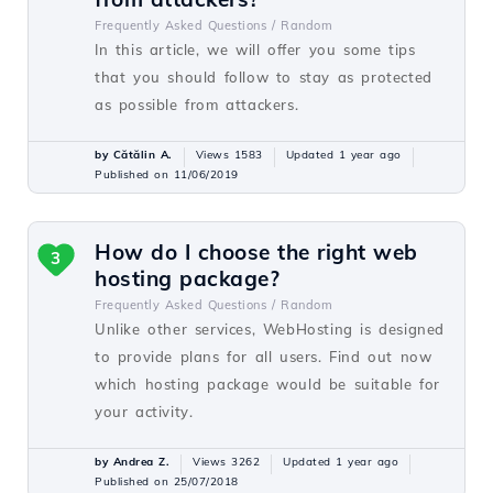
Frequently Asked Questions /
Random
In this article, we will offer you some tips
that you should follow to stay as protected
as possible from attackers.
by Cătălin A.
Views 1583
Updated 1 year ago
Published on 11/06/2019
How do I choose the right web
3
hosting package?
Frequently Asked Questions /
Random
Unlike other services, WebHosting is designed
to provide plans for all users. Find out now
which hosting package would be suitable for
your activity.
by Andrea Z.
Views 3262
Updated 1 year ago
Published on 25/07/2018