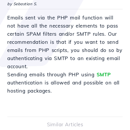
by Sebastian S.
Emails sent via the PHP mail function will
not have all the necessary elements to pass
certain SPAM filters and/or SMTP rules. Our
recommendation is that if you want to send
emails from PHP scripts, you should do so by
authenticating via SMTP to an existing email
account.
Sending emails through PHP using
SMTP
authentication is allowed and possible on all
hosting packages.
Similar Articles