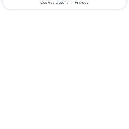
Home
Client
Cookies Details
Cart
Privacy
Chat
Menu
Download the
Hostico
app