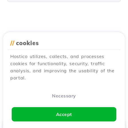
//
cookies
Hostico utilizes, collects, and processes
cookies for functionality, security, traffic
analysis, and improving the usability of the
portal.
Necessary
Accept