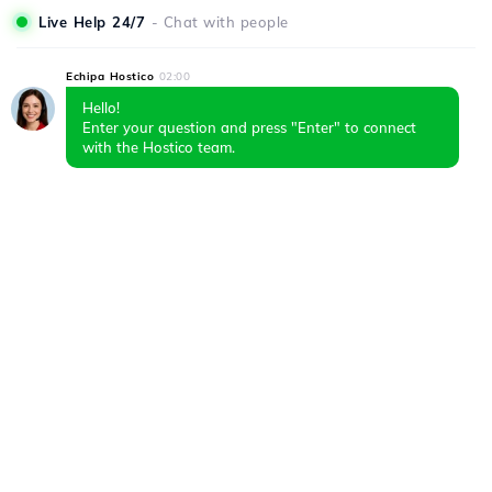
Live Help 24/7
- Chat with people
Echipa Hostico
02:00
Hello!
Enter your question and press "Enter" to connect
with the Hostico team.