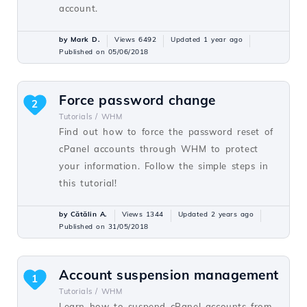
account.
by Mark D.
Views 6492
Updated 1 year ago
Published on 05/06/2018
Force password change
2
Tutorials /
WHM
Find out how to force the password reset of
cPanel accounts through WHM to protect
your information. Follow the simple steps in
this tutorial!
by Cătălin A.
Views 1344
Updated 2 years ago
Published on 31/05/2018
Account suspension management
1
Tutorials /
WHM
Learn how to suspend cPanel accounts from