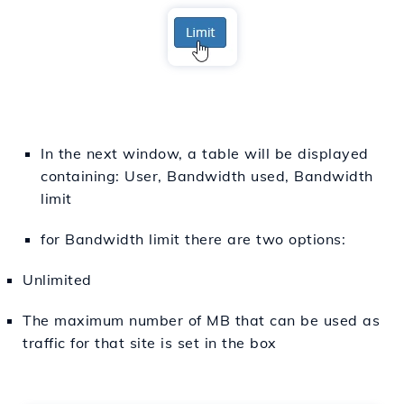
In the next window, a table will be displayed
containing: User, Bandwidth used, Bandwidth
limit
for Bandwidth limit there are two options:
Unlimited
The maximum number of MB that can be used as
traffic for that site is set in the box