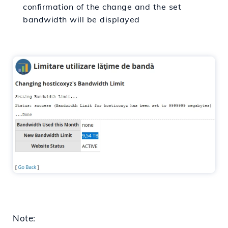
confirmation of the change and the set
bandwidth will be displayed
Note: