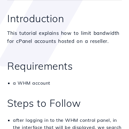
Introduction
This tutorial explains how to limit bandwidth
for cPanel accounts hosted on a reseller.
Requirements
a WHM account
Steps to Follow
after logging in to the WHM control panel, in
the interface that will be displayed, we search