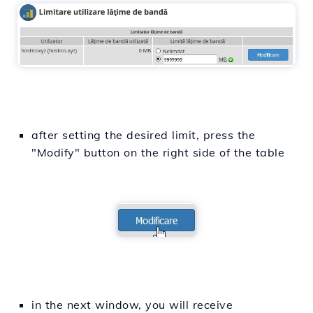
after setting the desired limit, press the
"Modify" button on the right side of the table
in the next window, you will receive