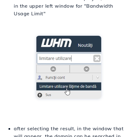
in the upper left window for "Bandwidth
Usage Limit"
after selecting the result, in the window that
will appear, the domain can be searched in