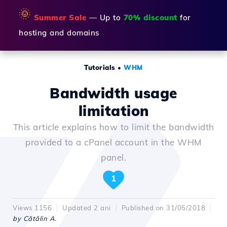
🌞
Summer Sale
— Up to
70% discount
for
hosting and domains
Tutorials
•
WHM
Bandwidth usage
limitation
This article explains how to limit the bandwidth
provided to a cPanel account in the WHM
panel.
1
Views 1156
Updated 2 ani
Published on 31/05/2018
by Cătălin A.