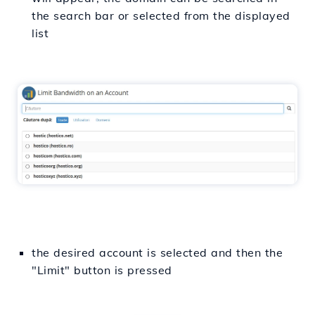
the search bar or selected from the displayed
list
the desired account is selected and then the
"Limit" button is pressed