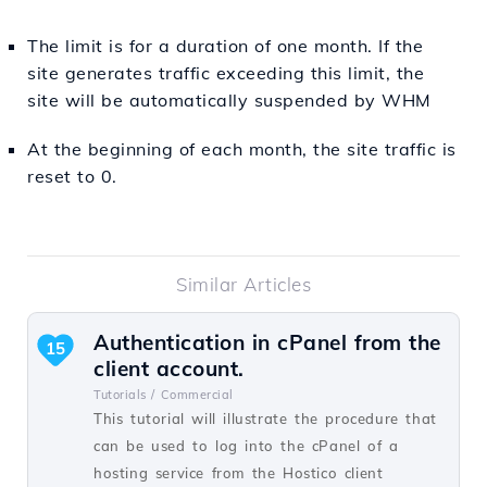
The limit is for a duration of one month. If the
site generates traffic exceeding this limit, the
site will be automatically suspended by WHM
At the beginning of each month, the site traffic is
reset to 0.
Similar Articles
Authentication in cPanel from the
15
client account.
Tutorials /
Commercial
This tutorial will illustrate the procedure that
can be used to log into the cPanel of a
hosting service from the Hostico client