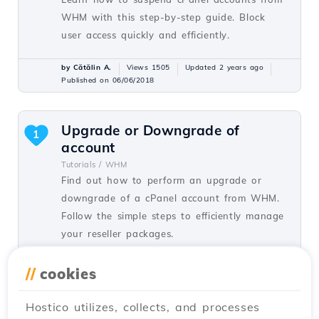
WHM with this step-by-step guide. Block
user access quickly and efficiently.
by Cătălin A.
Views 1505
Updated 2 years ago
Published on 06/06/2018
Upgrade or Downgrade of
1
account
Tutorials /
WHM
Find out how to perform an upgrade or
downgrade of a cPanel account from WHM.
Follow the simple steps to efficiently manage
your reseller packages.
by Cătălin A.
Views 1367
Updated 1 year ago
//
cookies
Published on 22/06/2018
Hostico utilizes, collects, and processes