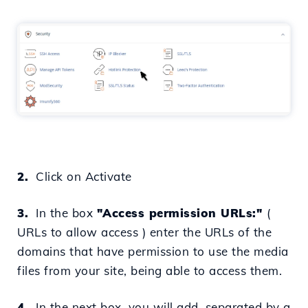
2.
Click on Activate
3.
In the box
"Access permission URLs:"
(
URLs to allow access
) enter the URLs of the
domains that
have permission to use the media
files from your site, being able to access them.
4.
In the next box, you will add,
separated by a