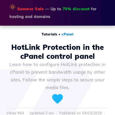
🌞
Summer Sale
— Up to
70% discount
for
hosting and domains
Tutorials
•
cPanel
HotLink Protection in the
cPanel control panel
Learn how to configure HotLink protection in
cPanel to prevent bandwidth usage by other
sites. Follow the simple steps to secure your
media files.
Views 964
Updated 2 ani
Published on 04/03/2019