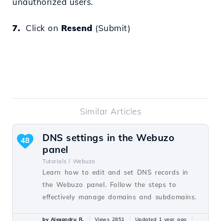
unauthorized users.
7.
Click on
Resend
(Submit)
Similar Articles
DNS settings in the Webuzo
48
panel
Tutorials /
Webuzo
Learn how to edit and set DNS records in
the Webuzo panel. Follow the steps to
effectively manage domains and subdomains.
by Alexandru R.
Views 2851
Updated 1 year ago