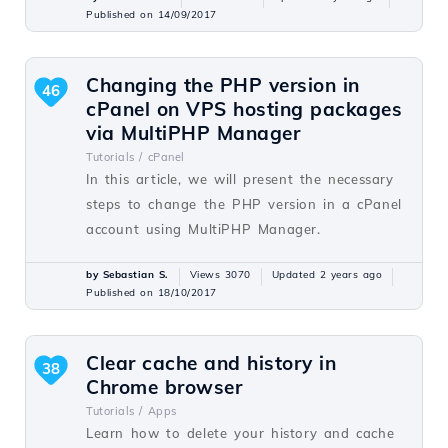
Published on 14/09/2017
Changing the PHP version in
46
cPanel on VPS hosting packages
via MultiPHP Manager
Tutorials /
cPanel
In this article, we will present the necessary
steps to change the PHP version in a cPanel
account using MultiPHP Manager.
by Sebastian S.
Views 3070
Updated 2 years ago
Published on 18/10/2017
Clear cache and history in
38
Chrome browser
Tutorials /
Apps
Learn how to delete your history and cache