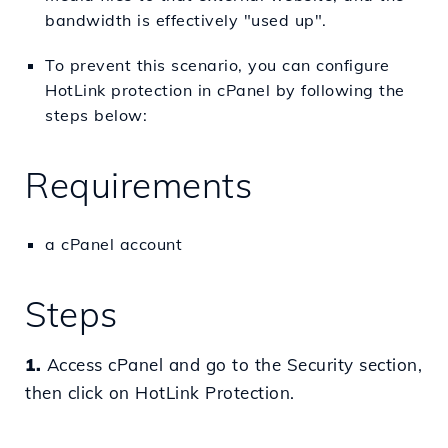
bandwidth is effectively "used up".
To prevent this scenario, you can configure
HotLink protection in cPanel by following the
steps below:
Requirements
a cPanel account
Steps
1.
Access cPanel and go to the Security section,
then click on HotLink Protection.