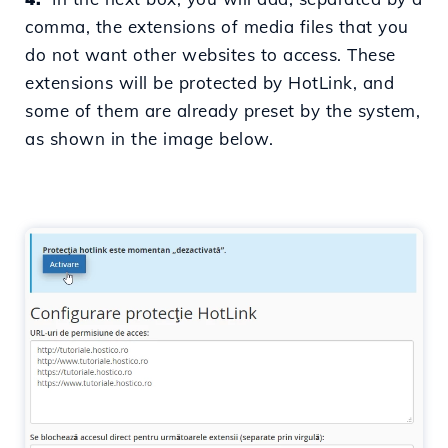
comma,
the extensions of media files that you
do not want other websites to access. These
extensions will be protected by HotLink, and
some of them are already preset by the system,
as shown in the image below.