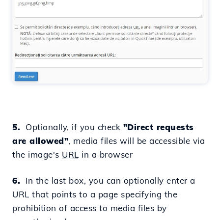
5.
Optionally, if you check
"
Direct requests
are allowed
"
, media files will be accessible via
the image's
URL
in a browser
6.
In the last box, you can optionally enter a
URL that points to a page specifying the
prohibition of access to media files by