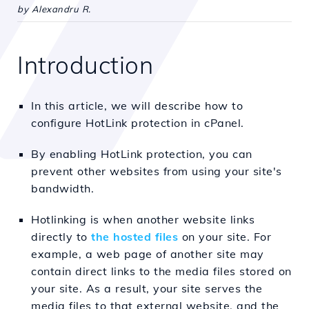
by Alexandru R.
Introduction
In this article, we will describe how to
configure HotLink protection in cPanel.
By enabling HotLink protection, you can
prevent other websites from using your site's
bandwidth.
Hotlinking is when another
website links
directly to
the hosted files
on your site. For
example, a web page of another site may
contain direct links to the media files stored on
your site. As a result, your site serves the
media files to that
external website, and the