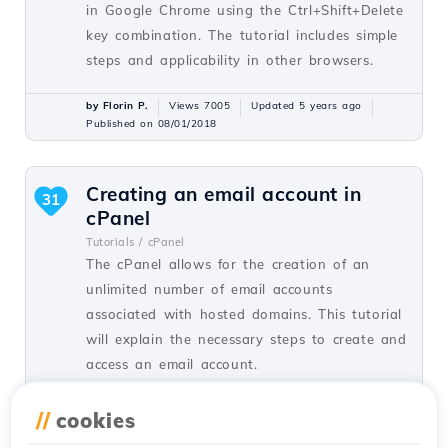
in Google Chrome using the Ctrl+Shift+Delete
key combination. The tutorial includes simple
steps and applicability in other browsers.
by Florin P.
Views 7005
Updated 5 years ago
Published on 08/01/2018
Creating an email account in
31
cPanel
Tutorials /
cPanel
The cPanel allows for the creation of an
unlimited number of email accounts
associated with hosted domains. This tutorial
will explain the necessary steps to create and
access an email account.
by Cătălin A.
Views 5932
Updated 2 years ago
//
cookies
Published on 28/06/2017