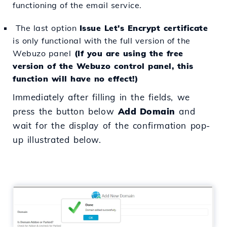
functioning of the email service.
The last option
Issue Let's Encrypt certificate
is only functional with the full version of the
Webuzo panel
(If you are using the free
version of the Webuzo control panel, this
function will have no effect!)
Immediately after filling in the fields, we
press the button below
Add Domain
and
wait for the display of the confirmation pop-
up illustrated below.