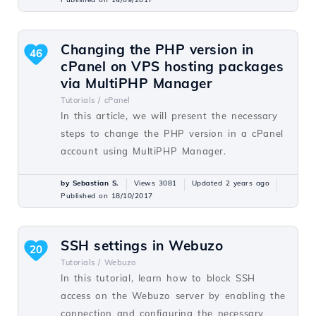
Changing the PHP version in
46
cPanel on VPS hosting packages
via MultiPHP Manager
Tutorials /
cPanel
In this article, we will present the necessary
steps to change the PHP version in a cPanel
account using MultiPHP Manager.
by Sebastian S.
Views 3081
Updated 2 years ago
Published on 18/10/2017
SSH settings in Webuzo
20
Tutorials /
Webuzo
In this tutorial, learn how to block SSH
access on the Webuzo server by enabling the
connection and configuring the necessary