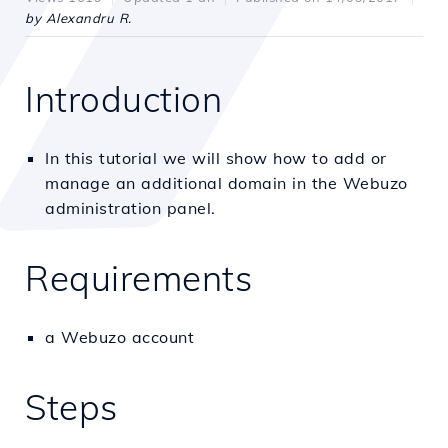
by Alexandru R.
Introduction
In this tutorial we will show how to add or
manage an additional domain in the Webuzo
administration panel.
Requirements
a Webuzo account
Steps