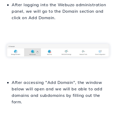
After logging into the Webuzo administration
panel, we will go to the Domain section and
click on Add Domain.
After accessing "Add Domain", the window
below will open and we will be able to add
domains and subdomains by filling out the
form.