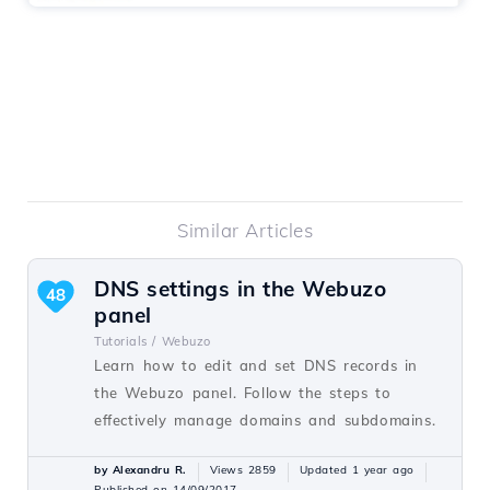
Similar Articles
DNS settings in the Webuzo
48
panel
Tutorials /
Webuzo
Learn how to edit and set DNS records in
the Webuzo panel. Follow the steps to
effectively manage domains and subdomains.
by Alexandru R.
Views 2859
Updated 1 year ago
Published on 14/09/2017