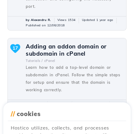
port.
by Alexandru R.
Views 1534
Updated 1 year ago
Published on 12/06/2018
Adding an addon domain or
17
subdomain in cPanel
Tutorials /
cPanel
Learn how to add a top-level domain or
subdomain in cPanel. Follow the simple steps
for setup and ensure that the domain is
working correctly.
by Florin P.
Views 8128
Updated 1 year ago
Published on 26/06/2017
//
cookies
Hostico utilizes, collects, and processes
Installing an application using
15