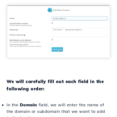
We will carefully fill out each field in the
following order:
In the
Domain
field, we will enter the name of
the domain or subdomain that we want to add