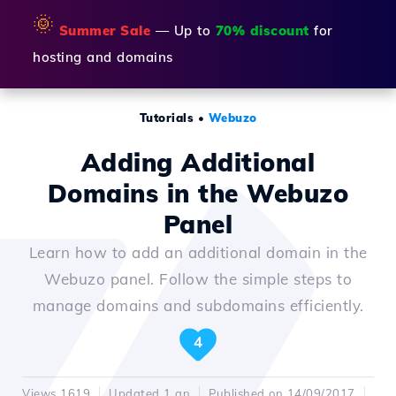
🌞
Summer Sale
— Up to
70% discount
for
hosting and domains
Tutorials
•
Webuzo
Adding Additional
Domains in the Webuzo
Panel
Learn how to add an additional domain in the
Webuzo panel. Follow the simple steps to
manage domains and subdomains efficiently.
4
Views 1619
Updated 1 an
Published on 14/09/2017