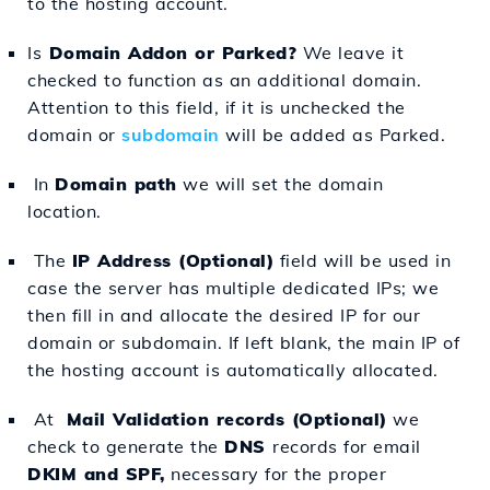
to the hosting account.
Is
Domain Addon or Parked?
We leave it
checked to function as an additional domain.
Attention to this field, if it is unchecked the
domain or
subdomain
will be added as Parked.
In
Domain path
we will set the domain
location.
The
IP Address (Optional)
field will be used in
case the server has multiple dedicated IPs; we
then fill in and allocate the desired IP for our
domain or subdomain. If left blank, the main IP of
the hosting account is automatically allocated.
At
Mail Validation records (Optional)
we
check to generate the
DNS
records for email
DKIM and SPF,
necessary for the proper