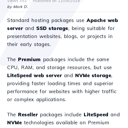
Views 353
Published on 12/05/2026
by Mark D.
Standard hosting packages use
Apache web
server
and
SSD storage
, being suitable for
presentation websites, blogs, or projects in
their early stages.
The
Premium
packages include the same
CPU, RAM, and storage resources, but use
LiteSpeed web server
and
NVMe storage
,
providing faster loading times and superior
performance for websites with higher traffic
or complex applications.
The
Reseller
packages include
LiteSpeed
and
NVMe
technologies available on Premium