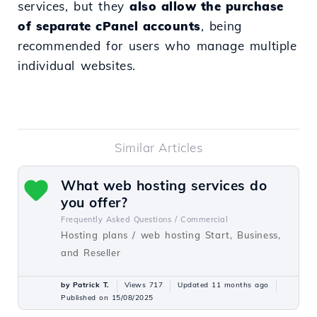
services, but they
also allow the purchase
of separate cPanel accounts
, being
recommended for users who manage multiple
individual websites.
Similar Articles
What web hosting services do
you offer?
Frequently Asked Questions /
Commercial
Hosting plans / web hosting Start, Business,
and Reseller
by Patrick T.
Views 717
Updated 11 months ago
Published on 15/08/2025