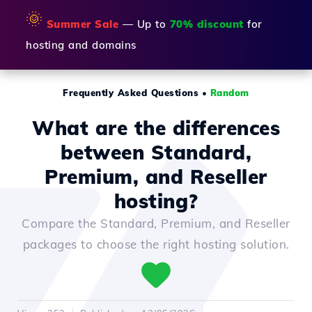
🌞
Summer Sale
— Up to
70% discount
for
hosting and domains
Frequently Asked Questions
•
Random
What are the differences
between Standard,
Premium, and Reseller
hosting?
Compare the Standard, Premium, and Reseller
packages to choose the right hosting solution.