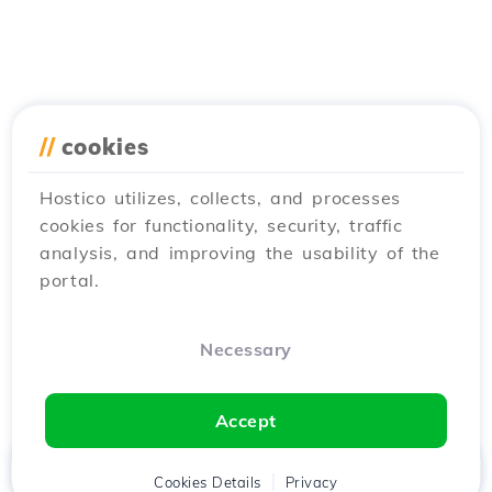
//
cookies
Hostico utilizes, collects, and processes
cookies for functionality, security, traffic
analysis, and improving the usability of the
portal.
Necessary
Accept
Home
Client
Cookies Details
Cart
Privacy
Chat
Menu