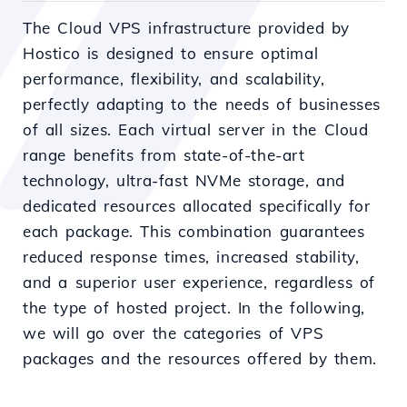
The Cloud VPS infrastructure provided by
Hostico is designed to ensure optimal
performance, flexibility, and scalability,
perfectly adapting to the needs of businesses
of all sizes. Each virtual server in the Cloud
range benefits from state-of-the-art
technology, ultra-fast NVMe storage, and
dedicated resources allocated specifically for
each package. This combination guarantees
reduced response times, increased stability,
and a superior user experience, regardless of
the type of hosted project. In the following,
we will go over the categories of VPS
packages and the resources offered by them.