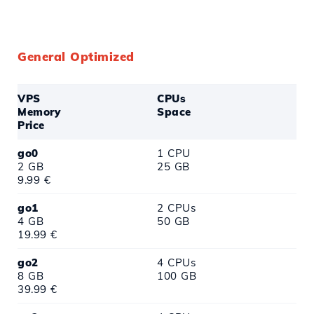
General Optimized
VPS
CPUs
Memory
Space
Price
go0
1 CPU
2 GB
25 GB
9.99 €
go1
2 CPUs
4 GB
50 GB
19.99 €
go2
4 CPUs
8 GB
100 GB
39.99 €