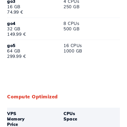
go3
4 CPUs
16 GB
250 GB
74.99 €
go4
8 CPUs
32 GB
500 GB
149.99 €
go5
16 CPUs
64 GB
1000 GB
299.99 €
Compute Optimized
VPS
CPUs
Memory
Space
Price