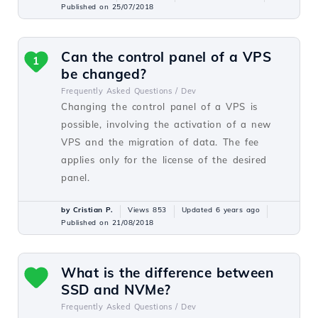
Published on 25/07/2018
Can the control panel of a VPS
1
be changed?
Frequently Asked Questions /
Dev
Changing the control panel of a VPS is
possible, involving the activation of a new
VPS and the migration of data. The fee
applies only for the license of the desired
panel.
by Cristian P.
Views 853
Updated 6 years ago
Published on 21/08/2018
What is the difference between
SSD and NVMe?
Frequently Asked Questions /
Dev