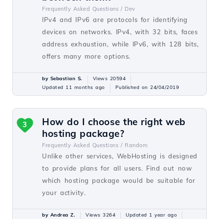
Frequently Asked Questions /
Dev
IPv4 and IPv6 are protocols for identifying
devices on networks. IPv4, with 32 bits, faces
address exhaustion, while IPv6, with 128 bits,
offers many more options.
by Sebastian S.
Views 20594
Updated 11 months ago
Published on 24/04/2019
How do I choose the right web
3
hosting package?
Frequently Asked Questions /
Random
Unlike other services, WebHosting is designed
to provide plans for all users. Find out now
which hosting package would be suitable for
your activity.
by Andrea Z.
Views 3264
Updated 1 year ago