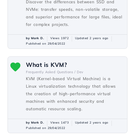
Discover the differences between SSD and
NVMe: transfer speeds, non-volatile storage,
and superior performance for large files, ideal
for complex projects.
by Mark D.
Views 1972
Updated 2 years ago
Published on 29/04/2022
What is KVM?
Frequently Asked Questions /
Dev
KVM (Kernel-based Virtual Machine) is a
Linux virtualization technology that allows
the creation of high-performance virtual
machines with enhanced security and
automatic resource scaling.
by Mark D.
Views 1473
Updated 2 years ago
Published on 29/04/2022