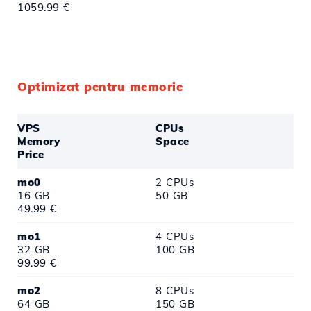
1059.99 €
Optimizat pentru memorie
VPS
CPUs
Memory
Space
Price
mo0
2 CPUs
16 GB
50 GB
49.99 €
mo1
4 CPUs
32 GB
100 GB
99.99 €
mo2
8 CPUs
64 GB
150 GB