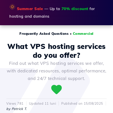
🌞
Summer Sale
— Up to
70% discount
for
hosting and domains
Frequently Asked Questions
•
Commercial
What VPS hosting services
do you offer?
Find out what VPS hosting services we offer,
with dedicated resources, optimal performance,
and 24/7 technical support.
Views 781
Updated 11 luni
Published on 15/08/2025
by Patrick T.