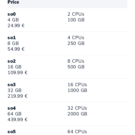
Price
so0
2 CPUs
4 GB
100 GB
24.99 €
so1
4 CPUs
8 GB
250 GB
54.99 €
so2
8 CPUs
16 GB
500 GB
109.99 €
so3
16 CPUs
32 GB
1000 GB
219.99 €
so4
32 CPUs
64 GB
2000 GB
439.99 €
so5
64 CPUs