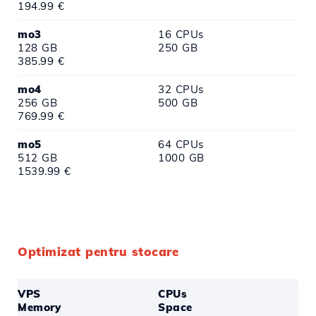
194.99 €
mo3
16 CPUs
128 GB
250 GB
385.99 €
mo4
32 CPUs
256 GB
500 GB
769.99 €
mo5
64 CPUs
512 GB
1000 GB
1539.99 €
Optimizat pentru stocare
VPS
CPUs
Memory
Space