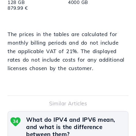
128 GB
4000 GB
879.99 €
The prices in the tables are calculated for
monthly billing periods and do not include
the applicable VAT of 21%. The displayed
rates do not include costs for any additional
licenses chosen by the customer.
Similar Articles
What do IPV4 and IPV6 mean,
34
and what is the difference
between them?