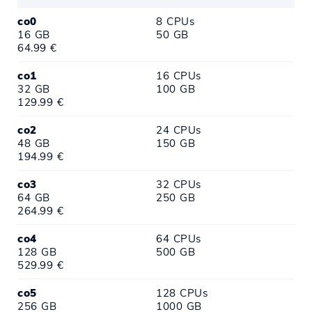
co0
8 CPUs
16 GB
50 GB
64.99 €
co1
16 CPUs
32 GB
100 GB
129.99 €
co2
24 CPUs
48 GB
150 GB
194.99 €
co3
32 CPUs
64 GB
250 GB
264.99 €
co4
64 CPUs
128 GB
500 GB
529.99 €
co5
128 CPUs
256 GB
1000 GB