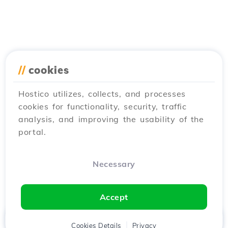
//
cookies
Hostico utilizes, collects, and processes
cookies for functionality, security, traffic
analysis, and improving the usability of the
portal.
Necessary
Accept
Home
Client
Cookies Details
Cart
Privacy
Chat
Menu