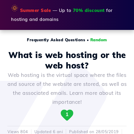
🌞
Summer Sale
— Up to
70% discount
for
hosting and domains
Frequently Asked Questions
•
Random
What is web hosting or the
web host?
Web hosting is the virtual space where the files
and source of the website are stored, as well as
the associated emails. Learn more about its
importance!
1
Views 804
Updated 6 ani
Published on 28/05/2019