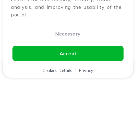
analysis, and improving the usability of the
portal.
Necessary
Accept
Home
Client
Cookies Details
Cart
Privacy
Chat
Menu
Download the
Hostico
app