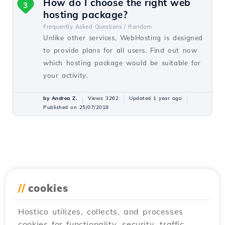
How do I choose the right web
3
hosting package?
Frequently Asked Questions /
Random
Unlike other services, WebHosting is designed
to provide plans for all users. Find out now
which hosting package would be suitable for
your activity.
by Andrea Z.
Views 3262
Updated 1 year ago
Published on 25/07/2018
//
cookies
Hostico utilizes, collects, and processes
cookies for functionality, security, traffic