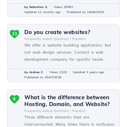
by Sebastian S.
Views 20593
Updated 11 months ago
Published on 24/04/2019
Do you create websites?
13
Frequently Asked Questions /
Random
We offer a website building application, but
not web design services. Contact a web
development company for specific needs.
by Andrea Z.
Views 2220
Updated 3 years ago
Published on 25/07/2018
What is the difference between
6
Hosting, Domain, and Website?
Frequently Asked Questions /
Random
Three different elements that are
interconnected. Many times there is confusion,