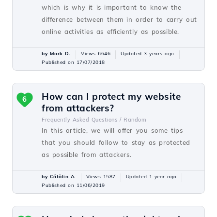
which is why it is important to know the
difference between them in order to carry out
online activities as efficiently as possible.
by Mark D.
Views 6646
Updated 3 years ago
Published on 17/07/2018
How can I protect my website
6
from attackers?
Frequently Asked Questions /
Random
In this article, we will offer you some tips
that you should follow to stay as protected
as possible from attackers.
by Cătălin A.
Views 1587
Updated 1 year ago
Published on 11/06/2019