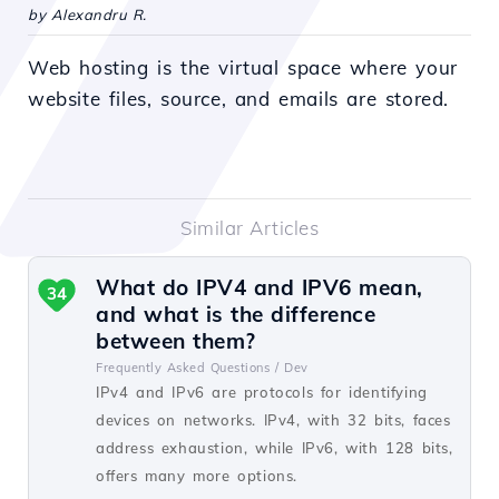
by Alexandru R.
Web hosting is the virtual space where your
website files, source, and emails are stored.
Similar Articles
What do IPV4 and IPV6 mean,
34
and what is the difference
between them?
Frequently Asked Questions /
Dev
IPv4 and IPv6 are protocols for identifying
devices on networks. IPv4, with 32 bits, faces
address exhaustion, while IPv6, with 128 bits,
offers many more options.