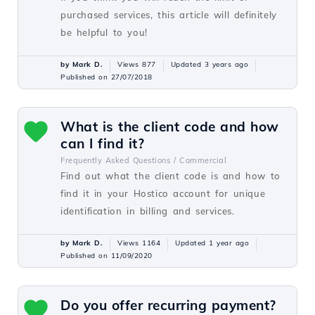
purchased services, this article will definitely
be helpful to you!
by Mark D.
Views 877
Updated 3 years ago
Published on 27/07/2018
What is the client code and how
can I find it?
Frequently Asked Questions /
Commercial
Find out what the client code is and how to
find it in your Hostico account for unique
identification in billing and services.
by Mark D.
Views 1164
Updated 1 year ago
Published on 11/09/2020
Do you offer recurring payment?