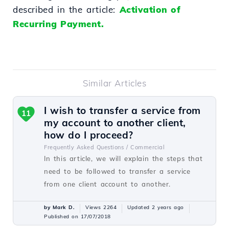
described in the article:
Activation of
Recurring Payment.
Similar Articles
I wish to transfer a service from
11
my account to another client,
how do I proceed?
Frequently Asked Questions /
Commercial
In this article, we will explain the steps that
need to be followed to transfer a service
from one client account to another.
by Mark D.
Views 2264
Updated 2 years ago
Published on 17/07/2018