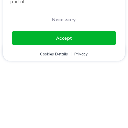
portal.
Necessary
Accept
Home
Client
Cookies Details
Cart
Privacy
Chat
Menu
Download the
Hostico
app