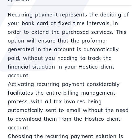
Recurring payment represents the debiting of
your bank card at fixed time intervals, in
order to extend the purchased services. This
option will ensure that the proforma
generated in the account is automatically
paid, without you needing to track the
financial situation in your Hostico client
account.
Activating recurring payment considerably
facilitates the entire billing management
process, with all tax invoices being
automatically sent to email without the need
to download them from the Hostico client
account.
Choosing the recurring payment solution is