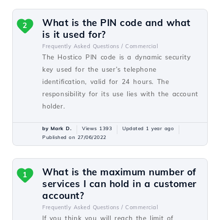
What is the PIN code and what
2
is it used for?
Frequently Asked Questions /
Commercial
The Hostico PIN code is a dynamic security
key used for the user’s telephone
identification, valid for 24 hours. The
responsibility for its use lies with the account
holder.
by Mark D.
Views 1393
Updated 1 year ago
Published on 27/06/2022
What is the maximum number of
1
services I can hold in a customer
account?
Frequently Asked Questions /
Commercial
If you think you will reach the limit of