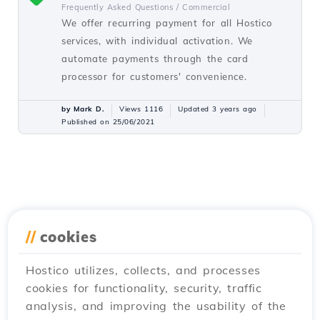
Frequently Asked Questions /
Commercial
We offer recurring payment for all Hostico
services, with individual activation. We
automate payments through the card
processor for customers' convenience.
by Mark D.
Views 1116
Updated 3 years ago
Published on 25/06/2021
//
cookies
Hostico utilizes, collects, and processes
cookies for functionality, security, traffic
analysis, and improving the usability of the