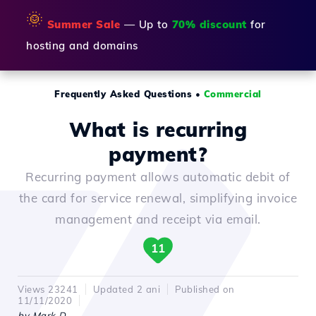
🌞
Summer Sale
— Up to
70% discount
for
hosting and domains
Frequently Asked Questions
•
Commercial
What is recurring
payment?
Recurring payment allows automatic debit of
the card for service renewal, simplifying invoice
management and receipt via email.
11
Views 23241
Updated 2 ani
Published on
11/11/2020
by Mark D.