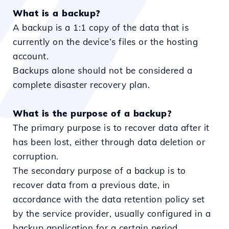
What is a backup?
A backup is a 1:1 copy of the data that is
currently on the device’s files or the hosting
account.
Backups alone should not be considered a
complete disaster recovery plan.
What is the purpose of a backup?
The primary purpose is to recover data after it
has been lost, either through data deletion or
corruption.
The secondary purpose of a backup is to
recover data from a previous date, in
accordance with the data retention policy set
by the service provider, usually configured in a
backup application for a certain period.