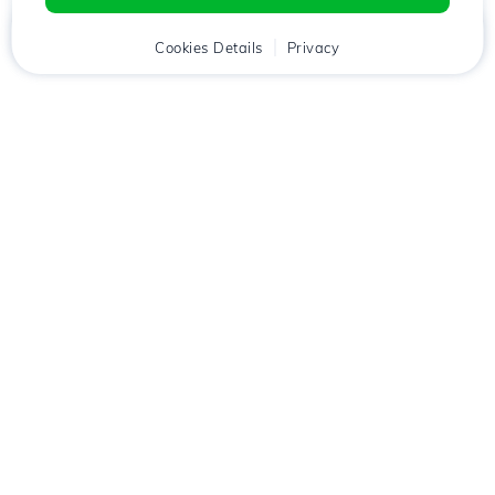
Home
Client
Cookies Details
Cart
Privacy
Chat
Menu
Download the
Hostico
app