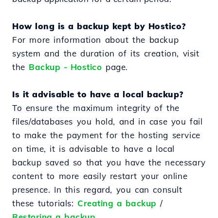
How long is a backup kept by Hostico?
For more information about the backup
system and the duration of its creation, visit
the
Backup - Hostico
page.
Is it advisable to have a local backup?
To ensure the maximum integrity of the
files/databases you hold, and in case you fail
to make the payment for the hosting service
on time, it is advisable to have a local
backup saved so that you have the necessary
content to more easily restart your online
presence. In this regard, you can consult
these tutorials:
Creating a backup
/
Restoring a backup.