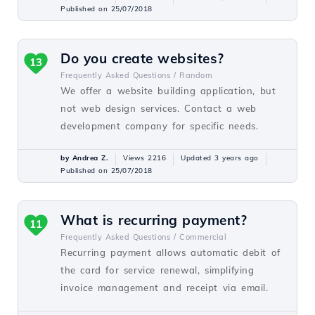
Published on 25/07/2018
Do you create websites?
13
Frequently Asked Questions /
Random
We offer a website building application, but
not web design services. Contact a web
development company for specific needs.
by Andrea Z.
Views 2216
Updated 3 years ago
Published on 25/07/2018
What is recurring payment?
11
Frequently Asked Questions /
Commercial
Recurring payment allows automatic debit of
the card for service renewal, simplifying
invoice management and receipt via email.