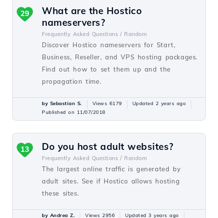
What are the Hostico
29
nameservers?
Frequently Asked Questions /
Random
Discover Hostico nameservers for Start,
Business, Reseller, and VPS hosting packages.
Find out how to set them up and the
propagation time.
by Sebastian S.
Views 6179
Updated 2 years ago
Published on 11/07/2018
Do you host adult websites?
13
Frequently Asked Questions /
Random
The largest online traffic is generated by
adult sites. See if Hostico allows hosting
these sites.
by Andrea Z.
Views 2956
Updated 3 years ago