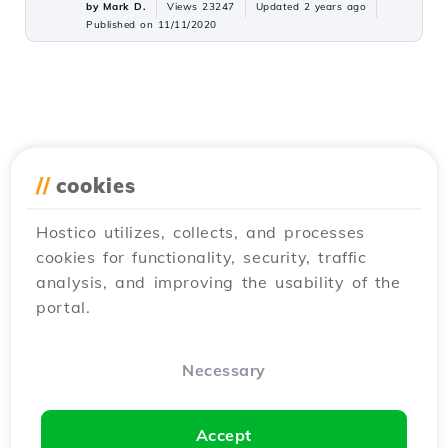
by Mark D.
Views 23247
Updated 2 years ago
Published on 11/11/2020
//
cookies
Hostico utilizes, collects, and processes
cookies for functionality, security, traffic
analysis, and improving the usability of the
portal.
Necessary
Accept