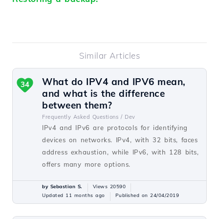
Similar Articles
What do IPV4 and IPV6 mean,
34
and what is the difference
between them?
Frequently Asked Questions /
Dev
IPv4 and IPv6 are protocols for identifying
devices on networks. IPv4, with 32 bits, faces
address exhaustion, while IPv6, with 128 bits,
offers many more options.
by Sebastian S.
Views 20590
Updated 11 months ago
Published on 24/04/2019