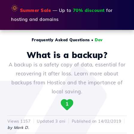
🌞
Summer Sale
— Up to
70% discount
for
hosting and domains
Frequently Asked Questions
•
Dev
What is a backup?
A backup is a safety copy of data, essential for
recovering it after loss. Learn more about
backups from Hostico and the importance of
local saving.
1
Views 1157
Updated 3 ani
Published on 14/02/2019
by Mark D.