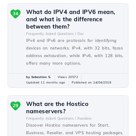
What do IPV4 and IPV6 mean,
34
and what is the difference
between them?
Frequently Asked Questions /
Dev
IPv4 and IPv6 are protocols for identifying
devices on networks. IPv4, with 32 bits, faces
address exhaustion, while IPv6, with 128 bits,
offers many more options.
by Sebastian S.
Views 20572
Updated 11 months ago
Published on 24/04/2019
What are the Hostico
29
nameservers?
Frequently Asked Questions /
Random
Discover Hostico nameservers for Start,
Business, Reseller, and VPS hosting packages.