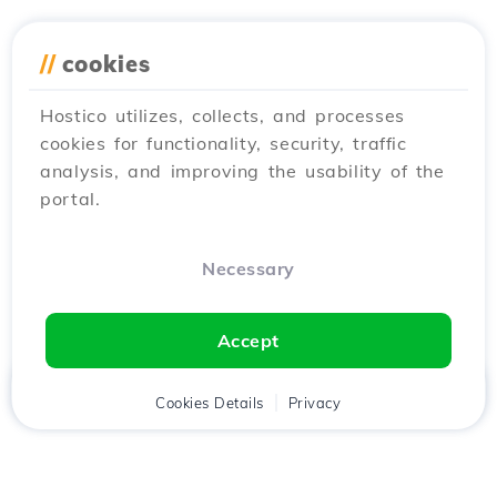
//
cookies
Hostico utilizes, collects, and processes
cookies for functionality, security, traffic
analysis, and improving the usability of the
portal.
Necessary
Accept
Home
Client
Cookies Details
Cart
Privacy
Chat
Menu