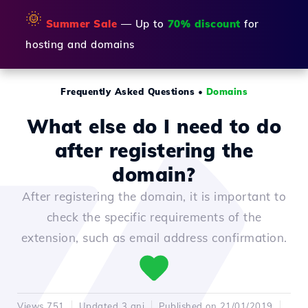
🌞
Summer Sale
— Up to
70% discount
for
hosting and domains
Frequently Asked Questions
•
Domains
What else do I need to do
after registering the
domain?
After registering the domain, it is important to
check the specific requirements of the
extension, such as email address confirmation.
Views 751
Updated 3 ani
Published on 21/01/2019