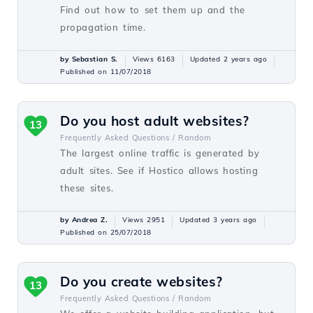
Find out how to set them up and the
propagation time.
by Sebastian S.
Views 6163
Updated 2 years ago
Published on 11/07/2018
Do you host adult websites?
13
Frequently Asked Questions /
Random
The largest online traffic is generated by
adult sites. See if Hostico allows hosting
these sites.
by Andrea Z.
Views 2951
Updated 3 years ago
Published on 25/07/2018
Do you create websites?
13
Frequently Asked Questions /
Random