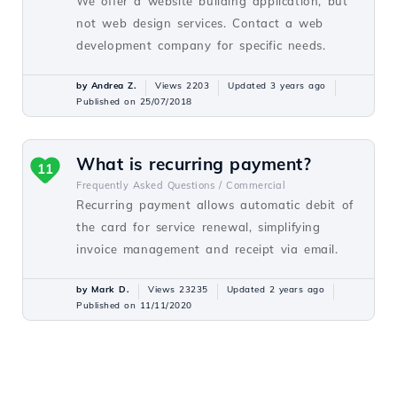
We offer a website building application, but
not web design services. Contact a web
development company for specific needs.
by Andrea Z.
Views 2203
Updated 3 years ago
Published on 25/07/2018
What is recurring payment?
11
Frequently Asked Questions /
Commercial
Recurring payment allows automatic debit of
the card for service renewal, simplifying
invoice management and receipt via email.
by Mark D.
Views 23235
Updated 2 years ago
Published on 11/11/2020