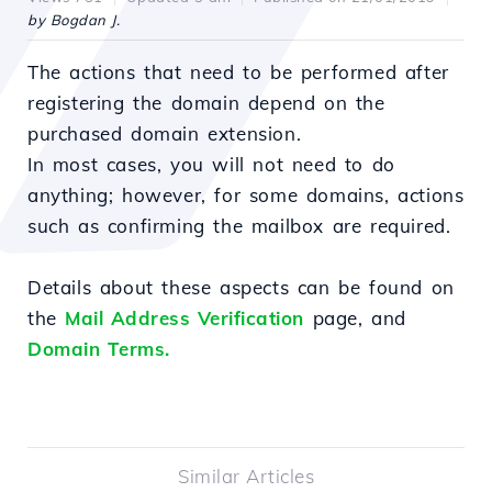
by Bogdan J.
The actions that need to be performed after
registering the domain depend on the
purchased domain extension.
In most cases, you will not need to do
anything; however, for some domains, actions
such as confirming the mailbox are required.
Details about these aspects can be found on
the
Mail Address Verification
page, and
Domain Terms.
Similar Articles