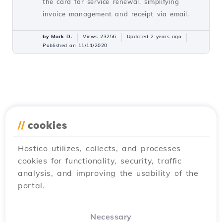
the card for service renewal, simplifying
invoice management and receipt via email.
by Mark D.
Views 23256
Updated 2 years ago
Published on 11/11/2020
//
cookies
Hostico utilizes, collects, and processes
cookies for functionality, security, traffic
analysis, and improving the usability of the
portal.
Necessary