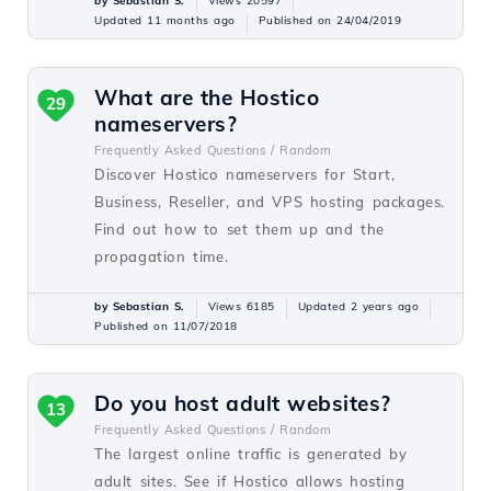
by Sebastian S.
Views 20597
Updated 11 months ago
Published on 24/04/2019
What are the Hostico
29
nameservers?
Frequently Asked Questions /
Random
Discover Hostico nameservers for Start,
Business, Reseller, and VPS hosting packages.
Find out how to set them up and the
propagation time.
by Sebastian S.
Views 6185
Updated 2 years ago
Published on 11/07/2018
Do you host adult websites?
13
Frequently Asked Questions /
Random
The largest online traffic is generated by
adult sites. See if Hostico allows hosting