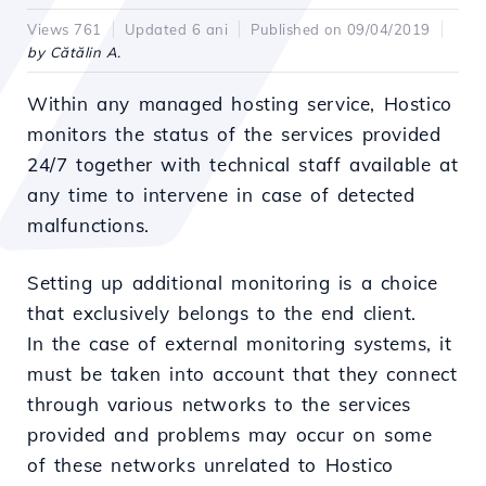
Views 761
Updated 6 ani
Published on 09/04/2019
by Cătălin A.
Within any managed hosting service, Hostico
monitors the status of the services provided
24/7 together with technical staff available at
any time to intervene in case of detected
malfunctions.
Setting up additional monitoring is a choice
that exclusively belongs to the end client.
In the case of external monitoring systems, it
must be taken into account that they connect
through various networks to the services
provided and problems may occur on some
of these networks unrelated to Hostico