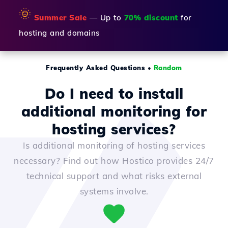
🌞
Summer Sale
— Up to
70% discount
for
hosting and domains
Frequently Asked Questions
•
Random
Do I need to install
additional monitoring for
hosting services?
Is additional monitoring of hosting services
necessary? Find out how Hostico provides 24/7
technical support and what risks external
systems involve.