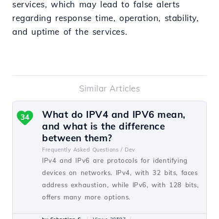
services, which may lead to false alerts
regarding response time, operation, stability,
and uptime of the services.
Similar Articles
What do IPV4 and IPV6 mean,
34
and what is the difference
between them?
Frequently Asked Questions /
Dev
IPv4 and IPv6 are protocols for identifying
devices on networks. IPv4, with 32 bits, faces
address exhaustion, while IPv6, with 128 bits,
offers many more options.