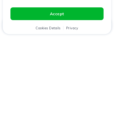
Accept
Home
Client
Cookies Details
Cart
Privacy
Chat
Menu
Download the
Hostico
app