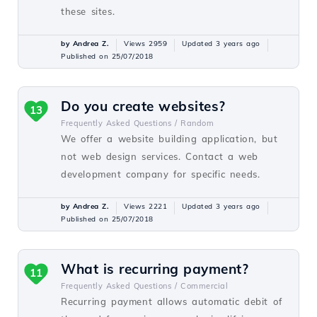
these sites.
by Andrea Z.
Views 2959
Updated 3 years ago
Published on 25/07/2018
Do you create websites?
13
Frequently Asked Questions /
Random
We offer a website building application, but
not web design services. Contact a web
development company for specific needs.
by Andrea Z.
Views 2221
Updated 3 years ago
Published on 25/07/2018
What is recurring payment?
11
Frequently Asked Questions /
Commercial
Recurring payment allows automatic debit of