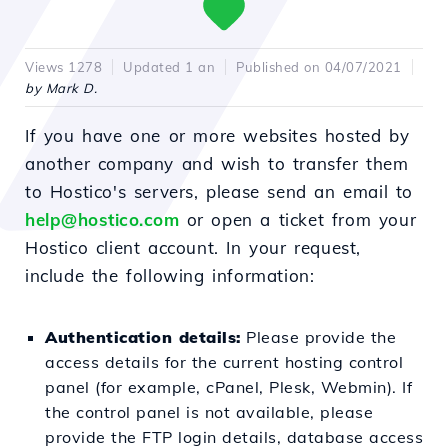
Views 1278
Updated 1 an
Published on 04/07/2021
by Mark D.
If you have one or more websites hosted by
another company and wish to transfer them
to Hostico's servers, please send an email to
help@hostico.com
or open a ticket from your
Hostico client account. In your request,
include the following information:
Authentication details:
Please provide the
access details for the current hosting control
panel (for example, cPanel, Plesk, Webmin). If
the control panel is not available, please
provide the FTP login details, database access