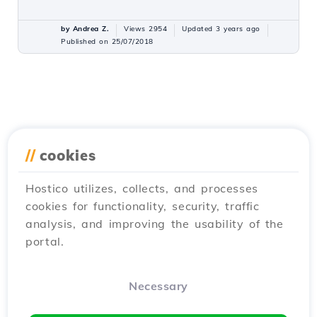
by Andrea Z.
Views 2954
Updated 3 years ago
Published on 25/07/2018
//
cookies
Hostico utilizes, collects, and processes
cookies for functionality, security, traffic
analysis, and improving the usability of the
portal.
Necessary