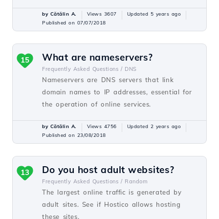
by Cătălin A.
Views 3607
Updated 5 years ago
Published on 07/07/2018
What are nameservers?
15
Frequently Asked Questions /
DNS
Nameservers are DNS servers that link
domain names to IP addresses, essential for
the operation of online services.
by Cătălin A.
Views 4756
Updated 2 years ago
Published on 23/08/2018
Do you host adult websites?
13
Frequently Asked Questions /
Random
The largest online traffic is generated by
adult sites. See if Hostico allows hosting
these sites.