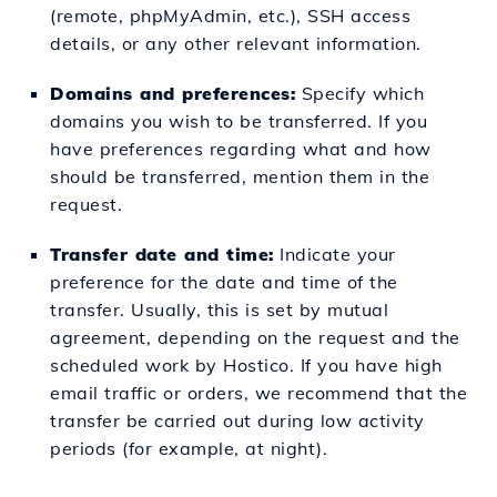
(remote, phpMyAdmin, etc.), SSH access
details, or any other relevant information.
Domains and preferences:
Specify which
domains you wish to be transferred. If you
have preferences regarding what and how
should be transferred, mention them in the
request.
Transfer date and time:
Indicate your
preference for the date and time of the
transfer. Usually, this is set by mutual
agreement, depending on the request and the
scheduled work by Hostico. If you have high
email traffic or orders, we recommend that the
transfer be carried out during low activity
periods (for example, at night).