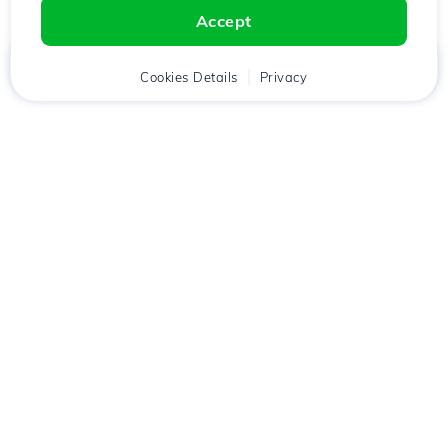
Accept
Home
Client
Cookies Details
Cart
Privacy
Chat
Menu
Download the
Hostico
app