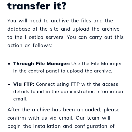
transfer it?
You will need to archive the files and the
database of the site and upload the archive
to the Hostico servers. You can carry out this
action as follows:
Through File Manager:
Use the File Manager
in the control panel to upload the archive.
Via FTP:
Connect using FTP with the access
details found in the administration information
email.
After the archive has been uploaded, please
confirm with us via email. Our team will
begin the installation and configuration of