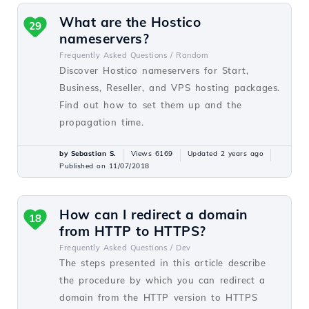
What are the Hostico
29
nameservers?
Frequently Asked Questions /
Random
Discover Hostico nameservers for Start,
Business, Reseller, and VPS hosting packages.
Find out how to set them up and the
propagation time.
by Sebastian S.
Views 6169
Updated 2 years ago
Published on 11/07/2018
How can I redirect a domain
18
from HTTP to HTTPS?
Frequently Asked Questions /
Dev
The steps presented in this article describe
the procedure by which you can redirect a
domain from the HTTP version to HTTPS