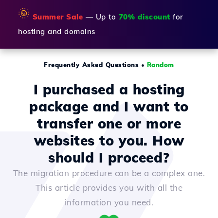
🌞
Summer Sale
— Up to
70% discount
for
hosting and domains
Frequently Asked Questions
•
Random
I purchased a hosting
package and I want to
transfer one or more
websites to you. How
should I proceed?
The migration procedure can be a complex one.
This article provides you with all the
information you need.