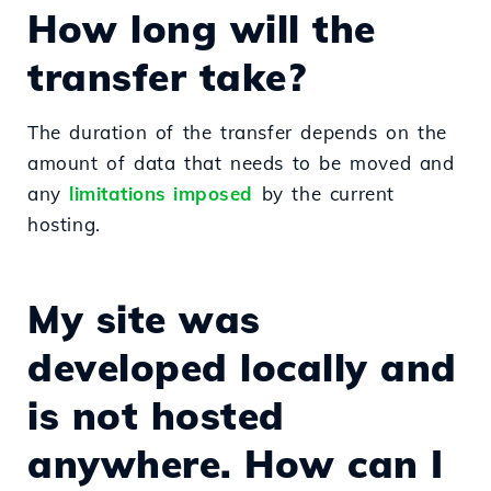
How long will the
transfer take?
The duration of the transfer depends on the
amount of data that needs to be moved and
any
limitations imposed
by the current
hosting.
My site was
developed locally and
is not hosted
anywhere. How can I