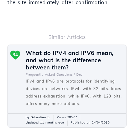
the site immediately after confirmation.
Similar Articles
What do IPV4 and IPV6 mean,
34
and what is the difference
between them?
Frequently Asked Questions /
Dev
IPv4 and IPv6 are protocols for identifying
devices on networks. IPv4, with 32 bits, faces
address exhaustion, while IPv6, with 128 bits,
offers many more options.
by Sebastian S.
Views 20577
Updated 11 months ago
Published on 24/04/2019