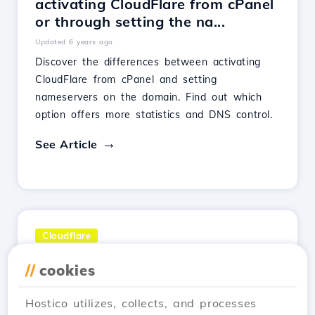
activating CloudFlare from cPanel
or through setting the na...
Updated 6 years ago
Discover the differences between activating
CloudFlare from cPanel and setting
nameservers on the domain. Find out which
option offers more statistics and DNS control.
See Article
Cloudflare
Views 2,925
//
cookies
What is Cloudflare?
Updated 1 year ago
Hostico utilizes, collects, and processes
Cloudflare is a CDN network that improves