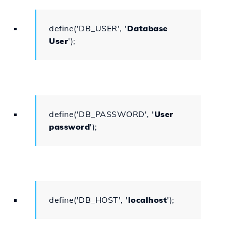
define('DB_USER', '
Database
User
');
define('DB_PASSWORD', '
User
password
');
define('DB_HOST', '
localhost
');