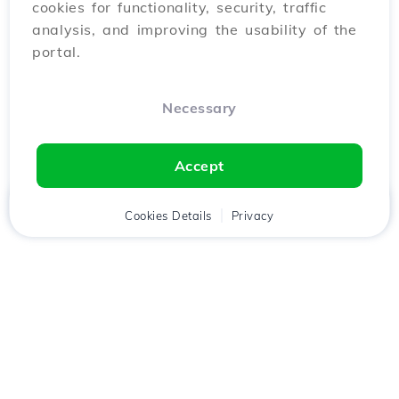
cookies for functionality, security, traffic
analysis, and improving the usability of the
portal.
Necessary
Accept
Home
Client
Cookies Details
Cart
Privacy
Chat
Menu
Download the
Hostico
app