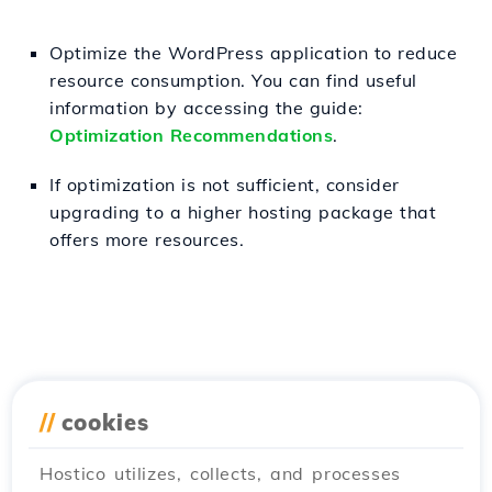
Optimize the WordPress application to reduce
resource consumption. You can find useful
information by accessing the guide:
Optimization Recommendations
.
If optimization is not sufficient, consider
upgrading to a higher hosting package that
offers more resources.
//
cookies
Hostico utilizes, collects, and processes