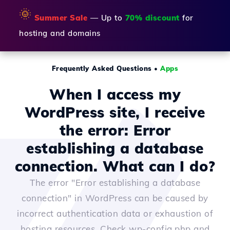
🌞
Summer Sale
— Up to
70% discount
for
hosting and domains
Frequently Asked Questions
•
Apps
When I access my
WordPress site, I receive
the error: Error
establishing a database
connection. What can I do?
The error "Error establishing a database
connection" in WordPress can be caused by
incorrect authentication data or exhaustion of
hosting resources. Check wp-config.php and