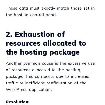
These data must exactly match those set in
the hosting control panel.
2. Exhaustion of
resources allocated to
the hosting package
Another common cause is the excessive use
of resources allocated to the hosting
package. This can occur due to increased
traffic or inefficient configuration of the
WordPress application.
Resolution: