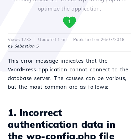
optimize the application.
1
Views 1733
Updated 1 an
Published on 26/07/2018
by Sebastian S.
This error message indicates that the
WordPress application cannot connect to the
database server. The causes can be various,
but the most common are as follows:
1. Incorrect
authentication data in
the wp-config.php file