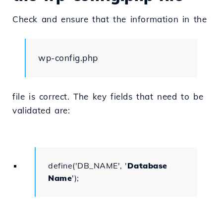
Check and ensure that the information in the
wp-config.php
file is correct. The key fields that need to be
validated are:
define('DB_NAME', '
Database
Name
');