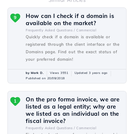
How can I check if a domain is
9
available on the market?
Frequently Asked Questions /
Commercial
Quickly check if a domain is available or
registered through the client interface or the
Domains page. Find out the exact status of
your preferred domain!
by Mark D.
Views 3551
Updated 3 years ago
Published on 20/09/2018
On the pro forma invoice, we are
1
listed as a legal entity; why are
we listed as an individual on the
fiscal invoice?
Frequently Asked Questions /
Commercial