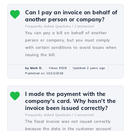
Can I pay an invoice on behalf of
another person or company?
Frequently Asked Questions /
Commercial
You can pay a bill on behalf of another
person or company, but you must comply
with certain conditions to avoid issues when
issuing the bill.
by Mark D.
Views 6528
Updated 2 years ago
Published on 13/12/2018
I made the payment with the
company's card. Why hasn't the
invoice been issued correctly?
Frequently Asked Questions /
Commercial
The fiscal invoice was not issued correctly
because the data in the customer account