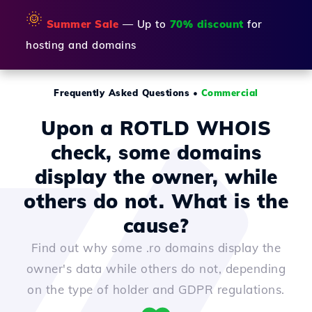
🌞
Summer Sale
— Up to
70% discount
for
hosting and domains
Frequently Asked Questions
•
Commercial
Upon a ROTLD WHOIS
check, some domains
display the owner, while
others do not. What is the
cause?
Find out why some .ro domains display the
owner's data while others do not, depending
on the type of holder and GDPR regulations.