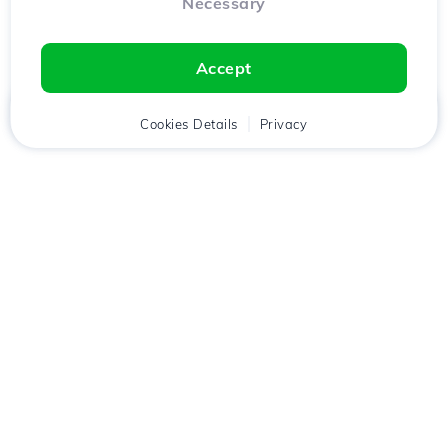
Necessary
Accept
Home
Client
Cookies Details
Cart
Privacy
Chat
Menu
Download the
Hostico
app