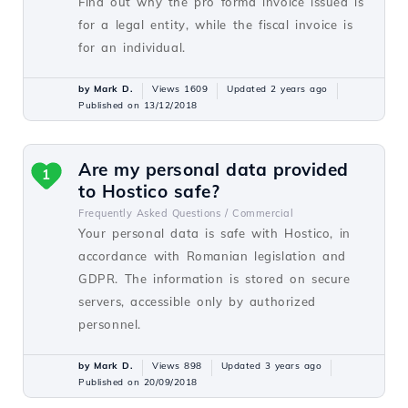
Find out why the pro forma invoice issued is
for a legal entity, while the fiscal invoice is
for an individual.
by Mark D.
Views 1609
Updated 2 years ago
Published on 13/12/2018
Are my personal data provided
1
to Hostico safe?
Frequently Asked Questions /
Commercial
Your personal data is safe with Hostico, in
accordance with Romanian legislation and
GDPR. The information is stored on secure
servers, accessible only by authorized
personnel.
by Mark D.
Views 898
Updated 3 years ago
Published on 20/09/2018