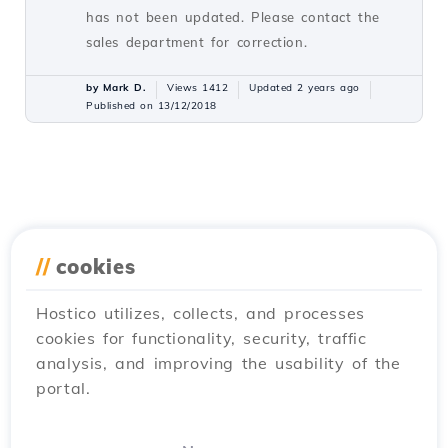
has not been updated. Please contact the
sales department for correction.
by Mark D.
Views 1412
Updated 2 years ago
Published on 13/12/2018
//
cookies
Hostico utilizes, collects, and processes
cookies for functionality, security, traffic
analysis, and improving the usability of the
portal.