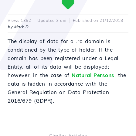
Views 1352
Updated 2 ani
Published on 21/12/2018
by Mark D.
The display of data for a .ro domain is
conditioned by the type of holder. If the
domain has been registered under a Legal
Entity, all of its data will be displayed;
however, in the case of
Natural Persons
, the
data is hidden in accordance with the
General Regulation on Data Protection
2016/679 (GDPR).
Similar Articles