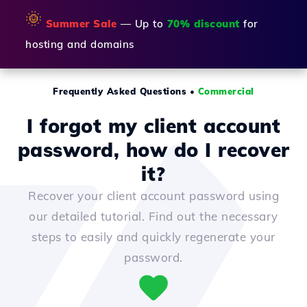
🌞
Summer Sale
— Up to
70% discount
for
hosting and domains
Frequently Asked Questions
•
Commercial
I forgot my client account
password, how do I recover
it?
Recover your client account password using
our detailed tutorial. Find out the necessary
steps to easily and quickly regenerate your
password.