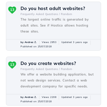
Do you host adult websites?
13
Frequently Asked Questions /
Random
The largest online traffic is generated by
adult sites. See if Hostico allows hosting
these sites.
by Andrea Z.
Views 2953
Updated 3 years ago
Published on 25/07/2018
Do you create websites?
13
Frequently Asked Questions /
Random
We offer a website building application, but
not web design services. Contact a web
development company for specific needs.
by Andrea Z.
Views 2208
Updated 3 years ago
Published on 25/07/2018