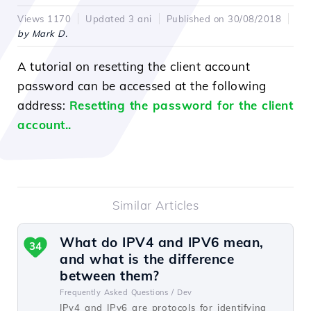
Views 1170
Updated 3 ani
Published on 30/08/2018
by Mark D.
A tutorial on resetting the client account
password can be accessed at the following
address:
Resetting the password for the client
account.
.
Similar Articles
What do IPV4 and IPV6 mean,
34
and what is the difference
between them?
Frequently Asked Questions /
Dev
IPv4 and IPv6 are protocols for identifying