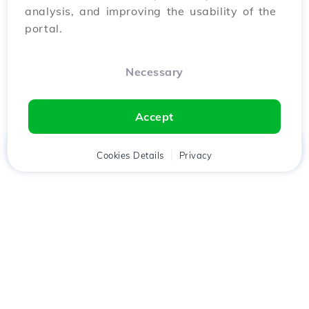
analysis, and improving the usability of the
portal.
Necessary
Accept
Home
Client
Cookies Details
Cart
Privacy
Chat
Menu
Download the
Hostico
app