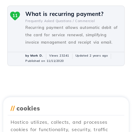
What is recurring payment?
11
Frequently Asked Questions /
Commercial
Recurring payment allows automatic debit of
the card for service renewal, simplifying
invoice management and receipt via email.
by Mark D.
Views 23241
Updated 2 years ago
Published on 11/11/2020
//
cookies
Hostico utilizes, collects, and processes
cookies for functionality, security, traffic