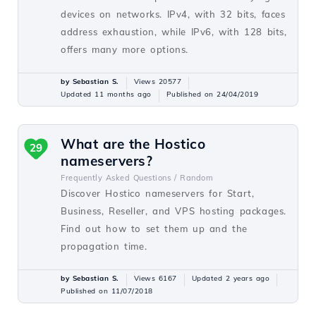
devices on networks. IPv4, with 32 bits, faces
address exhaustion, while IPv6, with 128 bits,
offers many more options.
by Sebastian S.
Views 20577
Updated 11 months ago
Published on 24/04/2019
What are the Hostico
29
nameservers?
Frequently Asked Questions /
Random
Discover Hostico nameservers for Start,
Business, Reseller, and VPS hosting packages.
Find out how to set them up and the
propagation time.
by Sebastian S.
Views 6167
Updated 2 years ago
Published on 11/07/2018