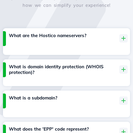
how we can simplify your experience!
What are the Hostico nameservers?
What is domain identity protection (WHOIS
protection)?
What is a subdomain?
What does the 'EPP' code represent?