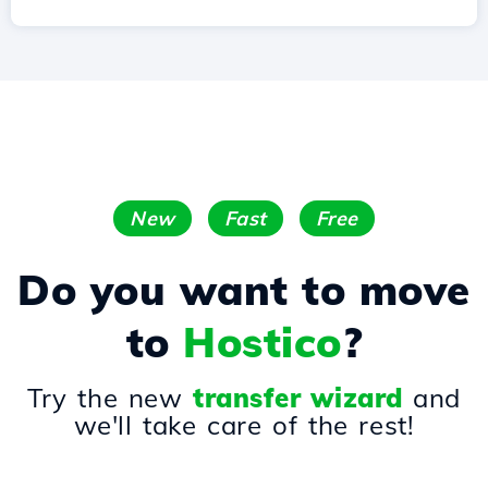
New
Fast
Free
Do you want to move
to
Hostico
?
Try the new
transfer wizard
and
we'll take care of the rest!