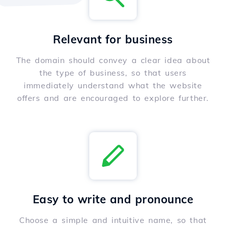
Relevant for business
The domain should convey a clear idea about
the type of business, so that users
immediately understand what the website
offers and are encouraged to explore further.
Easy to write and pronounce
Choose a simple and intuitive name, so that