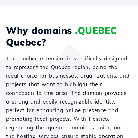
Why domains
.QUEBEC
Quebec?
The .quebec extension is specifically designed
to represent the Quebec region, being the
ideal choice for businesses, organizations, and
projects that want to highlight their
connection to this area. The domain provides
a strong and easily recognizable identity,
perfect for enhancing online presence and
promoting local projects. With Hostico,
registering the .quebec domain is quick, and
the hosting services ensure stable operation