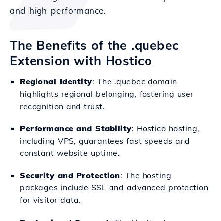
and high performance.
The Benefits of the .quebec
Extension with Hostico
Regional Identity
: The .quebec domain
highlights regional belonging, fostering user
recognition and trust.
Performance and Stability
: Hostico hosting,
including VPS, guarantees fast speeds and
constant website uptime.
Security and Protection
: The hosting
packages include SSL and advanced protection
for visitor data.