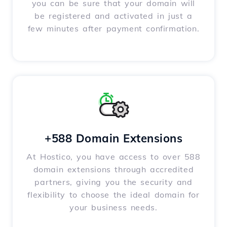
you can be sure that your domain will
be registered and activated in just a
few minutes after payment confirmation.
+588 Domain Extensions
At Hostico, you have access to over 588
domain extensions through accredited
partners, giving you the security and
flexibility to choose the ideal domain for
your business needs.