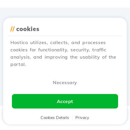
Download the
Hostico
//
cookies
app
Hostico utilizes, collects, and processes
cookies for functionality, security, traffic
analysis, and improving the usability of the
portal.
Necessary
Accept
Home
Client
Cookies Details
Cart
Privacy
Chat
Menu