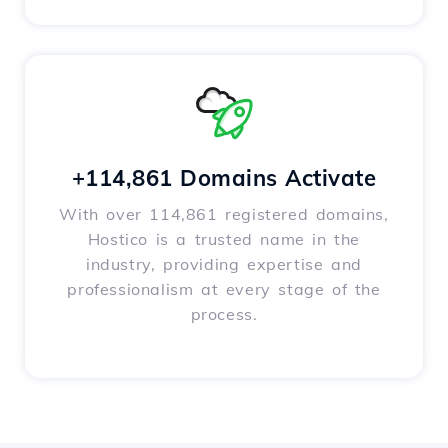
+114,861 Domains Activate
With over 114,861 registered domains,
Hostico is a trusted name in the
industry, providing expertise and
professionalism at every stage of the
process.