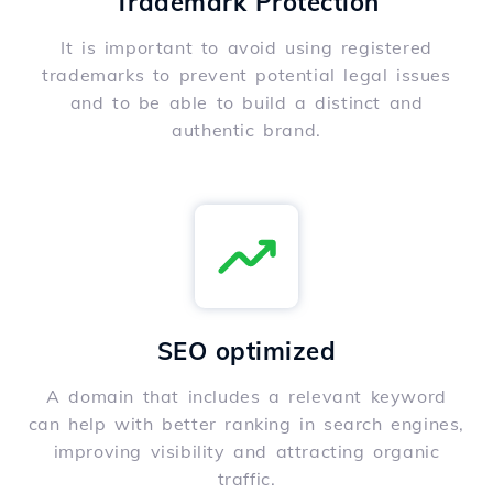
Trademark Protection
It is important to avoid using registered
trademarks to prevent potential legal issues
and to be able to build a distinct and
authentic brand.
SEO optimized
A domain that includes a relevant keyword
can help with better ranking in search engines,
improving visibility and attracting organic
traffic.