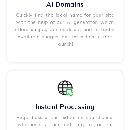
AI Domains
Quickly find the ideal name for your site
with the help of our AI generator, which
offers unique, personalized, and instantly
available suggestions for a hassle-free
launch!
Instant Processing
Regardless of the extension you choose,
whether it's .com, .net, .org, .ro, or .eu,