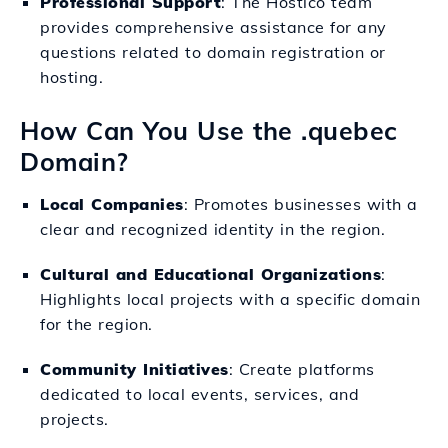
Professional Support
: The Hostico team
provides comprehensive assistance for any
questions related to domain registration or
hosting.
How Can You Use the .quebec
Domain?
Local Companies
: Promotes businesses with a
clear and recognized identity in the region.
Cultural and Educational Organizations
:
Highlights local projects with a specific domain
for the region.
Community Initiatives
: Create platforms
dedicated to local events, services, and
projects.