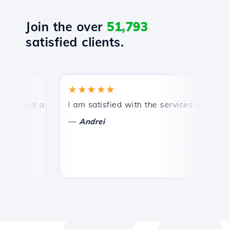
Join the over
51,793
satisfied clients.
★★★★★
★
mpt and efficient technical support.
I am satisfied with the services offered by 
Co
—
—
Andrei