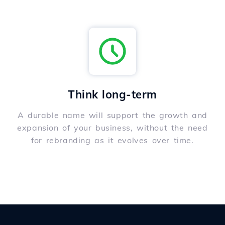
Think long-term
A durable name will support the growth and
expansion of your business, without the need
for rebranding as it evolves over time.