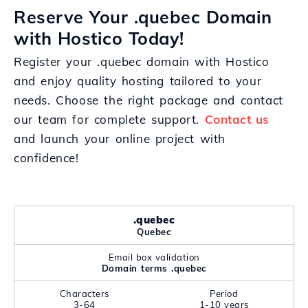
Reserve Your .quebec Domain
with Hostico Today!
Register your .quebec domain with Hostico
and enjoy quality hosting tailored to your
needs. Choose the right package and contact
our team for complete support.
Contact us
and launch your online project with
confidence!
.quebec
Quebec
Email box validation
Domain terms .quebec
Characters
Period
3-64
1-10 years