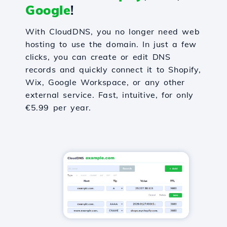
Google
!
With CloudDNS, you no longer need web
hosting to use the domain. In just a few
clicks, you can create or edit DNS
records and quickly connect it to Shopify,
Wix, Google Workspace, or any other
external service. Fast, intuitive, for only
€5.99 per year.