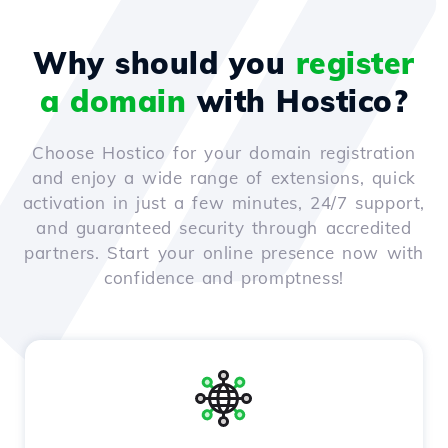
Why should you
register
a domain
with Hostico?
Choose Hostico for your domain registration
and enjoy a wide range of extensions, quick
activation in just a few minutes, 24/7 support,
and guaranteed security through accredited
partners. Start your online presence now with
confidence and promptness!