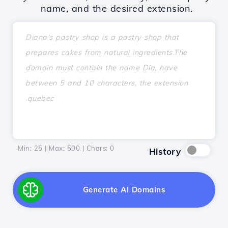
name, and the desired extension.
Min: 25 | Max: 500 | Chars:
0
History
Generate AI Domains