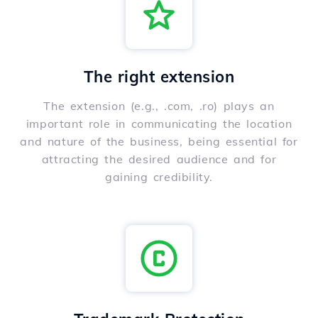
The right extension
The extension (e.g., .com, .ro) plays an
important role in communicating the location
and nature of the business, being essential for
attracting the desired audience and for
gaining credibility.