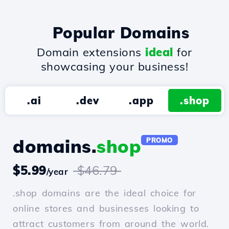
Popular Domains
Domain extensions
ideal
for
showcasing your business!
.ai
.dev
.app
.shop
domains.
shop
PROMO
$5.99
$46.79
/year
.shop domains are the ideal choice for
online stores and businesses looking to
attract customers from around the world.