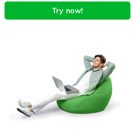
Try now!