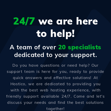
24/7
we are here
to help!
A team of over
20 specialists
dedicated to your support.
Do you have questions or need help? Our
support team is here for you, ready to provide
quick answers and effective solutions! At
Hostico, we are dedicated to providing you
with the best web hosting experience, with
friendly support available 24/7. Come and let's
discuss your needs and find the best solutions
together!