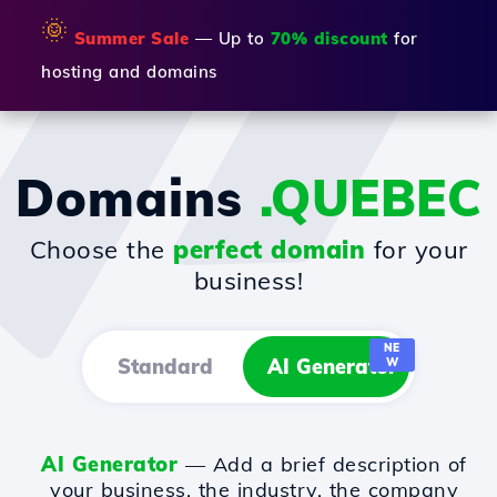
🌞
Summer Sale
— Up to
70% discount
for
hosting and domains
Domains
.QUEBEC
Choose the
perfect domain
for your
business!
NE
Standard
AI Generator
W
AI Generator
— Add a brief description of
your business, the industry, the company