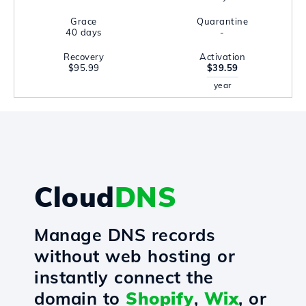
Grace
Quarantine
40 days
-
Recovery
Activation
$95.99
$39.59
year
Cloud
DNS
Manage DNS records
without web hosting or
instantly connect the
domain to
Shopify
,
Wix
, or