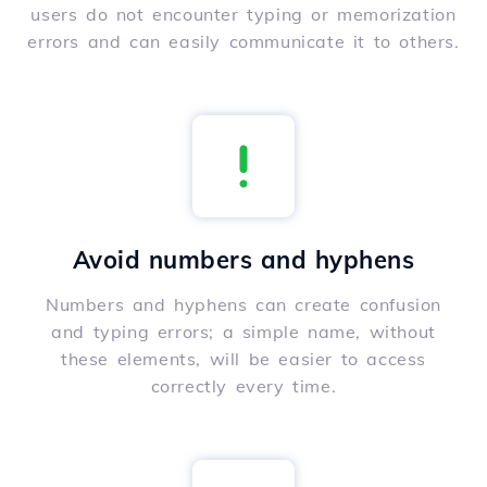
users do not encounter typing or memorization
errors and can easily communicate it to others.
Avoid numbers and hyphens
Numbers and hyphens can create confusion
and typing errors; a simple name, without
these elements, will be easier to access
correctly every time.