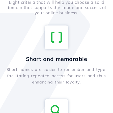
Eight criteria that will help you choose a solid
domain that supports the image and success of
your online business.
Short and memorable
Short names are easier to remember and type,
facilitating repeated access for users and thus
enhancing their loyalty.