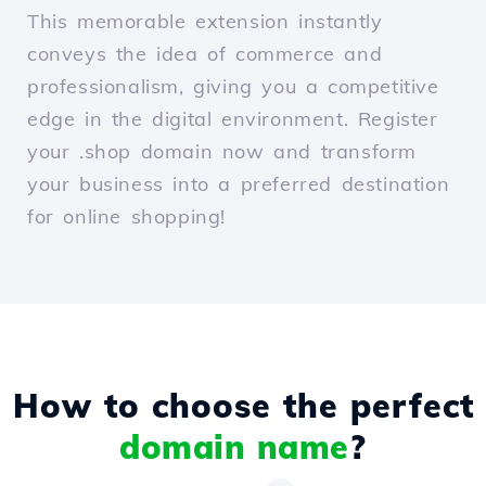
This memorable extension instantly
conveys the idea of commerce and
professionalism, giving you a competitive
edge in the digital environment. Register
your .shop domain now and transform
your business into a preferred destination
for online shopping!
How to choose the perfect
domain name
?