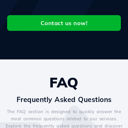
Contact us now!
FAQ
Frequently Asked Questions
The FAQ section is designed to quickly answer the
most common questions related to our services.
Explore the frequently asked questions and discover