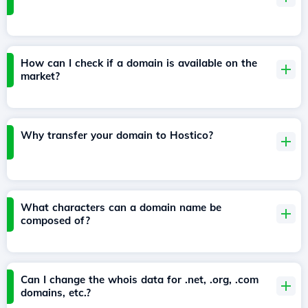
How can I check if a domain is available on the
market?
Why transfer your domain to Hostico?
What characters can a domain name be
composed of?
Can I change the whois data for .net, .org, .com
domains, etc.?