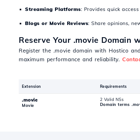
Streaming Platforms
: Provides quick acces
Blogs or Movie Reviews
: Share opinions, ne
Reserve Your .movie Domain w
Register the .movie domain with Hostico and 
maximum performance and reliability.
Contac
Extension
Requirements
.movie
2 Valid NSs
Domain terms .mo
Movie