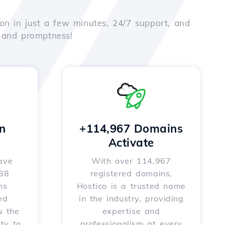
on in just a few minutes, 24/7 support, and
e and promptness!
n
+114,967 Domains
Activate
ave
With over 114,967
588
registered domains,
ns
Hostico is a trusted name
ed
in the industry, providing
u the
expertise and
ity to
professionalism at every