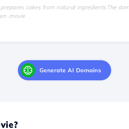
Generate AI Domains
vie?