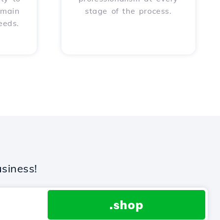
omain
stage of the process.
eeds.
siness!
.shop