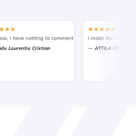
★
★★★★★
ances.
ded!
 have nothing to comment on, only to appreciate. With spe
I made the right choice t
—
urentiu Cristian
ATTILA KOLES