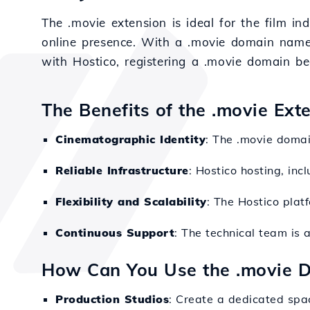
The .movie extension is ideal for the film i
online presence. With a .movie domain name, y
with Hostico, registering a .movie domain b
The Benefits of the .movie Ext
Cinematographic Identity
: The .movie domai
Reliable Infrastructure
: Hostico hosting, inc
Flexibility and Scalability
: The Hostico plat
Continuous Support
: The technical team is 
How Can You Use the .movie 
Production Studios
: Create a dedicated spa