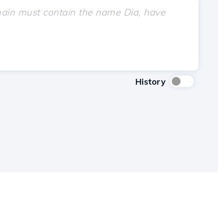
History