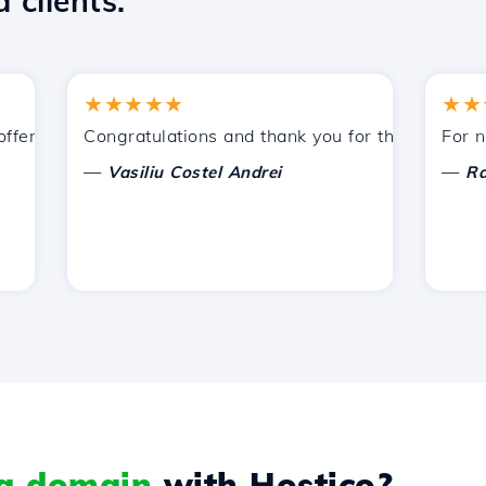
 clients.
★★★★★
★★★★
ered by Hostico. I have recommended you to other acquaint
Congratulations and thank you for the support provi
For now, I
—
—
Vasiliu Costel Andrei
Radu La
 a domain
with Hostico?