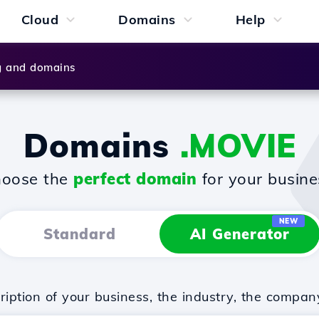
Cloud
Domains
Help
g and domains
Domains
.MOVIE
oose the
perfect domain
for your busine
NEW
Standard
AI Generator
iption of your business, the industry, the compan