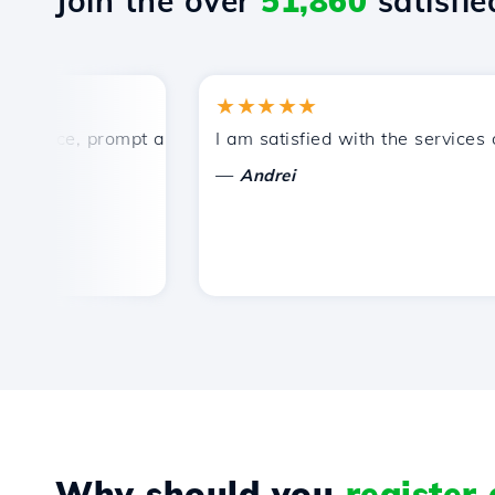
Join the over
51,860
satisfied
★★★★★
ice, prompt and efficient technical support.
I am satisfied with the services off
—
Andrei
Why should you
register