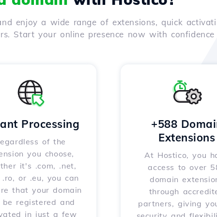
nd enjoy a wide range of extensions, quick activati
ers. Start your online presence now with confidenc
tant Processing
+588 Domai
Extensions
egardless of the
ension you choose,
At Hostico, you h
her it's .com, .net,
access to over 
, .ro, or .eu, you can
domain extensio
ure that your domain
through accredit
l be registered and
partners, giving yo
vated in just a few
security and flexibil