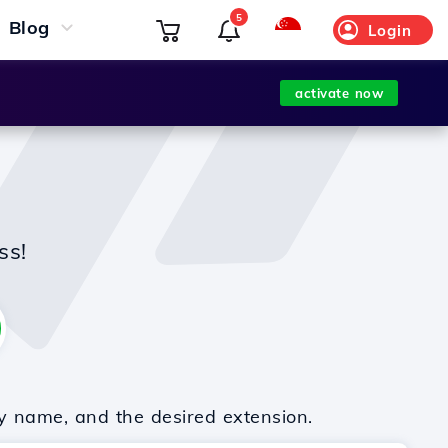
5
Blog
Login
activate now
ss!
y name, and the desired extension.