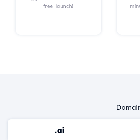
free launch!
min
Domain
.ai