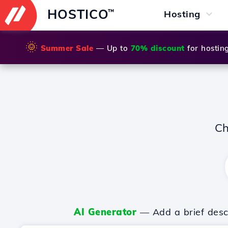
HOSTICO
™
Hosting
🌞
Summer Sale
— Up to
70% discount
for hostin
Ch
AI Generator
— Add a brief descr