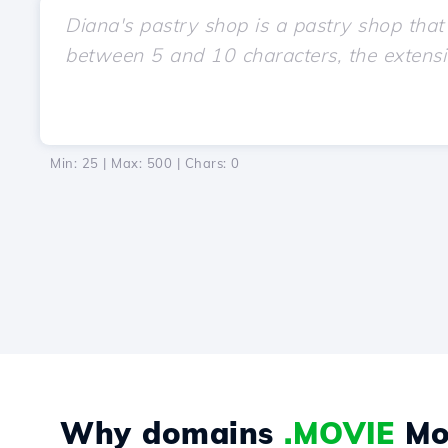
Min: 25 | Max: 500 | Chars:
0
Why domains
.MOVIE
Mo