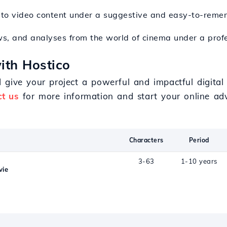
s to video content under a suggestive and easy-to-rem
ws, and analyses from the world of cinema under a prof
ith Hostico
give your project a powerful and impactful digital 
t us
for more information and start your online ad
Characters
Period
3-63
1-10 years
vie