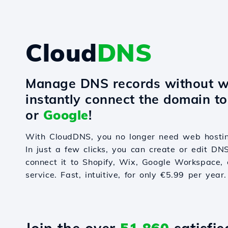
Cloud
DNS
Manage DNS records without w
instantly connect the domain t
or
Google
!
With CloudDNS, you no longer need web hostin
In just a few clicks, you can create or edit DN
connect it to Shopify, Wix, Google Workspace, 
service. Fast, intuitive, for only €5.99 per year.