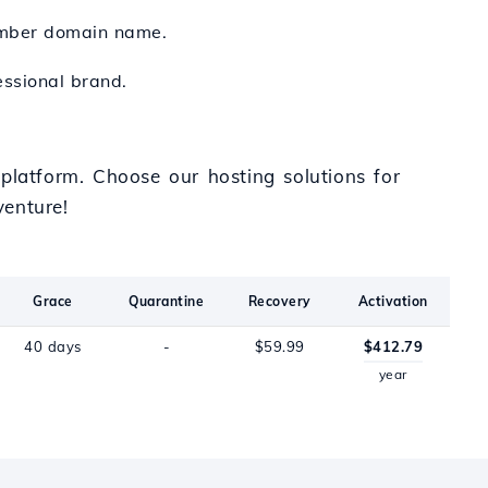
ember domain name.
essional brand.
platform. Choose our hosting solutions for
venture!
Grace
Quarantine
Recovery
Activation
40 days
-
$59.99
$412.79
year