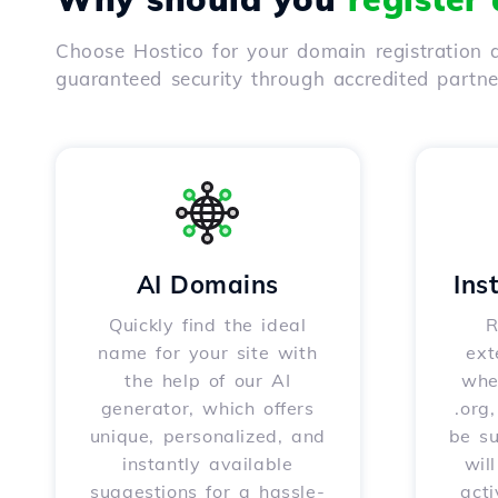
Choose Hostico for your domain registration a
guaranteed security through accredited partn
AI Domains
Ins
Quickly find the ideal
R
name for your site with
ext
the help of our AI
whet
generator, which offers
.org
unique, personalized, and
be s
instantly available
wil
suggestions for a hassle-
acti