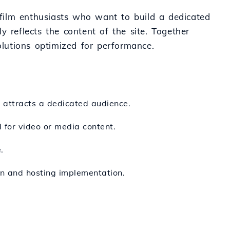
d film enthusiasts who want to build a dedicated
 reflects the content of the site. Together
lutions optimized for performance.
d attracts a dedicated audience.
d for video or media content.
.
ion and hosting implementation.