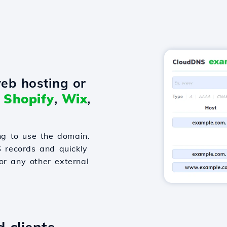
eb hosting or
o
Shopify
,
Wix
,
g to use the domain.
S records and quickly
or any other external