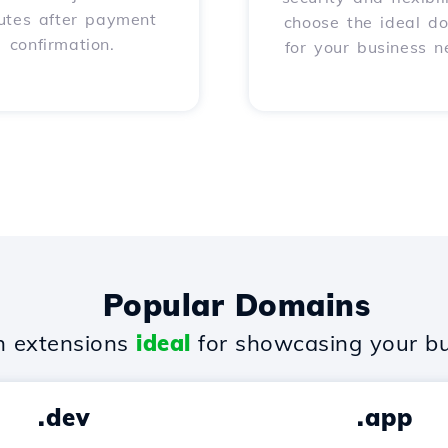
utes after payment
choose the ideal d
confirmation.
for your business n
Popular Domains
 extensions
ideal
for showcasing your bu
.dev
.app