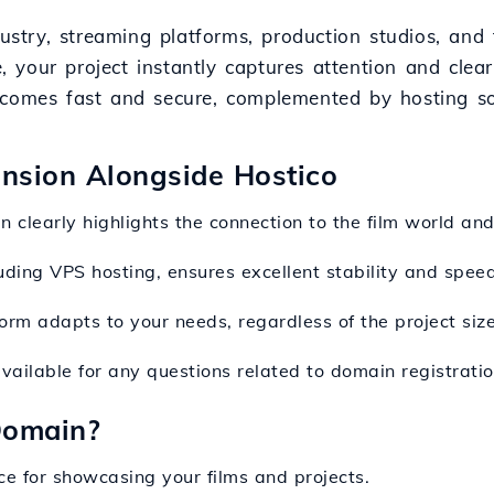
ndustry, streaming platforms, production studios, an
our project instantly captures attention and clearly
ecomes fast and secure, complemented by hosting so
ension Alongside Hostico
n clearly highlights the connection to the film world an
luding VPS hosting, ensures excellent stability and spee
form adapts to your needs, regardless of the project size
available for any questions related to domain registrat
Domain?
ce for showcasing your films and projects.