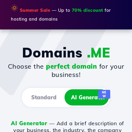
🌞
Summer Sale
— Up to
70% discount
for
hosting and domains
Domains
.ME
Choose the
perfect domain
for your
business!
NE
Standard
AI Generator
W
AI Generator
— Add a brief description of
your business, the industry, the company