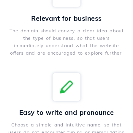
Relevant for business
The domain should convey a clear idea about
the type of business, so that users
immediately understand what the website
offers and are encouraged to explore further.
Easy to write and pronounce
Choose a simple and intuitive name, so that
users do not encounter typing or memorization