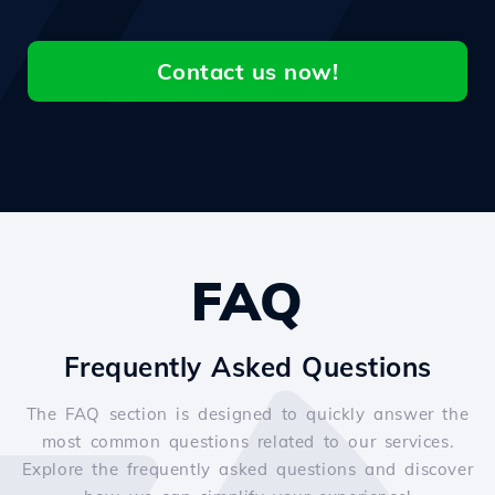
Contact us now!
FAQ
Frequently Asked Questions
The FAQ section is designed to quickly answer the
most common questions related to our services.
Explore the frequently asked questions and discover