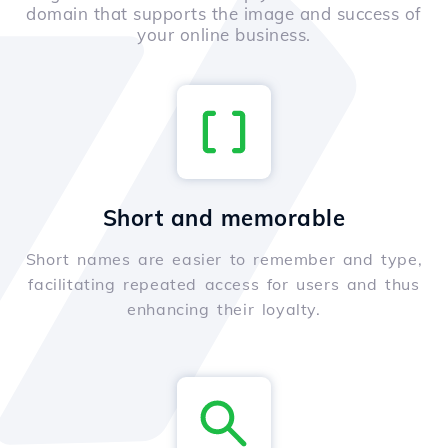
domain that supports the image and success of
your online business.
Short and memorable
Short names are easier to remember and type,
facilitating repeated access for users and thus
enhancing their loyalty.