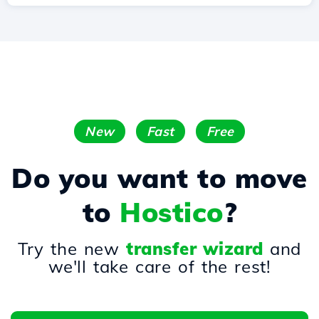
New
Fast
Free
Do you want to move
to
Hostico
?
Try the new
transfer wizard
and
we'll take care of the rest!