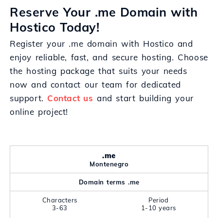
Reserve Your .me Domain with
Hostico Today!
Register your .me domain with Hostico and
enjoy reliable, fast, and secure hosting. Choose
the hosting package that suits your needs
now and contact our team for dedicated
support.
Contact us
and start building your
online project!
.me
Montenegro
Domain terms .me
Characters
Period
3-63
1-10 years