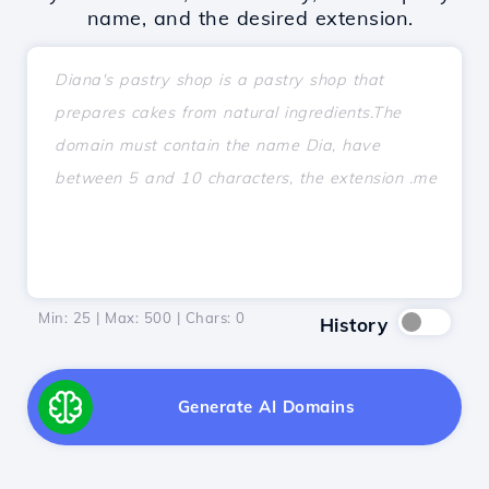
name, and the desired extension.
Min: 25 | Max: 500 | Chars:
0
History
Generate AI Domains