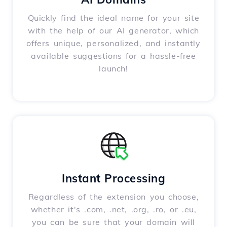
Quickly find the ideal name for your site
with the help of our AI generator, which
offers unique, personalized, and instantly
available suggestions for a hassle-free
launch!
Instant Processing
Regardless of the extension you choose,
whether it's .com, .net, .org, .ro, or .eu,
you can be sure that your domain will