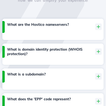
how we can simplify your experience!
What are the Hostico nameservers?
What is domain identity protection (WHOIS
protection)?
What is a subdomain?
What does the 'EPP' code represent?