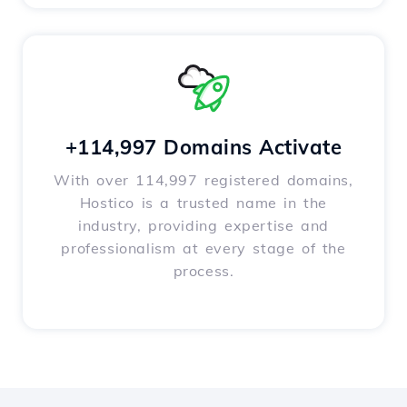
+114,997 Domains Activate
With over 114,997 registered domains,
Hostico is a trusted name in the
industry, providing expertise and
professionalism at every stage of the
process.