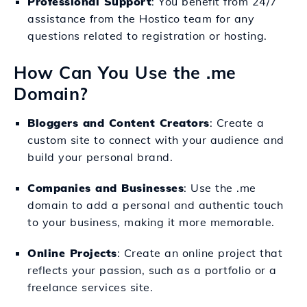
Professional Support
: You benefit from 24/7
assistance from the Hostico team for any
questions related to registration or hosting.
How Can You Use the .me
Domain?
Bloggers and Content Creators
: Create a
custom site to connect with your audience and
build your personal brand.
Companies and Businesses
: Use the .me
domain to add a personal and authentic touch
to your business, making it more memorable.
Online Projects
: Create an online project that
reflects your passion, such as a portfolio or a
freelance services site.