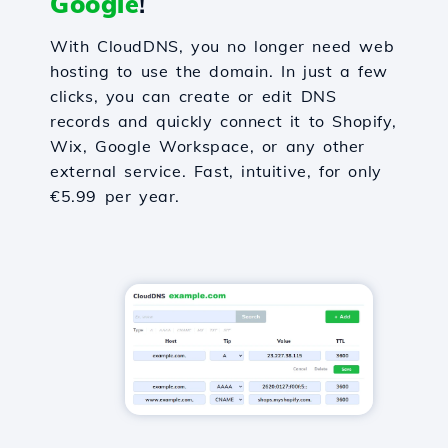
Google
!
With CloudDNS, you no longer need web
hosting to use the domain. In just a few
clicks, you can create or edit DNS
records and quickly connect it to Shopify,
Wix, Google Workspace, or any other
external service. Fast, intuitive, for only
€5.99 per year.