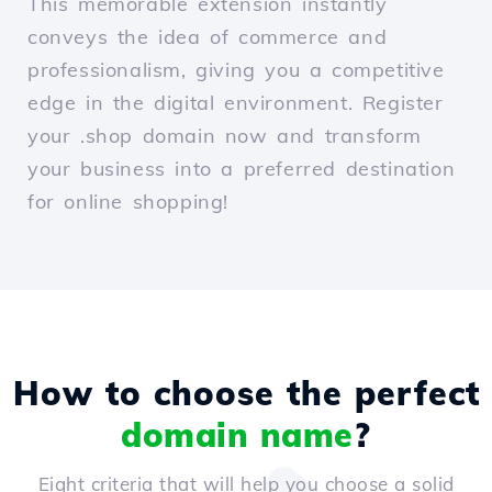
This memorable extension instantly
conveys the idea of commerce and
professionalism, giving you a competitive
edge in the digital environment. Register
your .shop domain now and transform
your business into a preferred destination
for online shopping!
How to choose the perfect
domain name
?
Eight criteria that will help you choose a solid