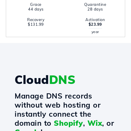
Grace
Quarantine
44 days
28 days
Recovery
Activation
$131.99
$23.99
year
Cloud
DNS
Manage DNS records
without web hosting or
instantly connect the
domain to
Shopify
,
Wix
, or