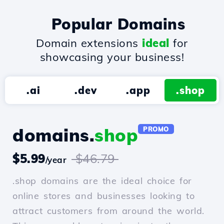
Popular Domains
Domain extensions
ideal
for
showcasing your business!
.ai
.dev
.app
.shop
domains.
shop
PROMO
$5.99
$46.79
/year
.shop domains are the ideal choice for
online stores and businesses looking to
attract customers from around the world.