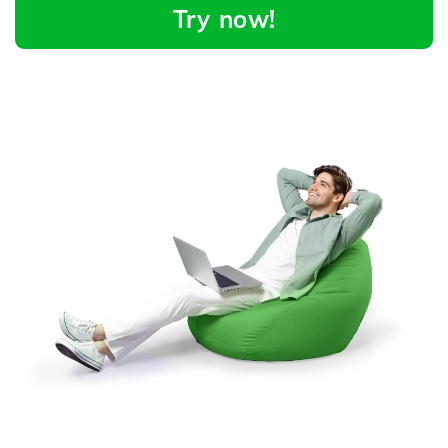
Try now!