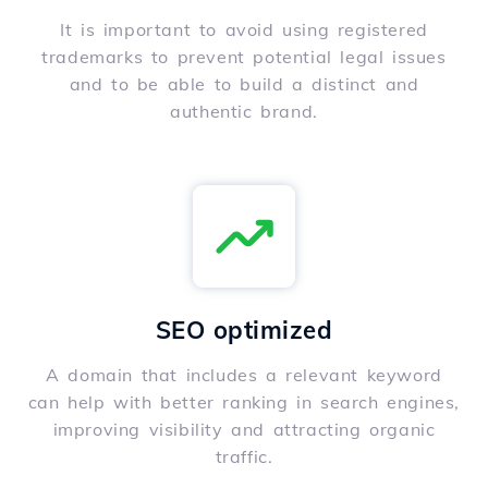
It is important to avoid using registered
trademarks to prevent potential legal issues
and to be able to build a distinct and
authentic brand.
SEO optimized
A domain that includes a relevant keyword
can help with better ranking in search engines,
improving visibility and attracting organic
traffic.