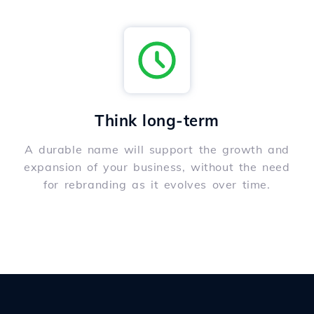
Think long-term
A durable name will support the growth and
expansion of your business, without the need
for rebranding as it evolves over time.