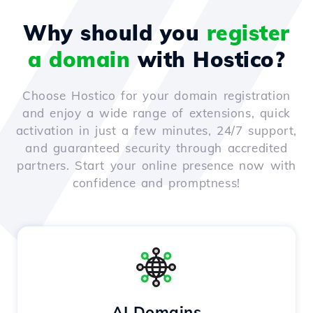
Why should you
register
a domain
with Hostico?
Choose Hostico for your domain registration
and enjoy a wide range of extensions, quick
activation in just a few minutes, 24/7 support,
and guaranteed security through accredited
partners. Start your online presence now with
confidence and promptness!
AI Domains