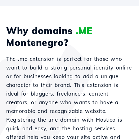
Why domains
.ME
Montenegro?
The .me extension is perfect for those who
want to build a strong personal identity online
or for businesses looking to add a unique
character to their brand. This extension is
ideal for bloggers, freelancers, content
creators, or anyone who wants to have a
memorable and recognizable website.
Registering the .me domain with Hostico is
quick and easy, and the hosting services
offered help you keep your site active and