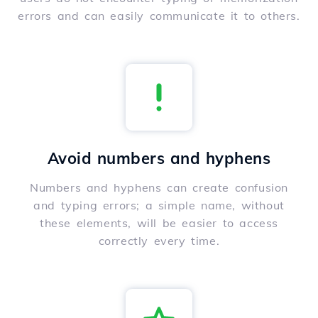
errors and can easily communicate it to others.
Avoid numbers and hyphens
Numbers and hyphens can create confusion
and typing errors; a simple name, without
these elements, will be easier to access
correctly every time.