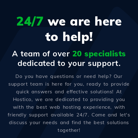
24/7
we are here
to help!
A team of over
20 specialists
dedicated to your support.
Do you have questions or need help? Our
support team is here for you, ready to provide
quick answers and effective solutions! At
Hostico, we are dedicated to providing you
with the best web hosting experience, with
friendly support available 24/7. Come and let's
discuss your needs and find the best solutions
together!