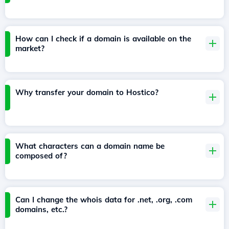
How can I check if a domain is available on the
market?
Why transfer your domain to Hostico?
What characters can a domain name be
composed of?
Can I change the whois data for .net, .org, .com
domains, etc.?