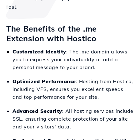
fast.
The Benefits of the .me
Extension with Hostico
Customized Identity
: The .me domain allows
you to express your individuality or add a
personal message to your brand.
Optimized Performance
: Hosting from Hostico,
including VPS, ensures you excellent speeds
and top performance for your site.
Advanced Security
: All hosting services include
SSL, ensuring complete protection of your site
and your visitors' data.