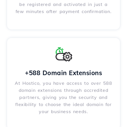
be registered and activated in just a
few minutes after payment confirmation.
+588 Domain Extensions
At Hostico, you have access to over 588
domain extensions through accredited
partners, giving you the security and
flexibility to choose the ideal domain for
your business needs.