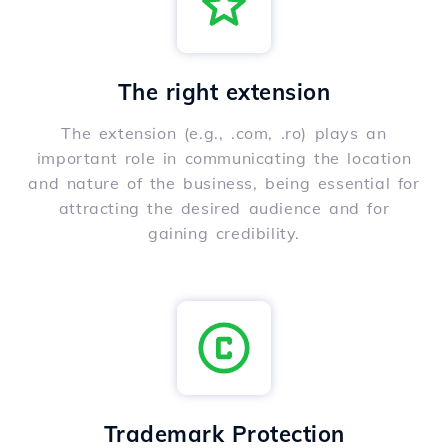
The right extension
The extension (e.g., .com, .ro) plays an
important role in communicating the location
and nature of the business, being essential for
attracting the desired audience and for
gaining credibility.
Trademark Protection