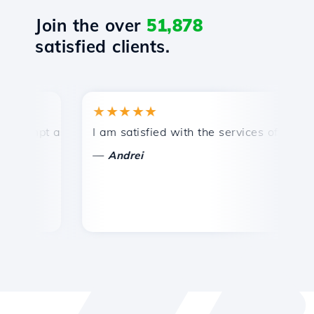
Join the over
51,878
satisfied clients.
★★★★★
★
mpt and efficient technical support.
I am satisfied with the services offered by 
Co
—
—
Andrei