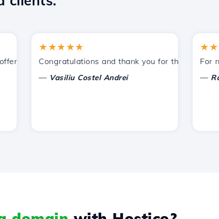
 clients.
★★★★★
★★★★
ered by Hostico. I have recommended you to other acquain
Congratulations and thank you for the support provi
For now, 
—
—
Vasiliu Costel Andrei
Radu L
 a domain
with Hostico?