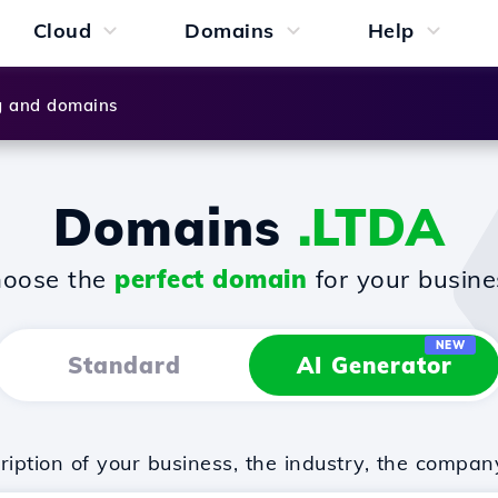
Cloud
Domains
Help
g and domains
Domains
.LTDA
oose the
perfect domain
for your busine
NEW
Standard
AI Generator
iption of your business, the industry, the compan