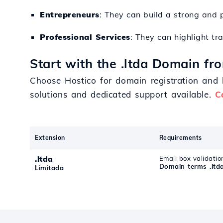
Entrepreneurs
: They can build a strong and p
Professional Services
: They can highlight tr
Start with the .ltda Domain fr
Choose Hostico for domain registration and b
solutions and dedicated support available.
C
Extension
Requirements
.ltda
Email box validatio
Domain terms .ltd
Limitada