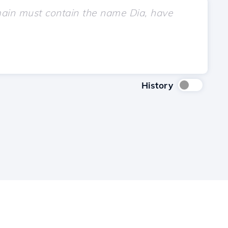
History