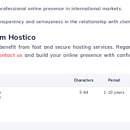
rofessional online presence in international markets.
ansparency and seriousness in the relationship with clien
om Hostico
enefit from fast and secure hosting services. Regard
ontact us
and build your online presence with confi
Characters
Period
n
3-64
1-10 years
a