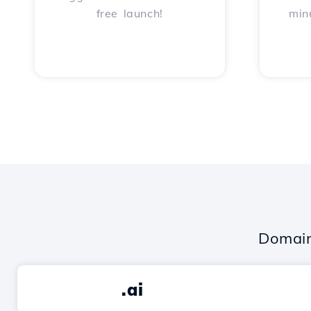
free launch!
min
Domain
.ai