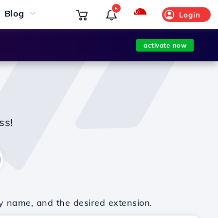
5
Blog
Login
activate now
ss!
y name, and the desired extension.