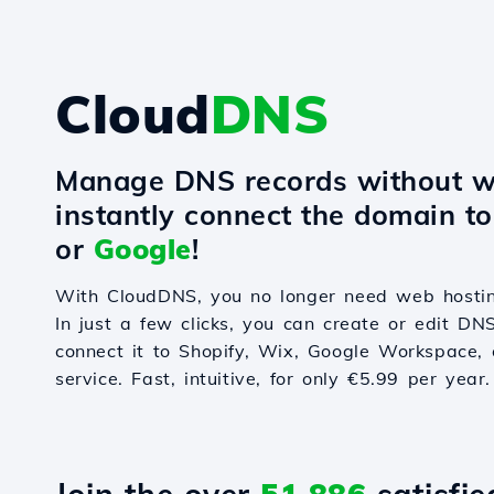
Cloud
DNS
Manage DNS records without w
instantly connect the domain t
or
Google
!
With CloudDNS, you no longer need web hostin
In just a few clicks, you can create or edit DN
connect it to Shopify, Wix, Google Workspace, 
service. Fast, intuitive, for only €5.99 per year.