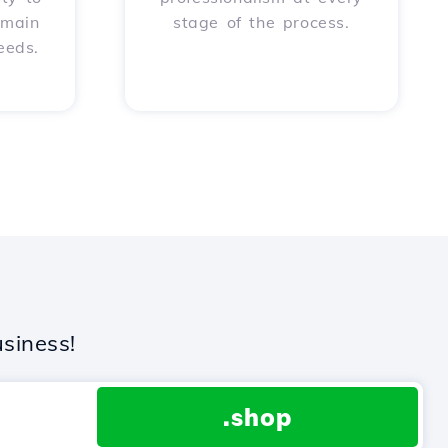
omain
stage of the process.
eeds.
siness!
.shop