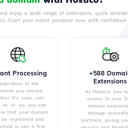
nd enjoy a wide range of extensions, quick activati
ers. Start your online presence now with confidenc
tant Processing
+588 Domai
Extensions
egardless of the
ension you choose,
At Hostico, you h
her it's .com, .net,
access to over 
, .ro, or .eu, you can
domain extensio
ure that your domain
through accredit
l be registered and
partners, giving yo
vated in just a few
security and flexibil