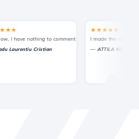
★
★★★★★
tances.
ded!
I have nothing to comment on, only to appreciate. With spe
I made the right choice 
—
aurentiu Cristian
ATTILA KOLES