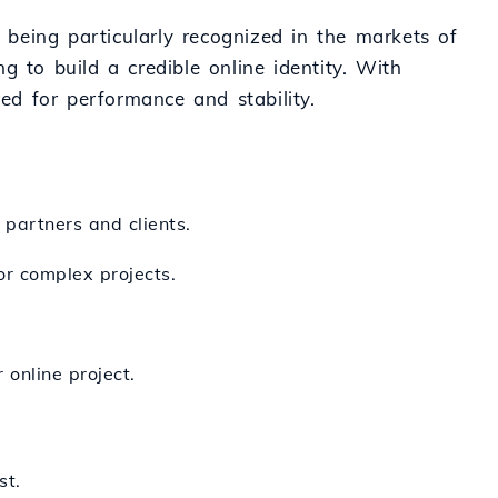
" being particularly recognized in the markets of
 to build a credible online identity. With
red for performance and stability.
 partners and clients.
or complex projects.
 online project.
st.