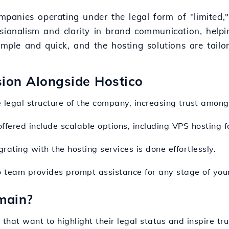
ompanies operating under the legal form of "limited,
ionalism and clarity in brand communication, helping
imple and quick, and the hosting solutions are tailo
nsion Alongside Hostico
e legal structure of the company, increasing trust among
offered include scalable options, including VPS hosting f
rating with the hosting services is done effortlessly.
o team provides prompt assistance for any stage of your
main?
 that want to highlight their legal status and inspire tru