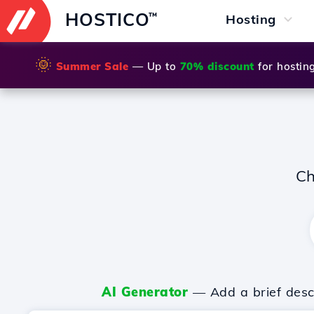
HOSTICO
™
Hosting
🌞
Summer Sale
— Up to
70% discount
for hostin
Ch
AI Generator
— Add a brief descr