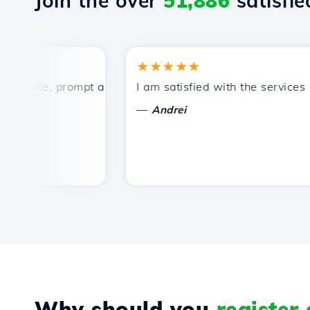
Join the over
51,886
satisfied
★★★★★
rice, prompt and efficient technical support.
I am satisfied with the services off
—
Andrei
Why should you
register