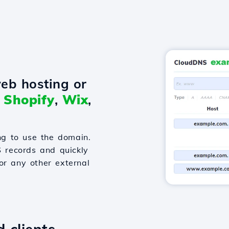
eb hosting or
o
Shopify
,
Wix
,
g to use the domain.
S records and quickly
or any other external