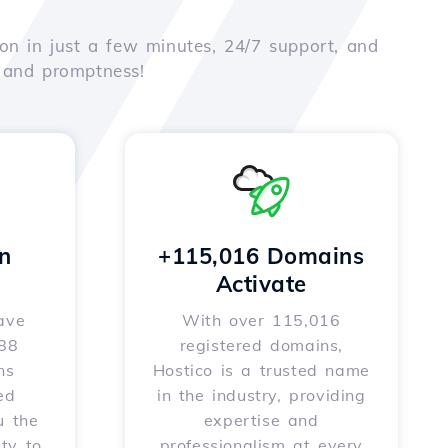
on in just a few minutes, 24/7 support, and
e and promptness!
n
+115,016 Domains
Activate
ave
With over 115,016
588
registered domains,
ns
Hostico is a trusted name
ed
in the industry, providing
u the
expertise and
ity to
professionalism at every