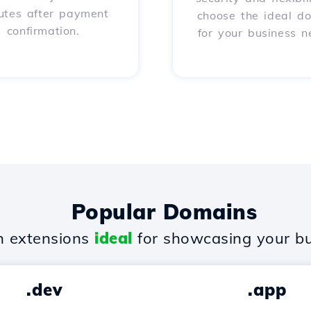
utes after payment
choose the ideal d
confirmation.
for your business n
Popular Domains
 extensions
ideal
for showcasing your bu
.dev
.app