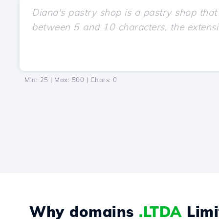
Min: 25 | Max: 500 | Chars:
0
Why domains
.LTDA
Limi