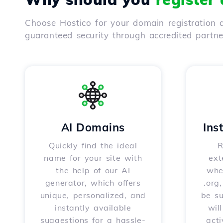
Choose Hostico for your domain registration a
guaranteed security through accredited partn
AI Domains
Ins
Quickly find the ideal
R
name for your site with
ext
the help of our AI
whet
generator, which offers
.org
unique, personalized, and
be s
instantly available
wil
suggestions for a hassle-
acti