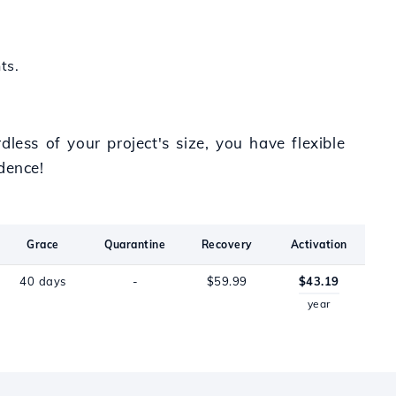
ts.
less of your project's size, you have flexible
dence!
Grace
Quarantine
Recovery
Activation
40 days
-
$59.99
$43.19
year