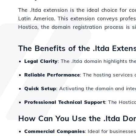
The .ltda extension is the ideal choice for c
Latin America. This extension conveys profess
Hostico, the domain registration process is s
The Benefits of the .ltda Exte
Legal Clarity
: The .ltda domain highlights th
Reliable Performance
: The hosting services 
Quick Setup
: Activating the domain and integ
Professional Technical Support
: The Hostic
How Can You Use the .ltda Do
Commercial Companies
: Ideal for businesses