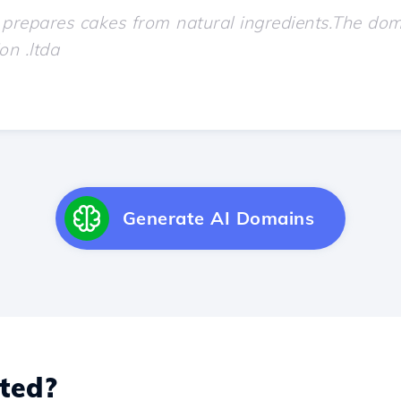
Generate AI Domains
ted?