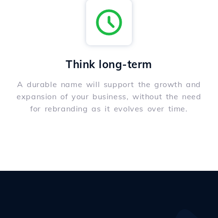
Think long-term
A durable name will support the growth and
expansion of your business, without the need
for rebranding as it evolves over time.