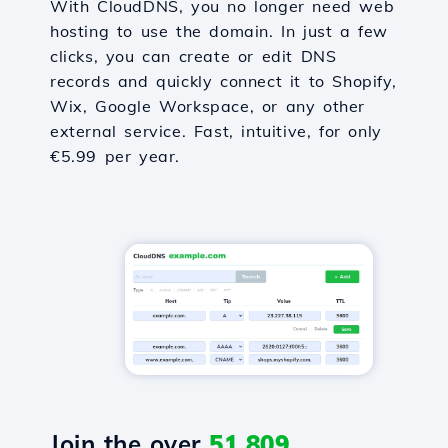
With CloudDNS, you no longer need web
hosting to use the domain. In just a few
clicks, you can create or edit DNS
records and quickly connect it to Shopify,
Wix, Google Workspace, or any other
external service. Fast, intuitive, for only
€5.99 per year.
Join the over
51,809