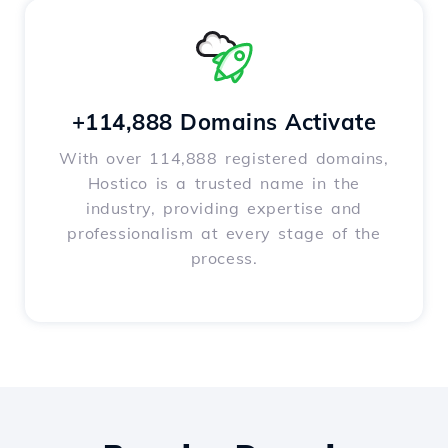
+114,888 Domains Activate
With over 114,888 registered domains,
Hostico is a trusted name in the
industry, providing expertise and
professionalism at every stage of the
process.