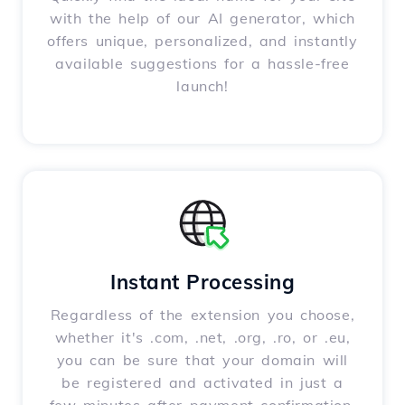
with the help of our AI generator, which
offers unique, personalized, and instantly
available suggestions for a hassle-free
launch!
Instant Processing
Regardless of the extension you choose,
whether it's .com, .net, .org, .ro, or .eu,
you can be sure that your domain will
be registered and activated in just a