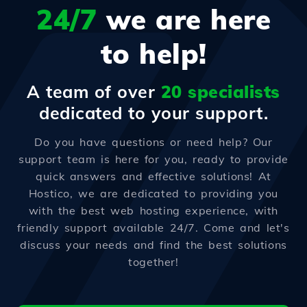
24/7
we are here
to help!
A team of over
20 specialists
dedicated to your support.
Do you have questions or need help? Our
support team is here for you, ready to provide
quick answers and effective solutions! At
Hostico, we are dedicated to providing you
with the best web hosting experience, with
friendly support available 24/7. Come and let's
discuss your needs and find the best solutions
together!