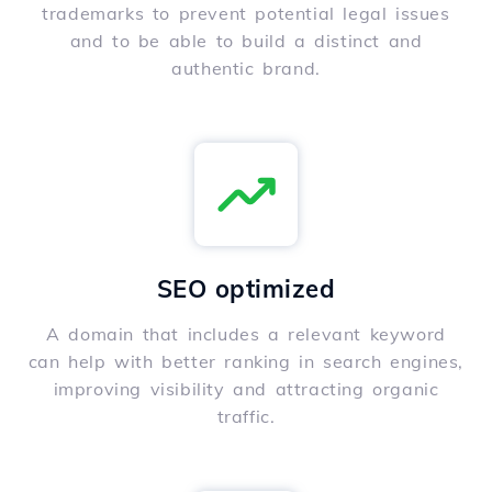
trademarks to prevent potential legal issues
and to be able to build a distinct and
authentic brand.
SEO optimized
A domain that includes a relevant keyword
can help with better ranking in search engines,
improving visibility and attracting organic
traffic.