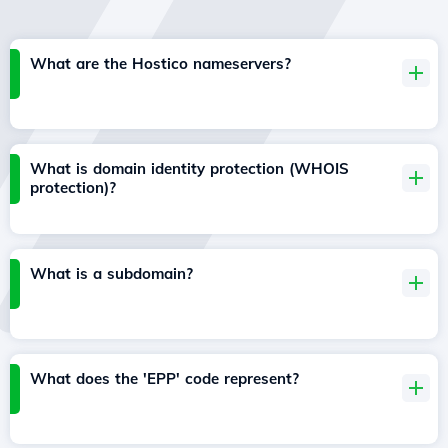
What are the Hostico nameservers?
What is domain identity protection (WHOIS
protection)?
What is a subdomain?
What does the 'EPP' code represent?