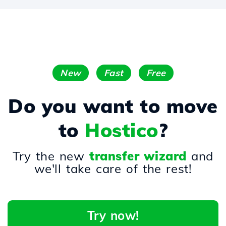
New
Fast
Free
Do you want to move
to
Hostico
?
Try the new
transfer wizard
and
we'll take care of the rest!
Try now!