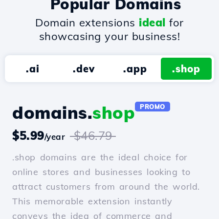
Popular Domains
Domain extensions
ideal
for
showcasing your business!
.ai
.dev
.app
.shop
domains.
shop
PROMO
$5.99
$46.79
/year
.shop domains are the ideal choice for
online stores and businesses looking to
attract customers from around the world.
This memorable extension instantly
conveys the idea of commerce and