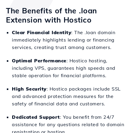
The Benefits of the .loan
Extension with Hostico
Clear Financial Identity
: The .loan domain
immediately highlights lending or financing
services, creating trust among customers.
Optimal Performance
: Hostico hosting,
including VPS, guarantees high speeds and
stable operation for financial platforms.
High Security
: Hostico packages include SSL
and advanced protection measures for the
safety of financial data and customers.
Dedicated Support
: You benefit from 24/7
assistance for any questions related to domain
registration or hosting.