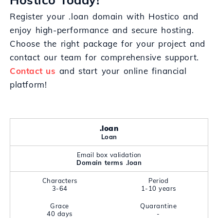
Register your .loan domain with Hostico and
enjoy high-performance and secure hosting.
Choose the right package for your project and
contact our team for comprehensive support.
Contact us
and start your online financial
platform!
.loan
Loan
Email box validation
Domain terms .loan
Characters
Period
3-64
1-10 years
Grace
Quarantine
40 days
-