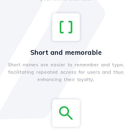
Short and memorable
Short names are easier to remember and type,
facilitating repeated access for users and thus
enhancing their loyalty.