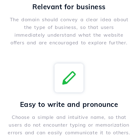
Relevant for business
The domain should convey a clear idea about
the type of business, so that users
immediately understand what the website
offers and are encouraged to explore further.
Easy to write and pronounce
Choose a simple and intuitive name, so that
users do not encounter typing or memorization
errors and can easily communicate it to others.