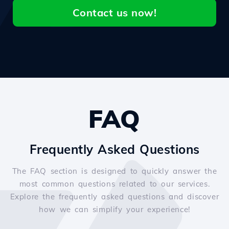
Contact us now!
FAQ
Frequently Asked Questions
The FAQ section is designed to quickly answer the
most common questions related to our services.
Explore the frequently asked questions and discover
how we can simplify your experience!