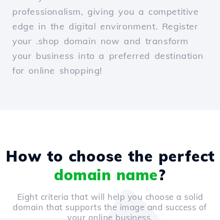
professionalism, giving you a competitive
edge in the digital environment. Register
your .shop domain now and transform
your business into a preferred destination
for online shopping!
How to choose the perfect
domain name
?
Eight criteria that will help you choose a solid
domain that supports the image and success of
your online business.