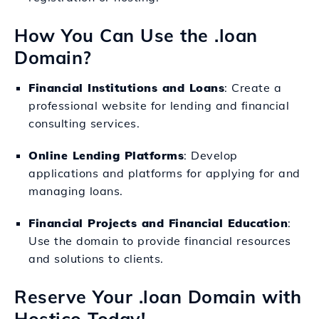
How You Can Use the .loan
Domain?
Financial Institutions and Loans
: Create a
professional website for lending and financial
consulting services.
Online Lending Platforms
: Develop
applications and platforms for applying for and
managing loans.
Financial Projects and Financial Education
:
Use the domain to provide financial resources
and solutions to clients.
Reserve Your .loan Domain with
Hostico Today!