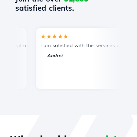
satisfied clients.
★★★★★
★
mpt and efficient technical support.
I am satisfied with the services offered by 
Co
—
—
Andrei