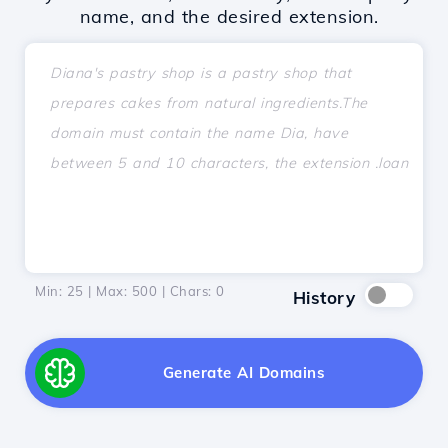
name, and the desired extension.
Min: 25 | Max: 500 | Chars:
0
History
Generate AI Domains