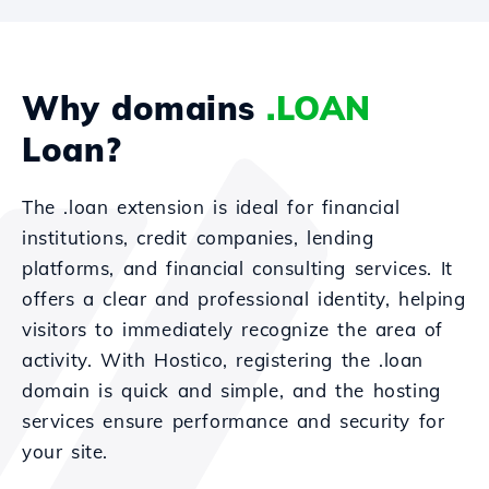
Why domains
.LOAN
Loan?
The .loan extension is ideal for financial
institutions, credit companies, lending
platforms, and financial consulting services. It
offers a clear and professional identity, helping
visitors to immediately recognize the area of
activity. With Hostico, registering the .loan
domain is quick and simple, and the hosting
services ensure performance and security for
your site.