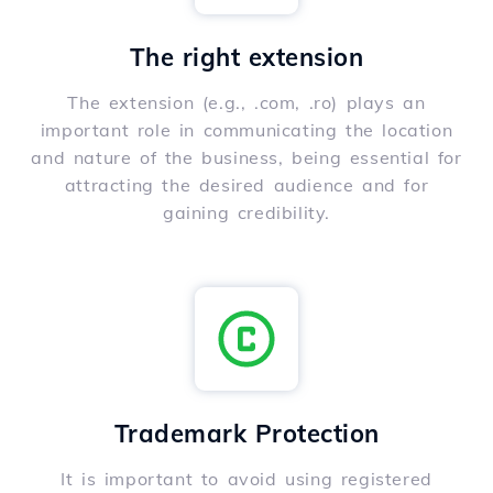
The right extension
The extension (e.g., .com, .ro) plays an
important role in communicating the location
and nature of the business, being essential for
attracting the desired audience and for
gaining credibility.
Trademark Protection
It is important to avoid using registered