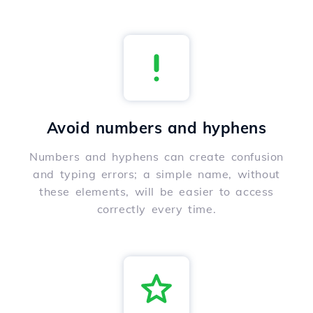
Avoid numbers and hyphens
Numbers and hyphens can create confusion
and typing errors; a simple name, without
these elements, will be easier to access
correctly every time.