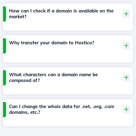
How can I check if a domain is available on the
market?
Why transfer your domain to Hostico?
What characters can a domain name be
composed of?
Can I change the whois data for .net, .org, .com
domains, etc.?