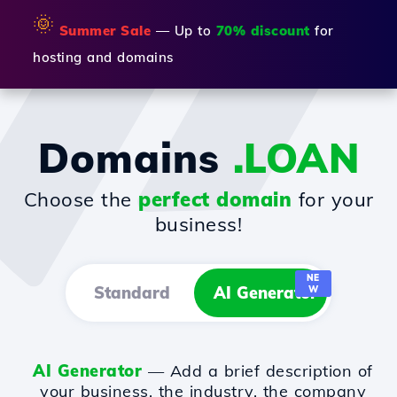
🌞
Summer Sale
— Up to
70% discount
for
hosting and domains
Domains
.LOAN
Choose the
perfect domain
for your
business!
NE
Standard
AI Generator
W
AI Generator
— Add a brief description of
your business, the industry, the company