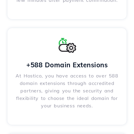
few minutes after payment confirmation.
+588 Domain Extensions
At Hostico, you have access to over 588
domain extensions through accredited
partners, giving you the security and
flexibility to choose the ideal domain for
your business needs.