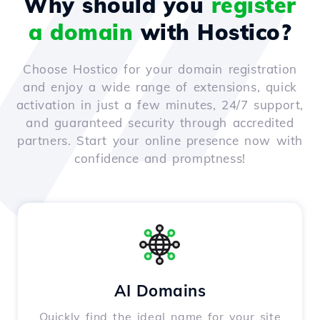
Why should you
register
a domain
with Hostico?
Choose Hostico for your domain registration
and enjoy a wide range of extensions, quick
activation in just a few minutes, 24/7 support,
and guaranteed security through accredited
partners. Start your online presence now with
confidence and promptness!
AI Domains
Quickly find the ideal name for your site