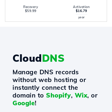
Recovery
Activation
$59.99
$16.79
year
Cloud
DNS
Manage DNS records
without web hosting or
instantly connect the
domain to
Shopify
,
Wix
, or
Google
!