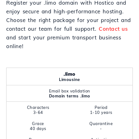
Register your .limo domain with Hostico and
enjoy secure and high-performance hosting.
Choose the right package for your project and
contact our team for full support.
Contact us
and start your premium transport business
online!
.limo
Limousine
Email box validation
Domain terms .limo
Characters
Period
3-64
1-10 years
Grace
Quarantine
40 days
-