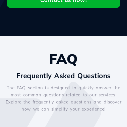
FAQ
Frequently Asked Questions
The FAQ section is designed to quickly answer the
most common questions related to our services.
Explore the frequently asked questions and discover
how we can simplify your experience!