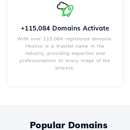
+115,084 Domains Activate
With over 115,084 registered domains,
Hostico is a trusted name in the
industry, providing expertise and
professionalism at every stage of the
process.
Popular Domains