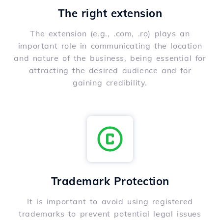
The right extension
The extension (e.g., .com, .ro) plays an
important role in communicating the location
and nature of the business, being essential for
attracting the desired audience and for
gaining credibility.
Trademark Protection
It is important to avoid using registered
trademarks to prevent potential legal issues