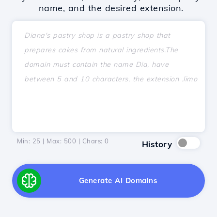
name, and the desired extension.
Min: 25 | Max: 500 | Chars:
0
History
Generate AI Domains