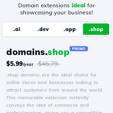
Domain extensions
ideal
for
showcasing your business!
.ai
.dev
.app
.shop
domains.
shop
PROMO
$5.99
$46.79
/year
.shop domains are the ideal choice for
online stores and businesses looking to
attract customers from around the world.
This memorable extension instantly
conveys the idea of commerce and
professionalism, giving you a competitive