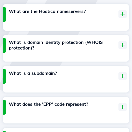
What are the Hostico nameservers?
What is domain identity protection (WHOIS
protection)?
What is a subdomain?
What does the 'EPP' code represent?