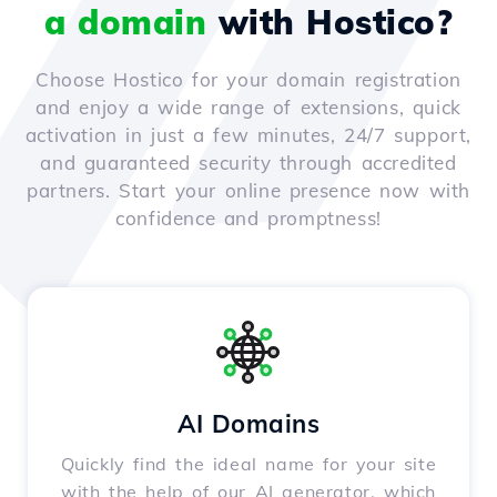
a domain
with Hostico?
Choose Hostico for your domain registration
and enjoy a wide range of extensions, quick
activation in just a few minutes, 24/7 support,
and guaranteed security through accredited
partners. Start your online presence now with
confidence and promptness!
AI Domains
Quickly find the ideal name for your site
with the help of our AI generator, which