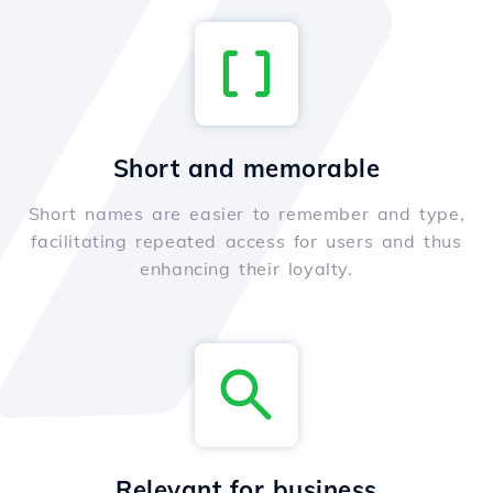
Short and memorable
Short names are easier to remember and type,
facilitating repeated access for users and thus
enhancing their loyalty.
Relevant for business