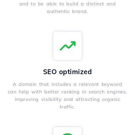
and to be able to build a distinct and
authentic brand.
SEO optimized
A domain that includes a relevant keyword
can help with better ranking in search engines,
improving visibility and attracting organic
traffic.