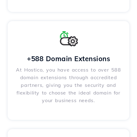
+588 Domain Extensions
At Hostico, you have access to over 588
domain extensions through accredited
partners, giving you the security and
flexibility to choose the ideal domain for
your business needs.