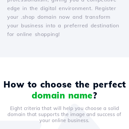
edge in the digital environment. Register
your .shop domain now and transform
your business into a preferred destination
for online shopping!
How to choose the perfect
domain name
?
Eight criteria that will help you choose a solid
domain that supports the image and success of
your online business.