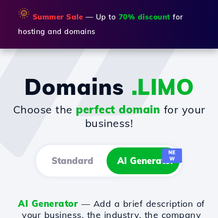
🌞
Summer Sale
— Up to
70% discount
for
hosting and domains
Domains
.LIMO
Choose the
perfect domain
for your
business!
NE
Standard
AI Generator
W
AI Generator
— Add a brief description of
your business, the industry, the company