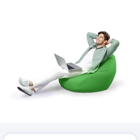
Download the
Hostico