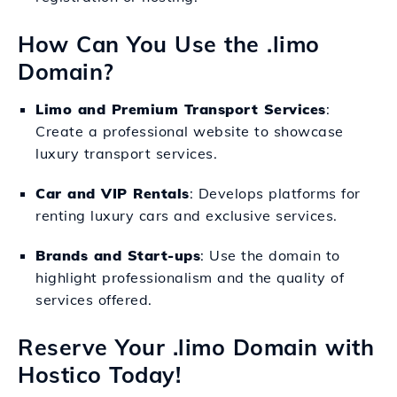
How Can You Use the .limo
Domain?
Limo and Premium Transport Services
:
Create a professional website to showcase
luxury transport services.
Car and VIP Rentals
: Develops platforms for
renting luxury cars and exclusive services.
Brands and Start-ups
: Use the domain to
highlight professionalism and the quality of
services offered.
Reserve Your .limo Domain with
Hostico Today!