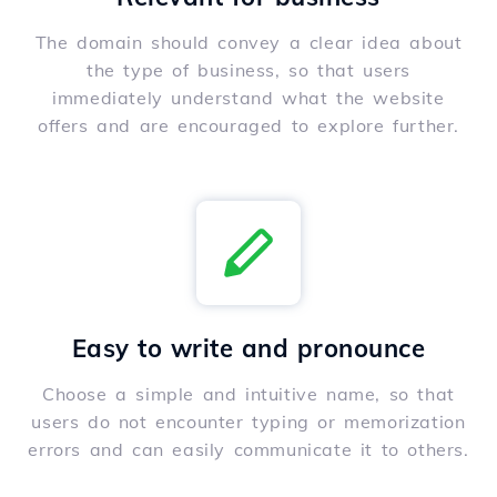
The domain should convey a clear idea about
the type of business, so that users
immediately understand what the website
offers and are encouraged to explore further.
Easy to write and pronounce
Choose a simple and intuitive name, so that
users do not encounter typing or memorization
errors and can easily communicate it to others.