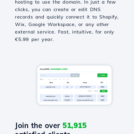
hosting to use the domain. In just a few
clicks, you can create or edit DNS
records and quickly connect it to Shopify,
Wix, Google Workspace, or any other
external service. Fast, intuitive, for only
€5.99 per year.
Join the over
51,915