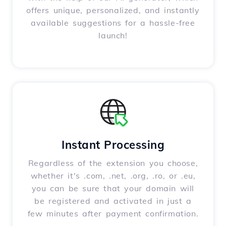
offers unique, personalized, and instantly
available suggestions for a hassle-free
launch!
Instant Processing
Regardless of the extension you choose,
whether it's .com, .net, .org, .ro, or .eu,
you can be sure that your domain will
be registered and activated in just a
few minutes after payment confirmation.