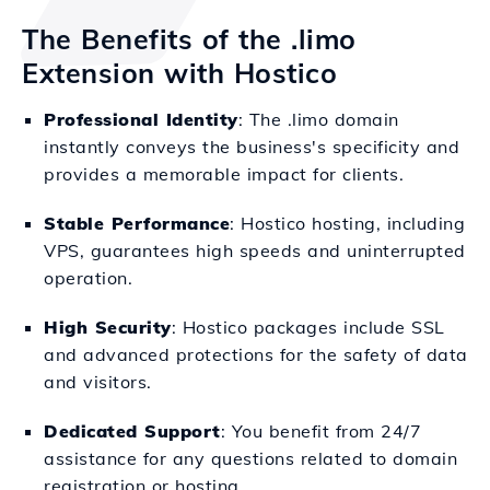
The Benefits of the .limo
Extension with Hostico
Professional Identity
: The .limo domain
instantly conveys the business's specificity and
provides a memorable impact for clients.
Stable Performance
: Hostico hosting, including
VPS, guarantees high speeds and uninterrupted
operation.
High Security
: Hostico packages include SSL
and advanced protections for the safety of data
and visitors.
Dedicated Support
: You benefit from 24/7
assistance for any questions related to domain
registration or hosting.