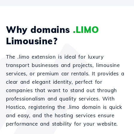
Why domains
.LIMO
Limousine?
The .limo extension is ideal for luxury
transport businesses and projects, limousine
services, or premium car rentals. It provides a
clear and elegant identity, perfect for
companies that want to stand out through
professionalism and quality services. With
Hostico, registering the .limo domain is quick
and easy, and the hosting services ensure
performance and stability for your website.