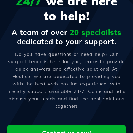
24/7
we are here
to help!
A team of over
20 specialists
dedicated to your support.
Do you have questions or need help? Our
support team is here for you, ready to provide
quick answers and effective solutions! At
Hostico, we are dedicated to providing you
with the best web hosting experience, with
friendly support available 24/7. Come and let's
discuss your needs and find the best solutions
together!
Contact us now!