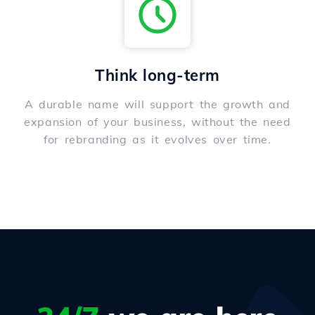
Think long-term
A durable name will support the growth and
expansion of your business, without the need
for rebranding as it evolves over time.