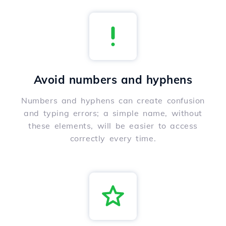
Avoid numbers and hyphens
Numbers and hyphens can create confusion
and typing errors; a simple name, without
these elements, will be easier to access
correctly every time.