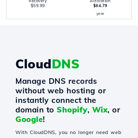
Recovery
Activation
$59.99
$64.79
year
Cloud
DNS
Manage DNS records
without web hosting or
instantly connect the
domain to
Shopify
,
Wix
, or
Google
!
With CloudDNS, you no longer need web