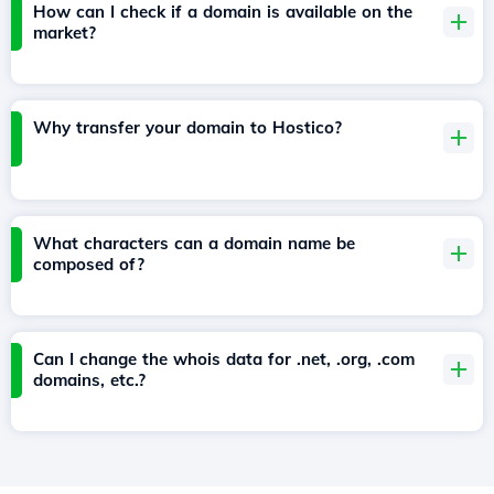
How can I check if a domain is available on the
market?
Why transfer your domain to Hostico?
What characters can a domain name be
composed of?
Can I change the whois data for .net, .org, .com
domains, etc.?