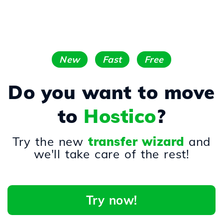
New
Fast
Free
Do you want to move
to
Hostico
?
Try the new
transfer wizard
and
we'll take care of the rest!
Try now!