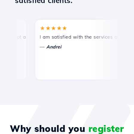
satisfied clients.
★★★★★
★
ompt and efficient technical support.
I am satisfied with the services offered by 
Co
—
Andrei
Why should you
register