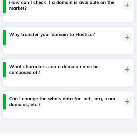
How can I check if a domain is available on the
market?
Why transfer your domain to Hostico?
What characters can a domain name be
composed of?
Can I change the whois data for .net, .org, .com
domains, etc.?