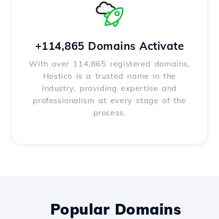
+114,865 Domains Activate
With over 114,865 registered domains,
Hostico is a trusted name in the
industry, providing expertise and
professionalism at every stage of the
process.
Popular Domains