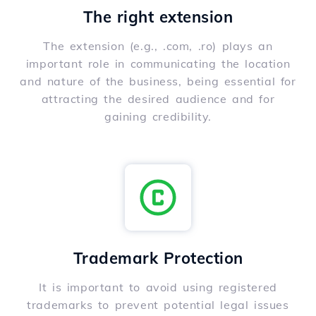
The right extension
The extension (e.g., .com, .ro) plays an
important role in communicating the location
and nature of the business, being essential for
attracting the desired audience and for
gaining credibility.
Trademark Protection
It is important to avoid using registered
trademarks to prevent potential legal issues