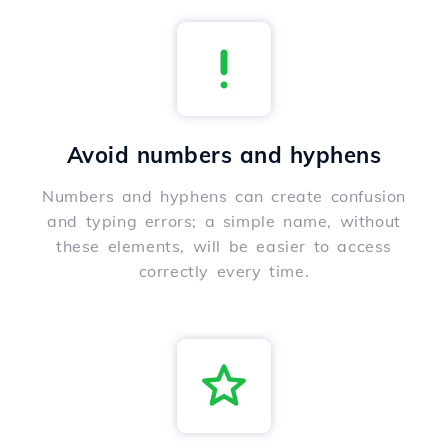
Avoid numbers and hyphens
Numbers and hyphens can create confusion
and typing errors; a simple name, without
these elements, will be easier to access
correctly every time.