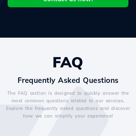
FAQ
Frequently Asked Questions
The FAQ section is designed to quickly answer the
most common questions related to our services.
Explore the frequently asked questions and discover
how we can simplify your experience!