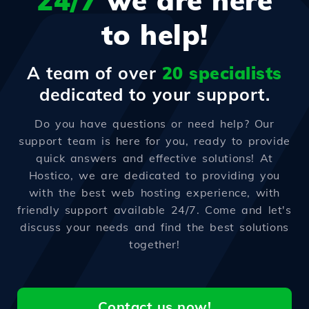
24/7
we are here
to help!
A team of over
20 specialists
dedicated to your support.
Do you have questions or need help? Our
support team is here for you, ready to provide
quick answers and effective solutions! At
Hostico, we are dedicated to providing you
with the best web hosting experience, with
friendly support available 24/7. Come and let's
discuss your needs and find the best solutions
together!
Contact us now!