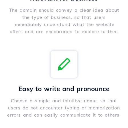
The domain should convey a clear idea about
the type of business, so that users
immediately understand what the website
offers and are encouraged to explore further.
Easy to write and pronounce
Choose a simple and intuitive name, so that
users do not encounter typing or memorization
errors and can easily communicate it to others.