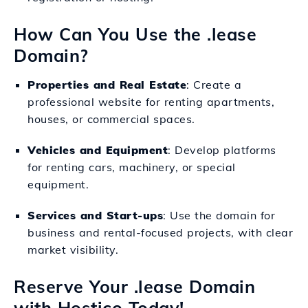
How Can You Use the .lease
Domain?
Properties and Real Estate
: Create a
professional website for renting apartments,
houses, or commercial spaces.
Vehicles and Equipment
: Develop platforms
for renting cars, machinery, or special
equipment.
Services and Start-ups
: Use the domain for
business and rental-focused projects, with clear
market visibility.
Reserve Your .lease Domain
with Hostico Today!