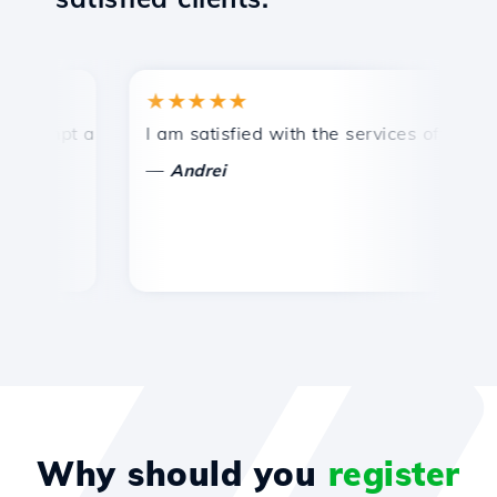
★★★★★
★
mpt and efficient technical support.
I am satisfied with the services offered by 
Con
—
—
Andrei
Why should you
register