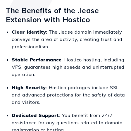
The Benefits of the .lease
Extension with Hostico
Clear Identity
: The .lease domain immediately
conveys the area of activity, creating trust and
professionalism.
Stable Performance
: Hostico hosting, including
VPS, guarantees high speeds and uninterrupted
operation.
High Security
: Hostico packages include SSL
and advanced protections for the safety of data
and visitors.
Dedicated Support
: You benefit from 24/7
assistance for any questions related to domain
registration or hosting.