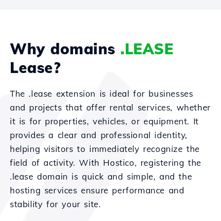
Why domains
.LEASE
Lease?
The .lease extension is ideal for businesses
and projects that offer rental services, whether
it is for properties, vehicles, or equipment. It
provides a clear and professional identity,
helping visitors to immediately recognize the
field of activity. With Hostico, registering the
.lease domain is quick and simple, and the
hosting services ensure performance and
stability for your site.