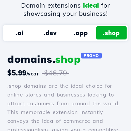
Domain extensions
ideal
for
showcasing your business!
.ai
.dev
.app
.shop
domains.
shop
PROMO
$5.99
$46.79
/year
.shop domains are the ideal choice for
online stores and businesses looking to
attract customers from around the world.
This memorable extension instantly
conveys the idea of commerce and
professionalism, giving you a competitive