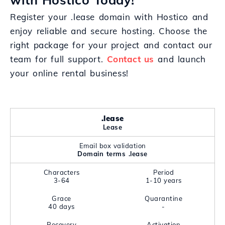
Register your .lease domain with Hostico and
enjoy reliable and secure hosting. Choose the
right package for your project and contact our
team for full support.
Contact us
and launch
your online rental business!
.lease
Lease
Email box validation
Domain terms .lease
Characters
Period
3-64
1-10 years
Grace
Quarantine
40 days
-
Recovery
Activation