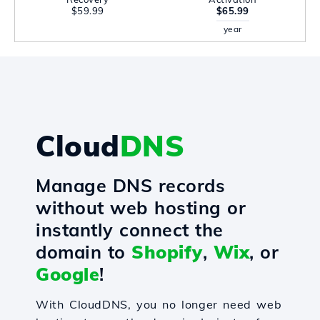
$59.99
$65.99
year
Cloud
DNS
Manage DNS records
without web hosting or
instantly connect the
domain to
Shopify
,
Wix
, or
Google
!
With CloudDNS, you no longer need web