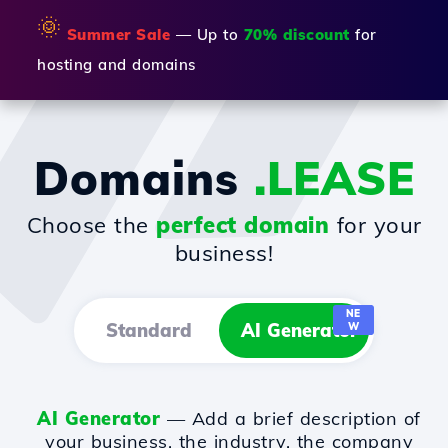
🌞
Summer Sale
— Up to
70% discount
for
hosting and domains
Domains
.LEASE
Choose the
perfect domain
for your
business!
NE
Standard
AI Generator
W
AI Generator
— Add a brief description of
your business, the industry, the company