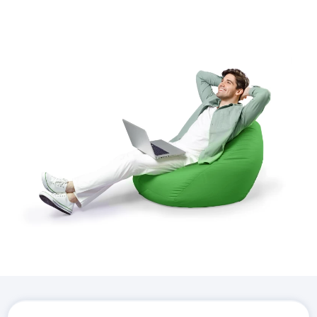
Download the
Hostico