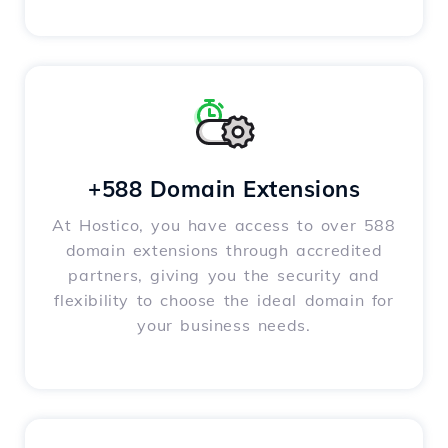
+588 Domain Extensions
At Hostico, you have access to over 588
domain extensions through accredited
partners, giving you the security and
flexibility to choose the ideal domain for
your business needs.