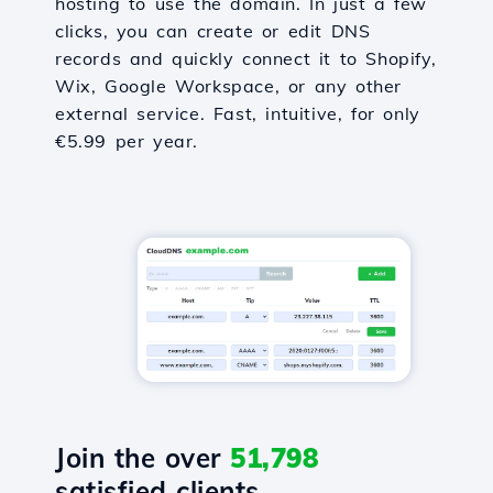
hosting to use the domain. In just a few
clicks, you can create or edit DNS
records and quickly connect it to Shopify,
Wix, Google Workspace, or any other
external service. Fast, intuitive, for only
€5.99 per year.
Join the over
51,798
satisfied clients.