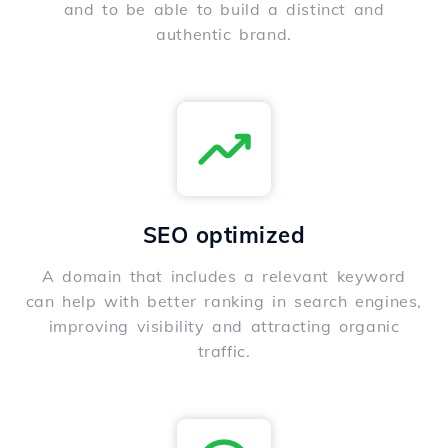
and to be able to build a distinct and
authentic brand.
SEO optimized
A domain that includes a relevant keyword
can help with better ranking in search engines,
improving visibility and attracting organic
traffic.