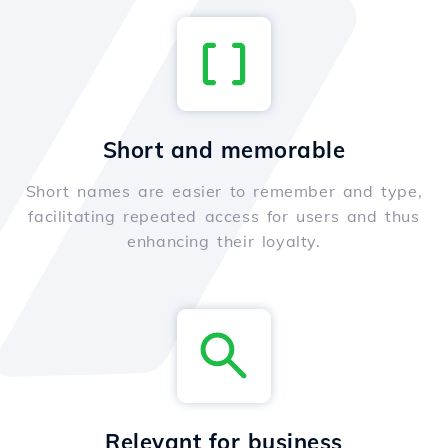
Short and memorable
Short names are easier to remember and type,
facilitating repeated access for users and thus
enhancing their loyalty.
Relevant for business