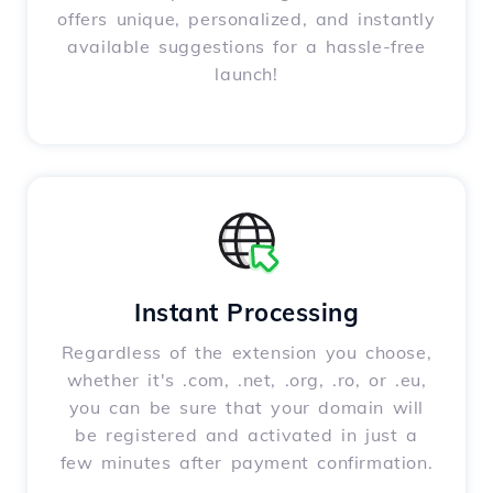
offers unique, personalized, and instantly
available suggestions for a hassle-free
launch!
Instant Processing
Regardless of the extension you choose,
whether it's .com, .net, .org, .ro, or .eu,
you can be sure that your domain will
be registered and activated in just a
few minutes after payment confirmation.