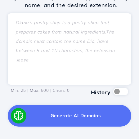
name, and the desired extension.
Min: 25 | Max: 500 | Chars:
0
History
Generate AI Domains