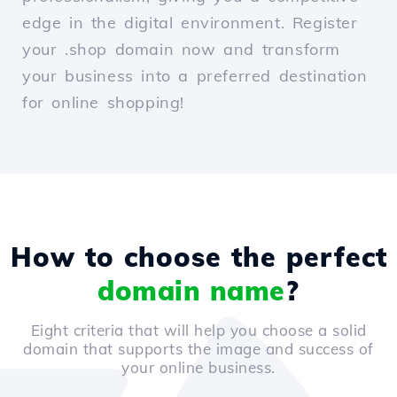
edge in the digital environment. Register
your .shop domain now and transform
your business into a preferred destination
for online shopping!
How to choose the perfect
domain name
?
Eight criteria that will help you choose a solid
domain that supports the image and success of
your online business.