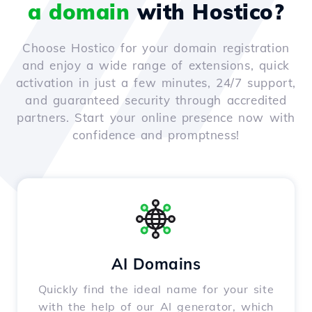
a domain
with Hostico?
Choose Hostico for your domain registration
and enjoy a wide range of extensions, quick
activation in just a few minutes, 24/7 support,
and guaranteed security through accredited
partners. Start your online presence now with
confidence and promptness!
AI Domains
Quickly find the ideal name for your site
with the help of our AI generator, which