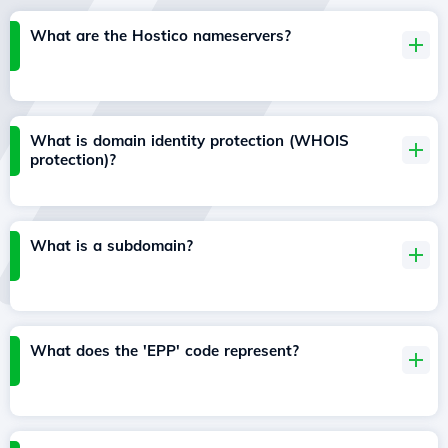
What are the Hostico nameservers?
What is domain identity protection (WHOIS
protection)?
What is a subdomain?
What does the 'EPP' code represent?