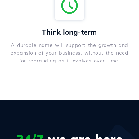
Think long-term
A durable name will support the growth and
expansion of your business, without the need
for rebranding as it evolves over time.