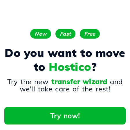
New
Fast
Free
Do you want to move
to
Hostico
?
Try the new
transfer wizard
and
we'll take care of the rest!
Try now!