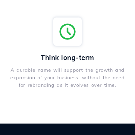
Think long-term
A durable name will support the growth and
expansion of your business, without the need
for rebranding as it evolves over time.