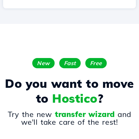
New
Fast
Free
Do you want to move
to
Hostico
?
Try the new
transfer wizard
and
we'll take care of the rest!