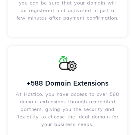
you can be sure that your domain will
be registered and activated in just a
few minutes after payment confirmation.
+588 Domain Extensions
At Hostico, you have access to over 588
domain extensions through accredited
partners, giving you the security and
flexibility to choose the ideal domain for
your business needs.