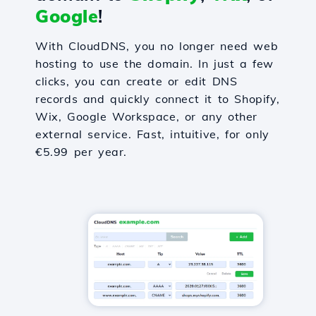
Google
!
With CloudDNS, you no longer need web
hosting to use the domain. In just a few
clicks, you can create or edit DNS
records and quickly connect it to Shopify,
Wix, Google Workspace, or any other
external service. Fast, intuitive, for only
€5.99 per year.