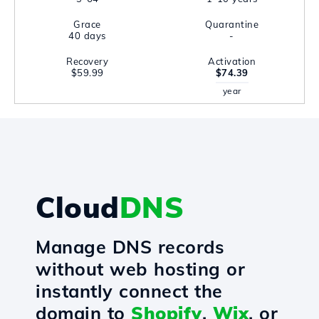
Grace
Quarantine
40 days
-
Recovery
Activation
$59.99
$74.39
year
Cloud
DNS
Manage DNS records
without web hosting or
instantly connect the
domain to
Shopify
,
Wix
, or