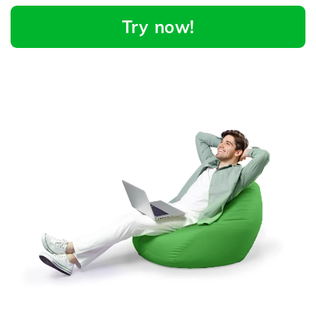
Try now!