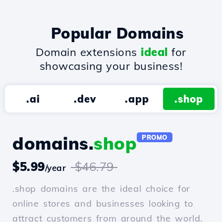
Popular Domains
Domain extensions
ideal
for
showcasing your business!
.ai
.dev
.app
.shop
domains.
shop
PROMO
$5.99
$46.79
/year
.shop domains are the ideal choice for
online stores and businesses looking to
attract customers from around the world.