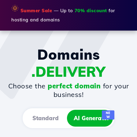
🌞
Summer Sale
— Up to
70% discount
for
hosting and domains
Domains
.DELIVERY
Choose the
perfect domain
for your
business!
NE
Standard
AI Generator
W