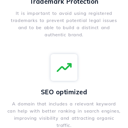
Trademark Protection
It is important to avoid using registered
trademarks to prevent potential legal issues
and to be able to build a distinct and
authentic brand.
SEO optimized
A domain that includes a relevant keyword
can help with better ranking in search engines,
improving visibility and attracting organic
traffic.