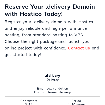
Reserve Your .delivery Domain
with Hostico Today!
Register your .delivery domain with Hostico
and enjoy reliable and high-performance
hosting, from standard hosting to VPS.
Choose the right package and launch your
online project with confidence.
Contact us
and
get started today!
.delivery
Delivery
Email box validation
Domain terms .delivery
Characters
Period
3-64
1-10 years