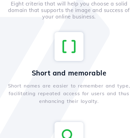
Eight criteria that will help you choose a solid
domain that supports the image and success of
your online business.
Short and memorable
Short names are easier to remember and type,
facilitating repeated access for users and thus
enhancing their loyalty.