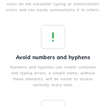
users do not encounter typing or memorization
errors and can easily communicate it to others.
Avoid numbers and hyphens
Numbers and hyphens can create confusion
and typing errors; a simple name, without
these elements, will be easier to access
correctly every time.