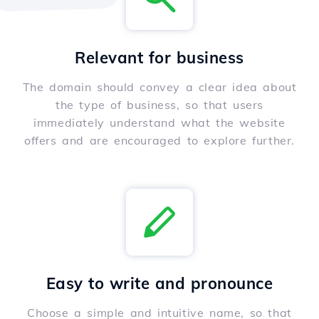
Relevant for business
The domain should convey a clear idea about
the type of business, so that users
immediately understand what the website
offers and are encouraged to explore further.
Easy to write and pronounce
Choose a simple and intuitive name, so that