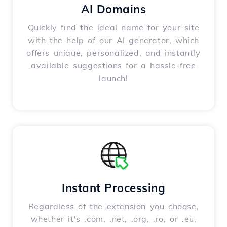
AI Domains
Quickly find the ideal name for your site
with the help of our AI generator, which
offers unique, personalized, and instantly
available suggestions for a hassle-free
launch!
Instant Processing
Regardless of the extension you choose,
whether it's .com, .net, .org, .ro, or .eu,