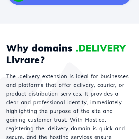
Why domains
.DELIVERY
Livrare?
The .delivery extension is ideal for businesses
and platforms that offer delivery, courier, or
product distribution services. It provides a
clear and professional identity, immediately
highlighting the purpose of the site and
gaining customer trust. With Hostico,
registering the .delivery domain is quick and
secure, and the hosting services ensure