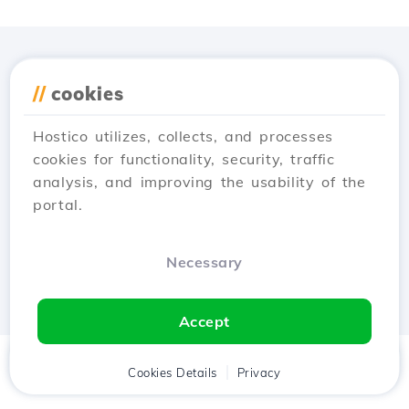
Download the
Hostico
//
cookies
app
Hostico utilizes, collects, and processes
cookies for functionality, security, traffic
analysis, and improving the usability of the
portal.
Necessary
Accept
Home
Client
Cookies Details
Cart
Privacy
Chat
Menu