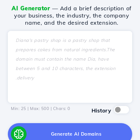
AI Generator
— Add a brief description of
your business, the industry, the company
name, and the desired extension.
Min: 25 | Max: 500 | Chars:
0
History
Generate AI Domains