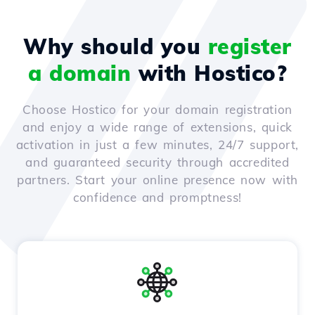
Why should you
register
a domain
with Hostico?
Choose Hostico for your domain registration
and enjoy a wide range of extensions, quick
activation in just a few minutes, 24/7 support,
and guaranteed security through accredited
partners. Start your online presence now with
confidence and promptness!