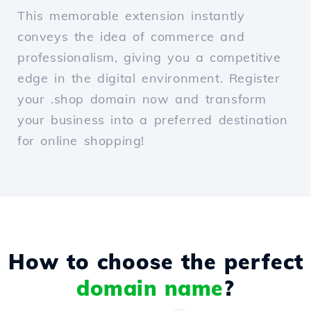
This memorable extension instantly
conveys the idea of commerce and
professionalism, giving you a competitive
edge in the digital environment. Register
your .shop domain now and transform
your business into a preferred destination
for online shopping!
How to choose the perfect
domain name
?