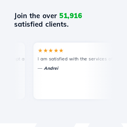
Join the over
51,916
satisfied clients.
★★★★★
★
mpt and efficient technical support.
I am satisfied with the services offered by 
Co
—
—
Andrei