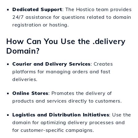
Dedicated Support
: The Hostico team provides
24/7 assistance for questions related to domain
registration or hosting.
How Can You Use the .delivery
Domain?
Courier and Delivery Services
: Creates
platforms for managing orders and fast
deliveries.
Online Stores
: Promotes the delivery of
products and services directly to customers.
Logistics and Distribution Initiatives
: Use the
domain for optimizing delivery processes and
for customer-specific campaigns.