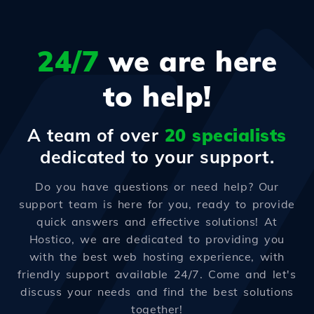
24/7
we are here
to help!
A team of over
20 specialists
dedicated to your support.
Do you have questions or need help? Our
support team is here for you, ready to provide
quick answers and effective solutions! At
Hostico, we are dedicated to providing you
with the best web hosting experience, with
friendly support available 24/7. Come and let's
discuss your needs and find the best solutions
together!