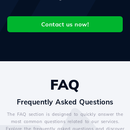
Contact us now!
FAQ
Frequently Asked Questions
The FAQ section is designed to quickly answer the
most common questions related to our services.
Explore the frequently asked questions and discover