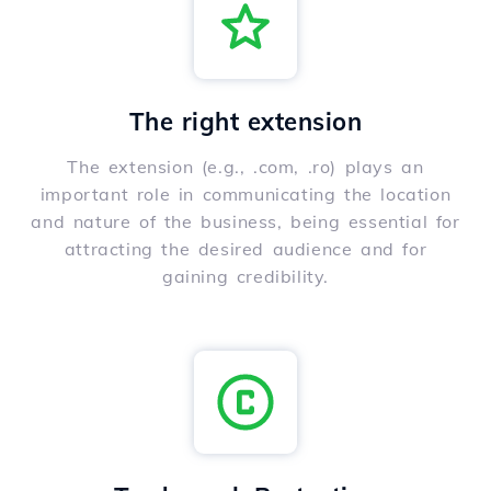
The right extension
The extension (e.g., .com, .ro) plays an
important role in communicating the location
and nature of the business, being essential for
attracting the desired audience and for
gaining credibility.