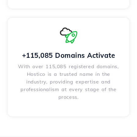
+115,085 Domains Activate
With over 115,085 registered domains,
Hostico is a trusted name in the
industry, providing expertise and
professionalism at every stage of the
process.