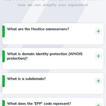
how we can simplify your experience!
What are the Hostico nameservers?
What is domain identity protection (WHOIS
protection)?
What is a subdomain?
What does the 'EPP' code represent?