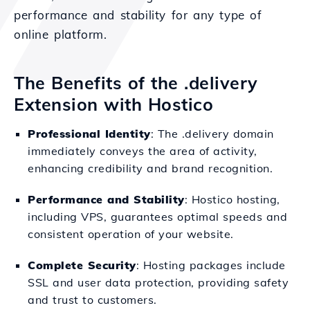
performance and stability for any type of
online platform.
The Benefits of the .delivery
Extension with Hostico
Professional Identity
: The .delivery domain
immediately conveys the area of activity,
enhancing credibility and brand recognition.
Performance and Stability
: Hostico hosting,
including VPS, guarantees optimal speeds and
consistent operation of your website.
Complete Security
: Hosting packages include
SSL and user data protection, providing safety
and trust to customers.