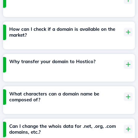
How can I check if a domain is available on the
market?
Why transfer your domain to Hostico?
What characters can a domain name be
composed of?
Can I change the whois data for .net, .org, .com
domains, etc.?