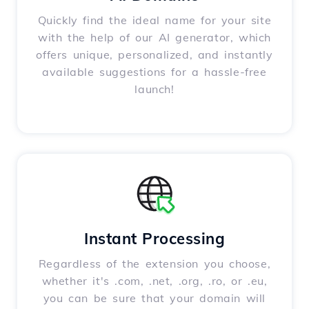
Quickly find the ideal name for your site
with the help of our AI generator, which
offers unique, personalized, and instantly
available suggestions for a hassle-free
launch!
Instant Processing
Regardless of the extension you choose,
whether it's .com, .net, .org, .ro, or .eu,
you can be sure that your domain will