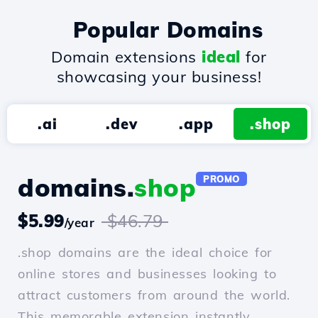
Popular Domains
Domain extensions
ideal
for
showcasing your business!
.ai
.dev
.app
.shop
domains.
shop
PROMO
$5.99
$46.79
/year
.shop domains are the ideal choice for
online stores and businesses looking to
attract customers from around the world.
This memorable extension instantly