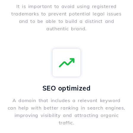
It is important to avoid using registered
trademarks to prevent potential legal issues
and to be able to build a distinct and
authentic brand.
SEO optimized
A domain that includes a relevant keyword
can help with better ranking in search engines,
improving visibility and attracting organic
traffic.