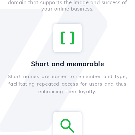
domain that supports the image and success of
your online business.
Short and memorable
Short names are easier to remember and type,
facilitating repeated access for users and thus
enhancing their loyalty.