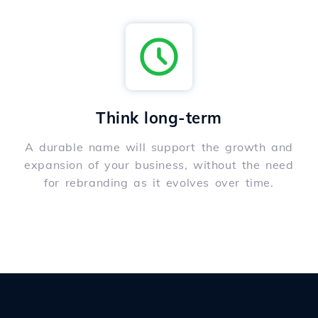
Think long-term
A durable name will support the growth and
expansion of your business, without the need
for rebranding as it evolves over time.