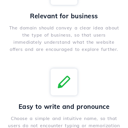
Relevant for business
The domain should convey a clear idea about
the type of business, so that users
immediately understand what the website
offers and are encouraged to explore further.
Easy to write and pronounce
Choose a simple and intuitive name, so that
users do not encounter typing or memorization