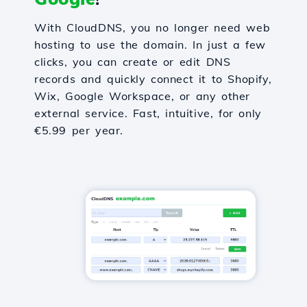
With CloudDNS, you no longer need web
hosting to use the domain. In just a few
clicks, you can create or edit DNS
records and quickly connect it to Shopify,
Wix, Google Workspace, or any other
external service. Fast, intuitive, for only
€5.99 per year.