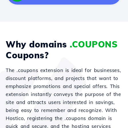
Why domains
.COUPONS
Coupons?
The .coupons extension is ideal for businesses,
discount platforms, and projects that want to
emphasize promotions and special offers. This
extension instantly conveys the purpose of the
site and attracts users interested in savings,
being easy to remember and recognize. With
Hostico, registering the .coupons domain is
quick and secure, and the hosting services