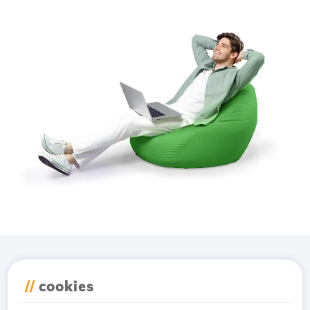
Download the
Hostico
//
cookies
app