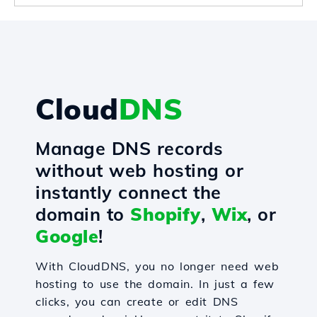
Cloud
DNS
Manage DNS records
without web hosting or
instantly connect the
domain to
Shopify
,
Wix
, or
Google
!
With CloudDNS, you no longer need web
hosting to use the domain. In just a few
clicks, you can create or edit DNS