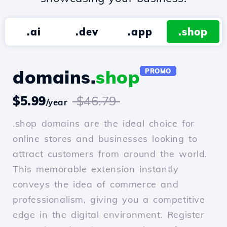
.ai
.dev
.app
.shop
domains.
shop
PROMO
$5.99
$46.79
/year
.shop domains are the ideal choice for
online stores and businesses looking to
attract customers from around the world.
This memorable extension instantly
conveys the idea of commerce and
professionalism, giving you a competitive
edge in the digital environment. Register