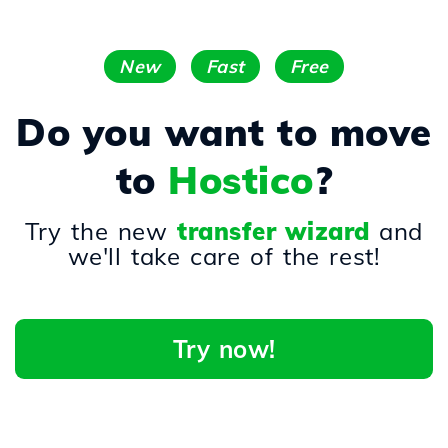
New
Fast
Free
Do you want to move
to
Hostico
?
Try the new
transfer wizard
and
we'll take care of the rest!
Try now!