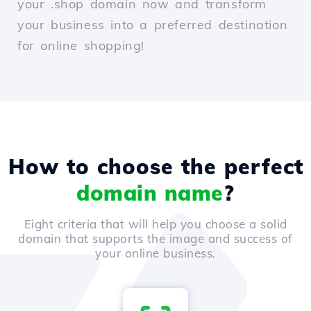
your .shop domain now and transform
your business into a preferred destination
for online shopping!
How to choose the perfect
domain name
?
Eight criteria that will help you choose a solid
domain that supports the image and success of
your online business.