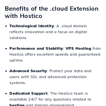
Benefits of the .cloud Extension
with Hostico
Technological Identity
: A .cloud domain
reflects innovation and a focus on digital
solutions.
Performance and Stability
:
VPS Hosting
from
Hostico offers excellent speeds and guaranteed
uptime.
Advanced Security
: Protect your data and
users with SSL and advanced protection
systems.
Dedicated Support
: The Hostico team is
available 24/7 for any questions related to
hosting
and domain management.