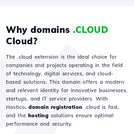
Why domains
.CLOUD
Cloud?
The .cloud extension is the ideal choice for
companies and projects operating in the field
of technology, digital services, and cloud-
based solutions. This domain offers a modern
and relevant identity for innovative businesses,
startups, and IT service providers. With
Hostico,
domain registration
.cloud is fast,
and the
hosting
solutions ensure optimal
performance and security.