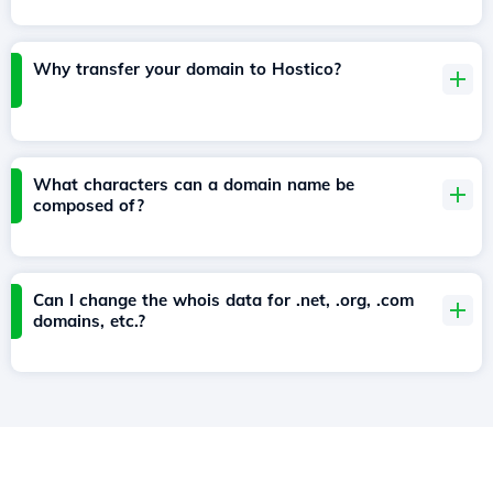
Why transfer your domain to Hostico?
What characters can a domain name be
composed of?
Can I change the whois data for .net, .org, .com
domains, etc.?