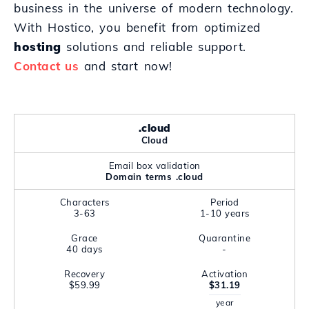
business in the universe of modern technology.
With Hostico, you benefit from optimized
hosting
solutions and reliable support.
Contact us
and start now!
.cloud
Cloud
Email box validation
Domain terms .cloud
Characters
Period
3-63
1-10 years
Grace
Quarantine
40 days
-
Recovery
Activation
$59.99
$31.19
year