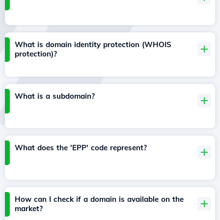
What is domain identity protection (WHOIS
protection)?
What is a subdomain?
What does the 'EPP' code represent?
How can I check if a domain is available on the
market?