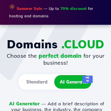
🌞
Summer Sale
— Up to
70% discount
for
hosting and domains
Domains
.CLOUD
Choose the
perfect domain
for your
business!
NE
Standard
AI Generator
W
AI Generator
— Add a brief description of
your business, the industry, the company