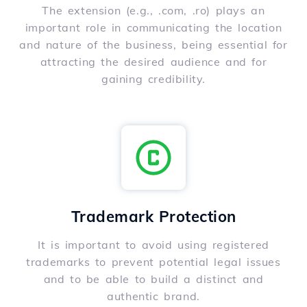
The extension (e.g., .com, .ro) plays an
important role in communicating the location
and nature of the business, being essential for
attracting the desired audience and for
gaining credibility.
Trademark Protection
It is important to avoid using registered
trademarks to prevent potential legal issues
and to be able to build a distinct and
authentic brand.