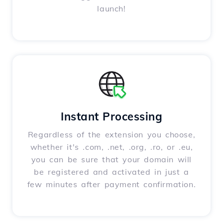
launch!
Instant Processing
Regardless of the extension you choose,
whether it's .com, .net, .org, .ro, or .eu,
you can be sure that your domain will
be registered and activated in just a
few minutes after payment confirmation.