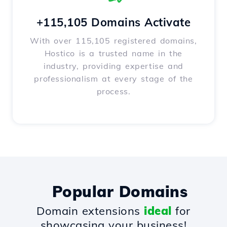
+115,105 Domains Activate
With over 115,105 registered domains,
Hostico is a trusted name in the
industry, providing expertise and
professionalism at every stage of the
process.
Popular Domains
Domain extensions
ideal
for
showcasing your business!