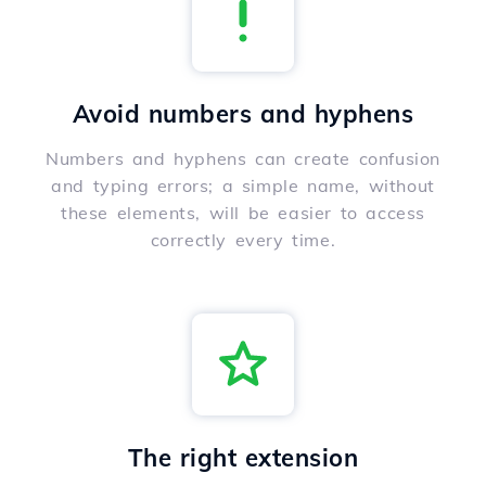
Avoid numbers and hyphens
Numbers and hyphens can create confusion
and typing errors; a simple name, without
these elements, will be easier to access
correctly every time.
The right extension