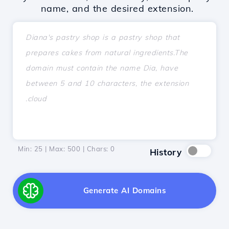
name, and the desired extension.
Min: 25 | Max: 500 | Chars:
0
History
Generate AI Domains