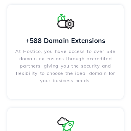
+588 Domain Extensions
At Hostico, you have access to over 588
domain extensions through accredited
partners, giving you the security and
flexibility to choose the ideal domain for
your business needs.