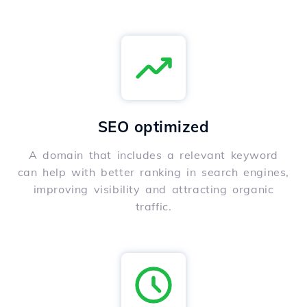
SEO optimized
A domain that includes a relevant keyword
can help with better ranking in search engines,
improving visibility and attracting organic
traffic.