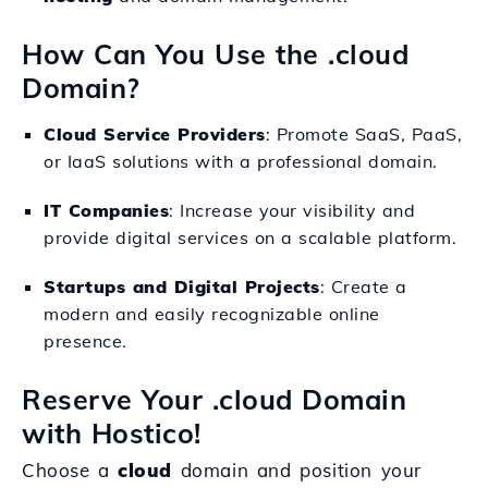
How Can You Use the .cloud
Domain?
Cloud Service Providers
: Promote SaaS, PaaS,
or IaaS solutions with a professional domain.
IT Companies
: Increase your visibility and
provide digital services on a scalable platform.
Startups and Digital Projects
: Create a
modern and easily recognizable online
presence.
Reserve Your .cloud Domain
with Hostico!
Choose a
cloud
domain and position your