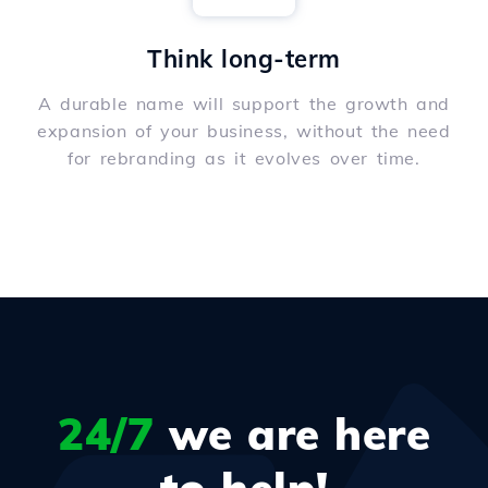
Think long-term
A durable name will support the growth and
expansion of your business, without the need
for rebranding as it evolves over time.
24/7
we are here