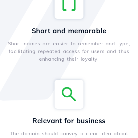
Short and memorable
Short names are easier to remember and type,
facilitating repeated access for users and thus
enhancing their loyalty.
Relevant for business
The domain should convey a clear idea about