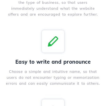
the type of business, so that users
immediately understand what the website
offers and are encouraged to explore further.
Easy to write and pronounce
Choose a simple and intuitive name, so that
users do not encounter typing or memorization
errors and can easily communicate it to others.