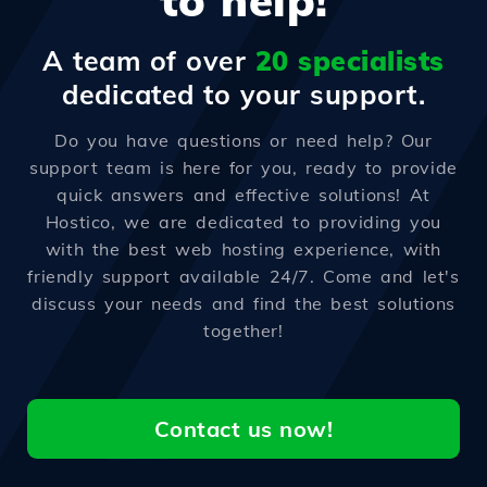
to help!
A team of over
20 specialists
dedicated to your support.
Do you have questions or need help? Our
support team is here for you, ready to provide
quick answers and effective solutions! At
Hostico, we are dedicated to providing you
with the best web hosting experience, with
friendly support available 24/7. Come and let's
discuss your needs and find the best solutions
together!
Contact us now!