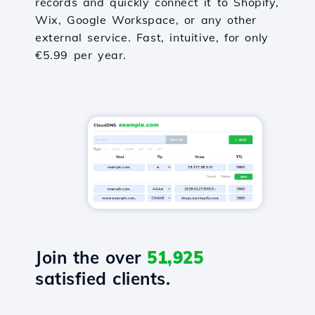
records and quickly connect it to Shopify,
Wix, Google Workspace, or any other
external service. Fast, intuitive, for only
€5.99 per year.
Join the over
51,925
satisfied clients.