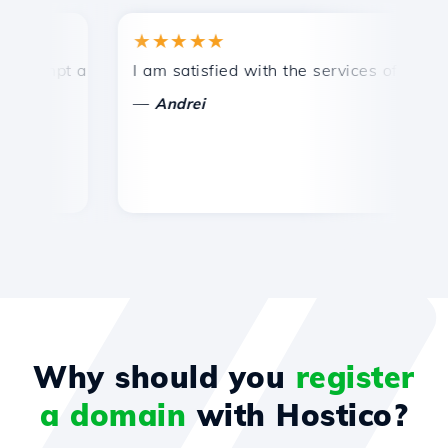
★★★★★
★
mpt and efficient technical support.
I am satisfied with the services offered by 
Co
—
—
Andrei
Why should you
register
a domain
with Hostico?