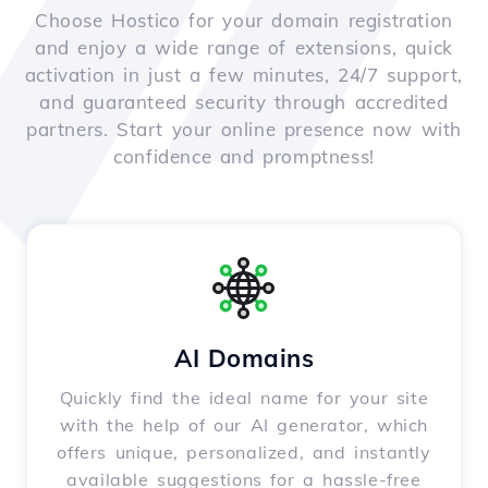
Choose Hostico for your domain registration
and enjoy a wide range of extensions, quick
activation in just a few minutes, 24/7 support,
and guaranteed security through accredited
partners. Start your online presence now with
confidence and promptness!
AI Domains
Quickly find the ideal name for your site
with the help of our AI generator, which
offers unique, personalized, and instantly
available suggestions for a hassle-free