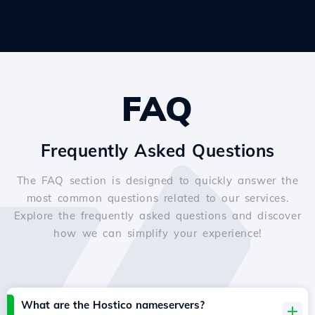
FAQ
Frequently Asked Questions
The FAQ section is designed to quickly answer the
most common questions related to our services.
Explore the frequently asked questions and discover
how we can simplify your experience!
What are the Hostico nameservers?