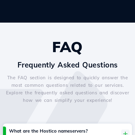
FAQ
Frequently Asked Questions
The FAQ section is designed to quickly answer the
most common questions related to our services.
Explore the frequently asked questions and discover
how we can simplify your experience!
What are the Hostico nameservers?