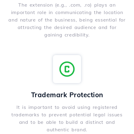
The extension (e.g., .com, .ro) plays an
important role in communicating the location
and nature of the business, being essential for
attracting the desired audience and for
gaining credibility.
Trademark Protection
It is important to avoid using registered
trademarks to prevent potential legal issues
and to be able to build a distinct and
authentic brand.