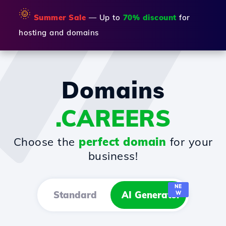
🌞
Summer Sale
— Up to
70% discount
for
hosting and domains
Domains
.CAREERS
Choose the
perfect domain
for your
business!
NE
Standard
AI Generator
W