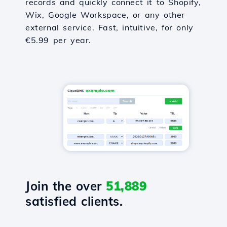
records and quickly connect it to Shopify,
Wix, Google Workspace, or any other
external service. Fast, intuitive, for only
€5.99 per year.
Join the over
51,889
satisfied clients.