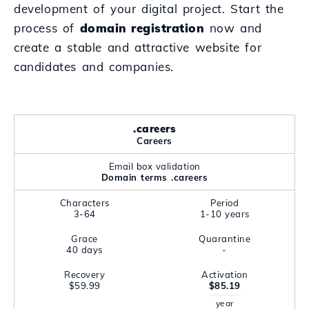
development of your digital project. Start the
process of
domain registration
now and
create a stable and attractive website for
candidates and companies.
.careers
Careers
Email box validation
Domain terms .careers
Characters
Period
3-64
1-10 years
Grace
Quarantine
40 days
-
Recovery
Activation
$59.99
$85.19
year