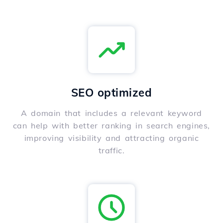
SEO optimized
A domain that includes a relevant keyword
can help with better ranking in search engines,
improving visibility and attracting organic
traffic.