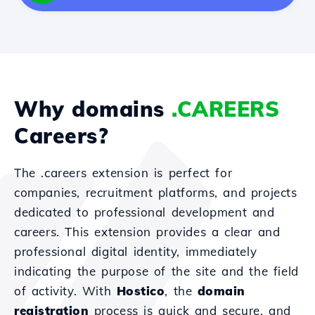
Why domains
.CAREERS
Careers?
The .careers extension is perfect for
companies, recruitment platforms, and projects
dedicated to professional development and
careers. This extension provides a clear and
professional digital identity, immediately
indicating the purpose of the site and the field
of activity. With
Hostico
, the
domain
registration
process is quick and secure, and