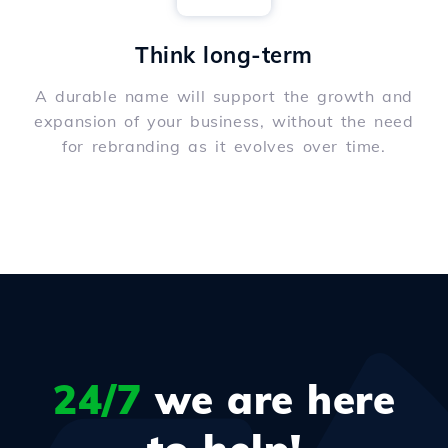
Think long-term
A durable name will support the growth and
expansion of your business, without the need
for rebranding as it evolves over time.
24/7
we are here