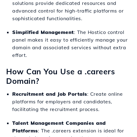
solutions provide dedicated resources and
advanced control for high-traffic platforms or
sophisticated functionalities.
Simplified Management
: The Hostico control
panel makes it easy to efficiently manage your
domain and associated services without extra
effort.
How Can You Use a .careers
Domain?
Recruitment and Job Portals
: Create online
platforms for employers and candidates,
facilitating the recruitment process.
Talent Management Companies and
Platforms
: The .careers extension is ideal for