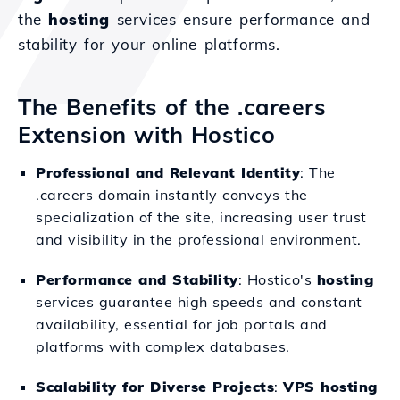
the
hosting
services ensure performance and
stability for your online platforms.
The Benefits of the .careers
Extension with Hostico
Professional and Relevant Identity
: The
.careers domain instantly conveys the
specialization of the site, increasing user trust
and visibility in the professional environment.
Performance and Stability
: Hostico's
hosting
services guarantee high speeds and constant
availability, essential for job portals and
platforms with complex databases.
Scalability for Diverse Projects
:
VPS hosting