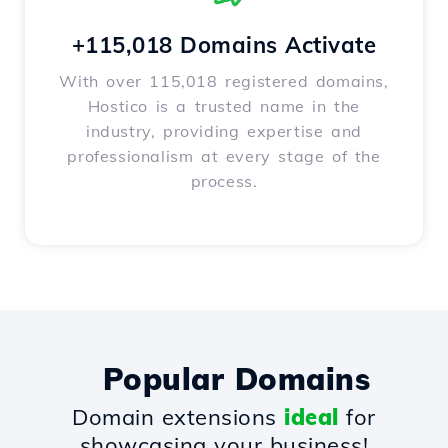
+115,018 Domains Activate
With over 115,018 registered domains,
Hostico is a trusted name in the
industry, providing expertise and
professionalism at every stage of the
process.
Popular Domains
Domain extensions
ideal
for
showcasing your business!