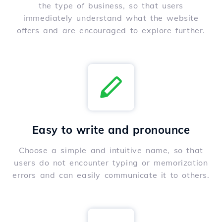
the type of business, so that users
immediately understand what the website
offers and are encouraged to explore further.
Easy to write and pronounce
Choose a simple and intuitive name, so that
users do not encounter typing or memorization
errors and can easily communicate it to others.