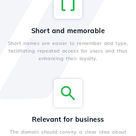
Short and memorable
Short names are easier to remember and type,
facilitating repeated access for users and thus
enhancing their loyalty.
Relevant for business
The domain should convey a clear idea about