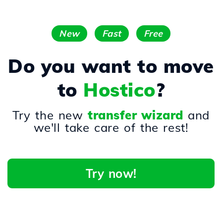
New
Fast
Free
Do you want to move
to
Hostico
?
Try the new
transfer wizard
and
we'll take care of the rest!
Try now!