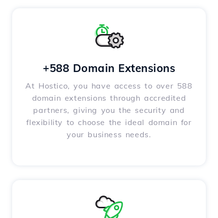
+588 Domain Extensions
At Hostico, you have access to over 588
domain extensions through accredited
partners, giving you the security and
flexibility to choose the ideal domain for
your business needs.