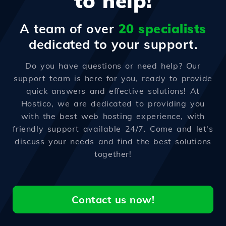
to help!
A team of over
20 specialists
dedicated to your support.
Do you have questions or need help? Our
support team is here for you, ready to provide
quick answers and effective solutions! At
Hostico, we are dedicated to providing you
with the best web hosting experience, with
friendly support available 24/7. Come and let's
discuss your needs and find the best solutions
together!
Contact us now!