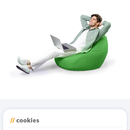
Download the
Hostico
//
cookies
app