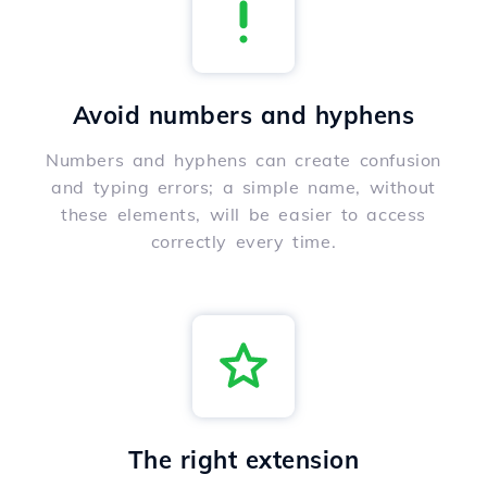
Avoid numbers and hyphens
Numbers and hyphens can create confusion
and typing errors; a simple name, without
these elements, will be easier to access
correctly every time.
The right extension