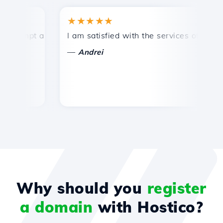
★★★★★
★
mpt and efficient technical support.
I am satisfied with the services offered by 
Co
—
—
Andrei
Why should you
register
a domain
with Hostico?