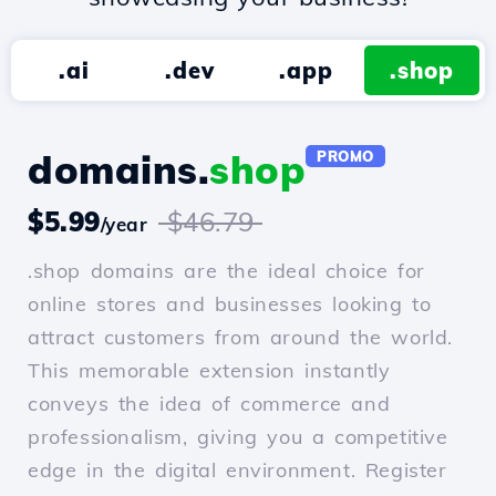
.ai
.dev
.app
.shop
domains.
shop
PROMO
$5.99
$46.79
/year
.shop domains are the ideal choice for
online stores and businesses looking to
attract customers from around the world.
This memorable extension instantly
conveys the idea of commerce and
professionalism, giving you a competitive
edge in the digital environment. Register