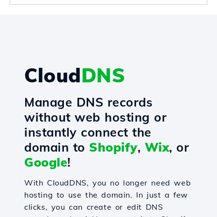
Cloud
DNS
Manage DNS records
without web hosting or
instantly connect the
domain to
Shopify
,
Wix
, or
Google
!
With CloudDNS, you no longer need web
hosting to use the domain. In just a few
clicks, you can create or edit DNS