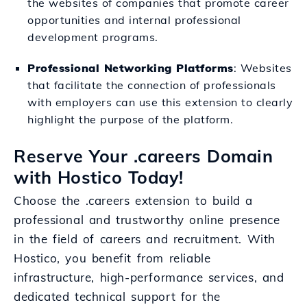
the websites of companies that promote career
opportunities and internal professional
development programs.
Professional Networking Platforms
: Websites
that facilitate the connection of professionals
with employers can use this extension to clearly
highlight the purpose of the platform.
Reserve Your .careers Domain
with Hostico Today!
Choose the .careers extension to build a
professional and trustworthy online presence
in the field of careers and recruitment. With
Hostico, you benefit from reliable
infrastructure, high-performance services, and
dedicated technical support for the