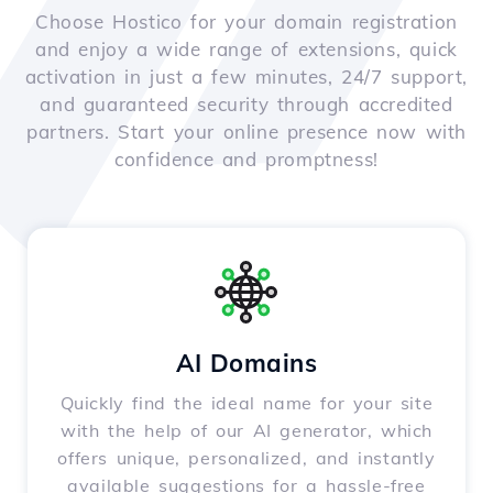
Choose Hostico for your domain registration
and enjoy a wide range of extensions, quick
activation in just a few minutes, 24/7 support,
and guaranteed security through accredited
partners. Start your online presence now with
confidence and promptness!
AI Domains
Quickly find the ideal name for your site
with the help of our AI generator, which
offers unique, personalized, and instantly
available suggestions for a hassle-free