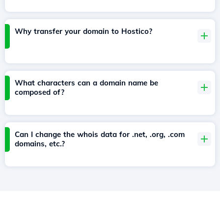
Why transfer your domain to Hostico?
What characters can a domain name be
composed of?
Can I change the whois data for .net, .org, .com
domains, etc.?