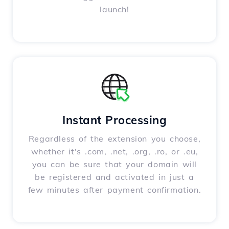
launch!
Instant Processing
Regardless of the extension you choose,
whether it's .com, .net, .org, .ro, or .eu,
you can be sure that your domain will
be registered and activated in just a
few minutes after payment confirmation.