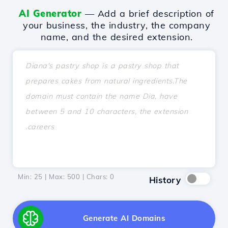
AI Generator
— Add a brief description of
your business, the industry, the company
name, and the desired extension.
Min: 25 | Max: 500 | Chars:
0
History
Generate AI Domains