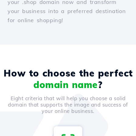
your .shop domain now and transform
your business into a preferred destination
for online shopping!
How to choose the perfect
domain name
?
Eight criteria that will help you choose a solid
domain that supports the image and success of
your online business.