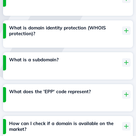
What is domain identity protection (WHOIS
protection)?
What is a subdomain?
What does the 'EPP' code represent?
How can I check if a domain is available on the
market?