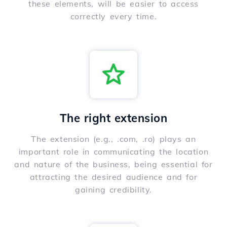
these elements, will be easier to access
correctly every time.
The right extension
The extension (e.g., .com, .ro) plays an
important role in communicating the location
and nature of the business, being essential for
attracting the desired audience and for
gaining credibility.