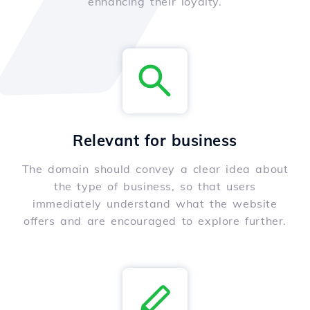
enhancing their loyalty.
Relevant for business
The domain should convey a clear idea about
the type of business, so that users
immediately understand what the website
offers and are encouraged to explore further.