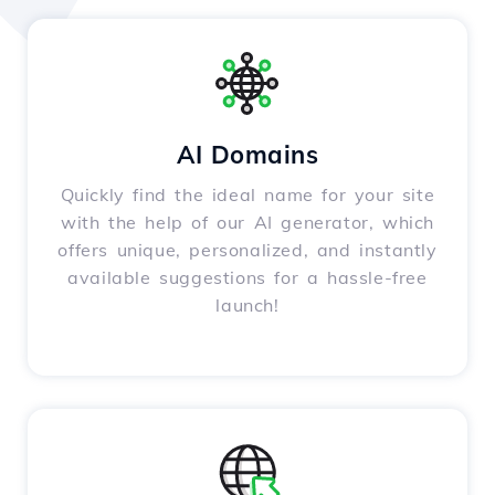
AI Domains
Quickly find the ideal name for your site
with the help of our AI generator, which
offers unique, personalized, and instantly
available suggestions for a hassle-free
launch!