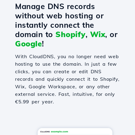
Manage DNS records
without web hosting or
instantly connect the
domain to
Shopify
,
Wix
, or
Google
!
With CloudDNS, you no longer need web
hosting to use the domain. In just a few
clicks, you can create or edit DNS
records and quickly connect it to Shopify,
Wix, Google Workspace, or any other
external service. Fast, intuitive, for only
€5.99 per year.