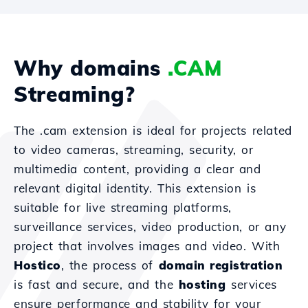
Why domains
.CAM
Streaming?
The .cam extension is ideal for projects related
to video cameras, streaming, security, or
multimedia content, providing a clear and
relevant digital identity. This extension is
suitable for live streaming platforms,
surveillance services, video production, or any
project that involves images and video. With
Hostico
, the process of
domain registration
is fast and secure, and the
hosting
services
ensure performance and stability for your