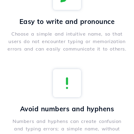
Easy to write and pronounce
Choose a simple and intuitive name, so that
users do not encounter typing or memorization
errors and can easily communicate it to others.
Avoid numbers and hyphens
Numbers and hyphens can create confusion
and typing errors; a simple name, without