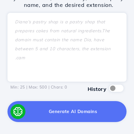
name, and the desired extension.
Min: 25 | Max: 500 | Chars:
0
History
Generate AI Domains