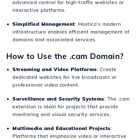
advanced control for high-traffic websites or
interactive platforms.
Simplified Management
: Hostico's modern
infrastructure enables efficient management of
domains and associated services.
How to Use the .cam Domain?
Streaming and Video Platforms
: Create
dedicated websites for live broadcasts or
professional video content.
Surveillance and Security Systems
: The .cam
extension is ideal for projects that provide
monitoring and visual security services.
Multimedia and Educational Projects
:
Platforms that emphasize video or interactive