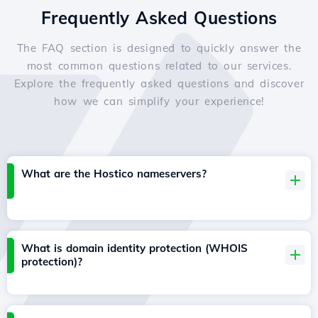
Frequently Asked Questions
The FAQ section is designed to quickly answer the
most common questions related to our services.
Explore the frequently asked questions and discover
how we can simplify your experience!
What are the Hostico nameservers?
What is domain identity protection (WHOIS
protection)?