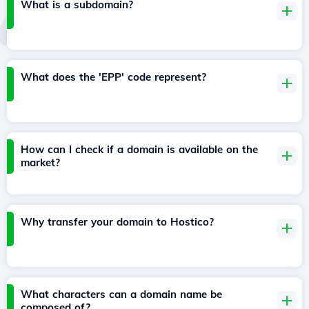
What is a subdomain?
What does the 'EPP' code represent?
How can I check if a domain is available on the
market?
Why transfer your domain to Hostico?
What characters can a domain name be
composed of?