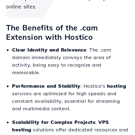
online sites.
The Benefits of the .cam
Extension with Hostico
Clear Identity and Relevance
: The .cam
domain immediately conveys the area of
activity, being easy to recognize and
memorable.
Performance and Stability
: Hostico's
hosting
services are optimized for high speeds and
constant availability, essential for streaming
and multimedia content.
Scalability for Complex Projects
:
VPS
hosting
solutions offer dedicated resources and