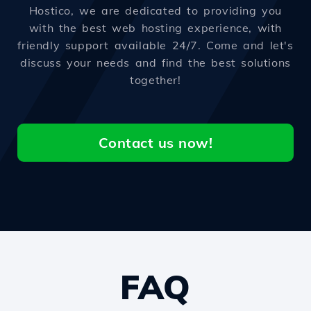
Hostico, we are dedicated to providing you
with the best web hosting experience, with
friendly support available 24/7. Come and let's
discuss your needs and find the best solutions
together!
Contact us now!
FAQ