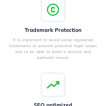
Trademark Protection
It is important to avoid using registered
trademarks to prevent potential legal issues
and to be able to build a distinct and
authentic brand.
SEO optimized