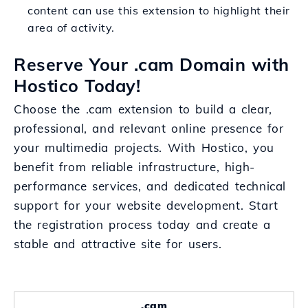
content can use this extension to highlight their
area of activity.
Reserve Your .cam Domain with
Hostico Today!
Choose the .cam extension to build a clear,
professional, and relevant online presence for
your multimedia projects. With Hostico, you
benefit from reliable infrastructure, high-
performance services, and dedicated technical
support for your website development. Start
the registration process today and create a
stable and attractive site for users.
.cam