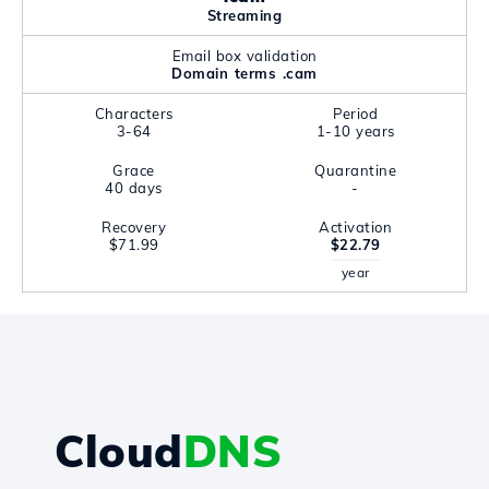
Streaming
Email box validation
Domain terms .cam
Characters
Period
3-64
1-10 years
Grace
Quarantine
40 days
-
Recovery
Activation
$71.99
$22.79
year
Cloud
DNS