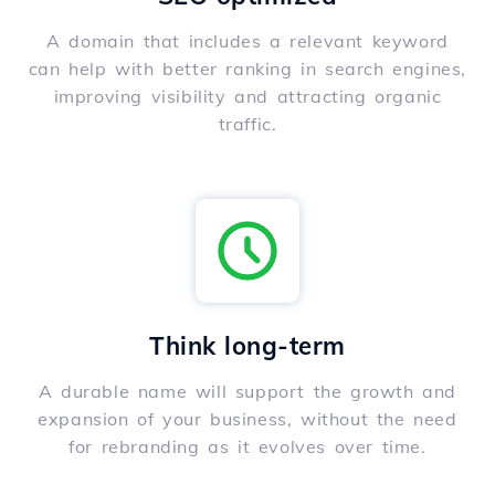
A domain that includes a relevant keyword
can help with better ranking in search engines,
improving visibility and attracting organic
traffic.
Think long-term
A durable name will support the growth and
expansion of your business, without the need
for rebranding as it evolves over time.