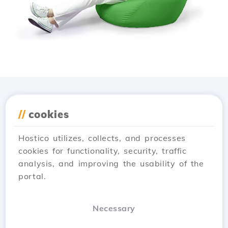
Download the
Hostico
//
cookies
app
Hostico utilizes, collects, and processes
cookies for functionality, security, traffic
analysis, and improving the usability of the
portal.
Necessary