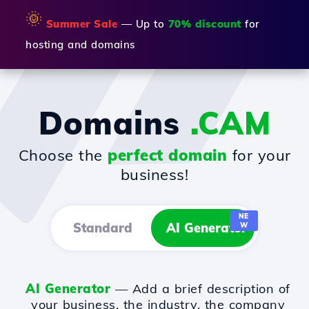
🌞
Summer Sale
— Up to
70% discount
for
hosting and domains
Domains
.CAM
Choose the
perfect domain
for your
business!
NE
Standard
AI Generator
W
AI Generator
— Add a brief description of
your business, the industry, the company