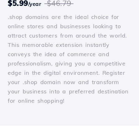
$5.99
$46.79
/year
.shop domains are the ideal choice for
online stores and businesses looking to
attract customers from around the world.
This memorable extension instantly
conveys the idea of commerce and
professionalism, giving you a competitive
edge in the digital environment. Register
your .shop domain now and transform
your business into a preferred destination
for online shopping!