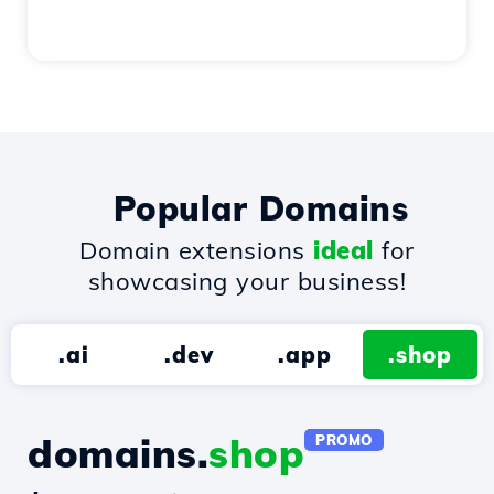
Popular Domains
Domain extensions
ideal
for
showcasing your business!
.ai
.dev
.app
.shop
domains.
shop
PROMO