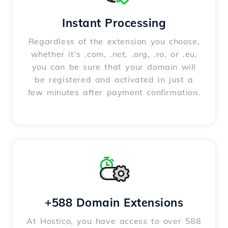
Instant Processing
Regardless of the extension you choose,
whether it's .com, .net, .org, .ro, or .eu,
you can be sure that your domain will
be registered and activated in just a
few minutes after payment confirmation.
+588 Domain Extensions
At Hostico, you have access to over 588