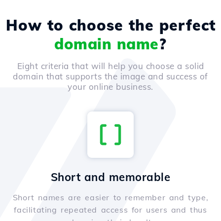
How to choose the perfect
domain name
?
Eight criteria that will help you choose a solid
domain that supports the image and success of
your online business.
Short and memorable
Short names are easier to remember and type,
facilitating repeated access for users and thus