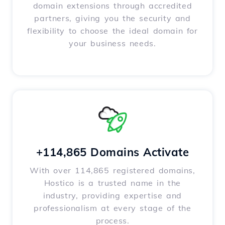
domain extensions through accredited
partners, giving you the security and
flexibility to choose the ideal domain for
your business needs.
+114,865 Domains Activate
With over 114,865 registered domains,
Hostico is a trusted name in the
industry, providing expertise and
professionalism at every stage of the
process.