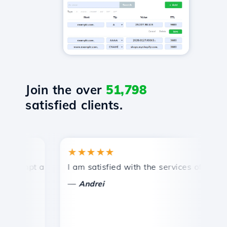
Join the over
51,798
satisfied clients.
★★★★★
★
mpt and efficient technical support.
I am satisfied with the services offered by 
Co
—
—
Andrei