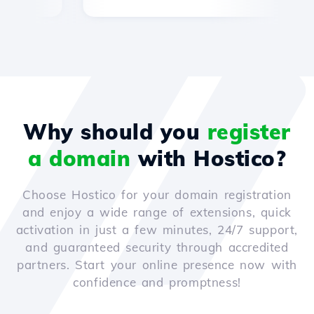
Why should you
register
a domain
with Hostico?
Choose Hostico for your domain registration
and enjoy a wide range of extensions, quick
activation in just a few minutes, 24/7 support,
and guaranteed security through accredited
partners. Start your online presence now with
confidence and promptness!