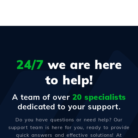
24/7
we are here
to help!
A team of over
20 specialists
dedicated to your support.
Do you have questions or need help? Our
support team is here for you, ready to provide
quick answers and effective solutions! At