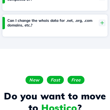
Can I change the whois data for .net, .org, .com
domains, etc.?
New
Fast
Free
Do you want to move
to
Hostico
?