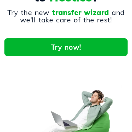
Try the new
transfer wizard
and
we'll take care of the rest!
Try now!