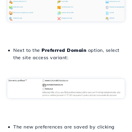
Next to the
Preferred Domain
option, select
the site access variant:
The new preferences are saved by clicking