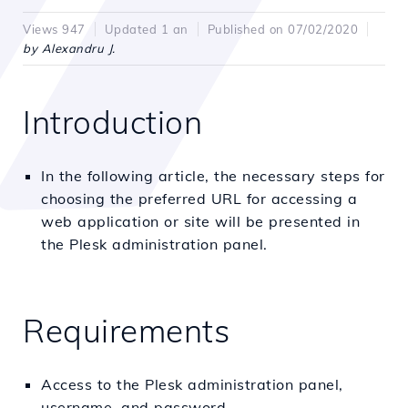
Views 947
Updated 1 an
Published on 07/02/2020
by Alexandru J.
Introduction
In the following article, the necessary steps for
choosing the preferred URL for accessing a
web application or site will be presented in
the Plesk administration panel.
Requirements
Access to the Plesk administration panel,
username, and password.