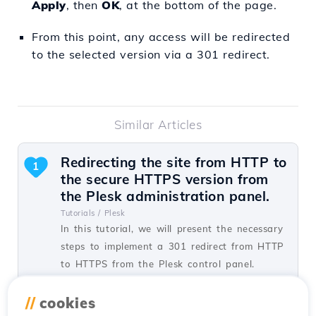
Apply
, then
OK
, at the bottom of the page.
From this point, any access will be redirected
to the selected version via a 301 redirect.
Similar Articles
Redirecting the site from HTTP to
1
the secure HTTPS version from
the Plesk administration panel.
Tutorials /
Plesk
In this tutorial, we will present the necessary
steps to implement a 301 redirect from HTTP
to HTTPS from the Plesk control panel.
by Alexandru J.
Views 1451
Updated 1 year ago
//
cookies
Published on 07/02/2020