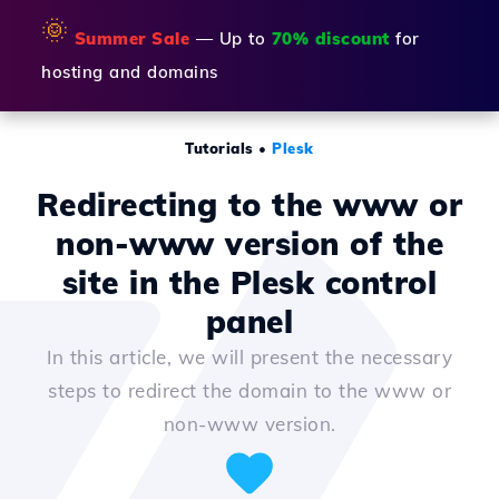
🌞
Summer Sale
— Up to
70% discount
for
hosting and domains
Tutorials
•
Plesk
Redirecting to the www or
non-www version of the
site in the Plesk control
panel
In this article, we will present the necessary
steps to redirect the domain to the www or
non-www version.