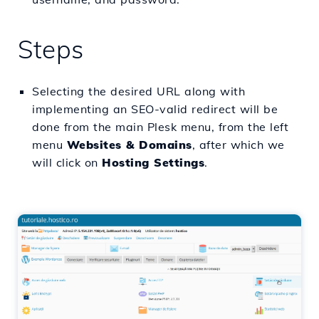
Steps
Selecting the desired URL along with
implementing an SEO-valid redirect will be
done from the main Plesk menu, from the left
menu
Websites & Domains
, after which we
will click on
Hosting Settings
.