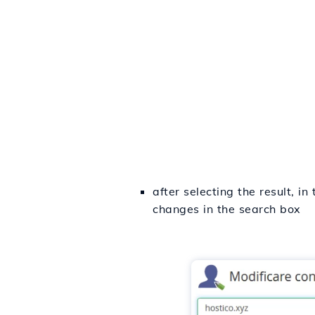
after selecting the result, 
changes in the search box