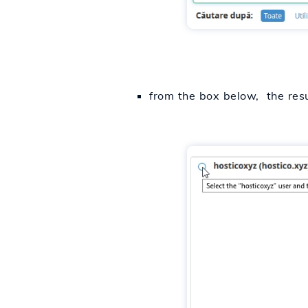
from the box below, the resu