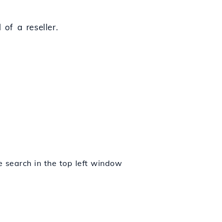
of a reseller.
e search in the top left window