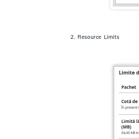
2. Resource Limits