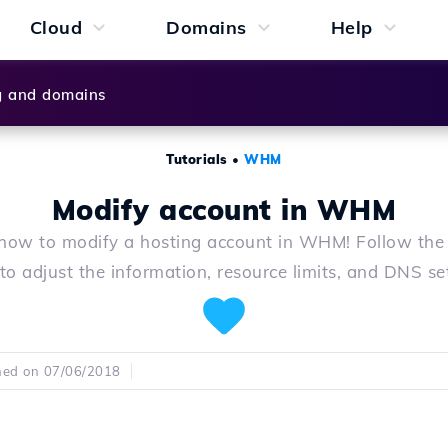
Cloud
Domains
Help
g and domains
Tutorials
•
WHM
Modify account in WHM
how to modify a hosting account in WHM! Follow the
to adjust the information, resource limits, and DNS se
hed on 07/06/2018