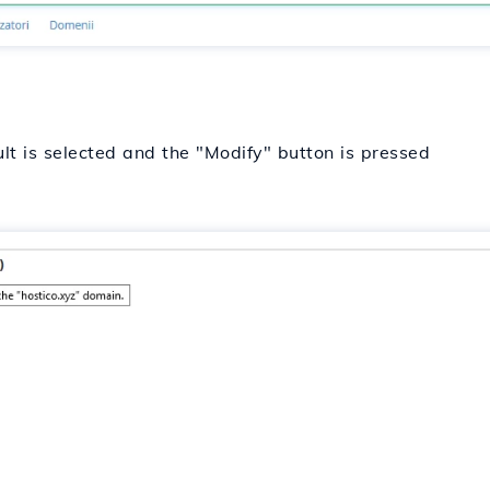
lt is selected and the "Modify" button is pressed