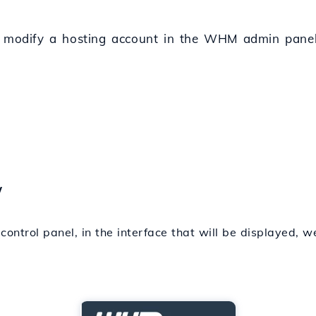
o modify a hosting account in the WHM admin panel 
w
control panel, in the interface that will be displayed, w