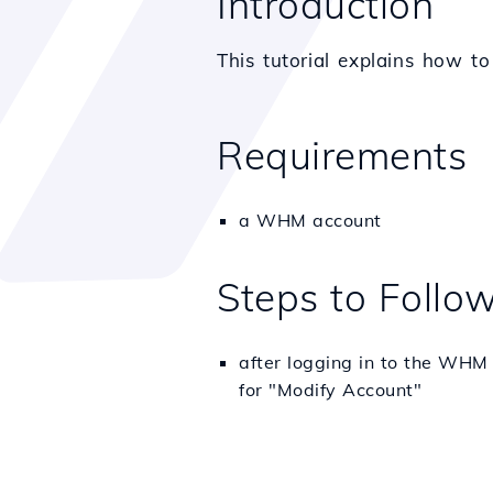
Introduction
This tutorial explains how t
Requirements
a WHM account
Steps to Follo
after logging in to the WHM 
for "Modify Account"