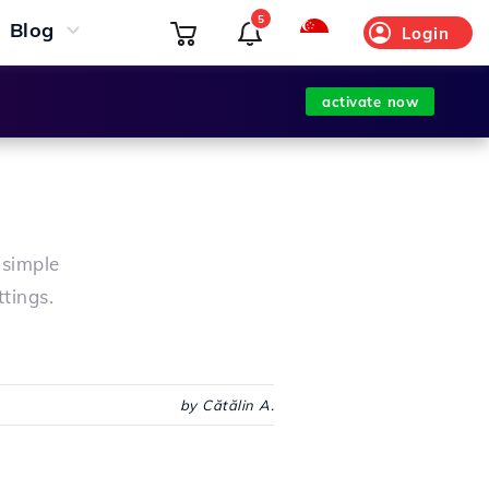
5
Blog
Login
activate now
 simple
ttings.
by Cătălin A.