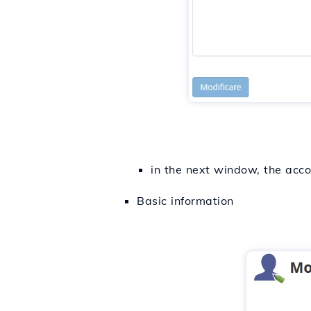
in the next window, the acco
Basic information