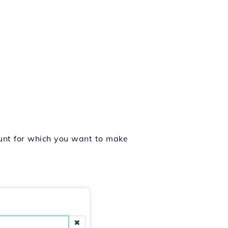
count for which you want to make