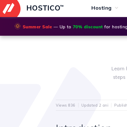
HOSTICO
™
Hosting
🌞
Summer Sale
— Up to
70% discount
for hostin
Learn 
steps 
Views 836
Updated 2 ani
Publis