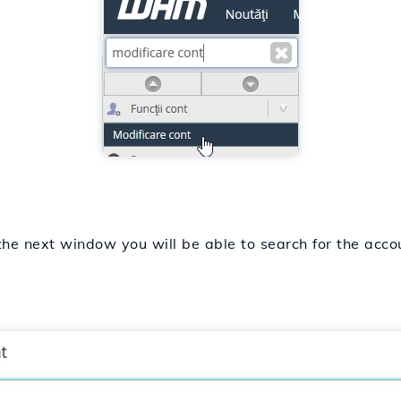
in the next window you will be able to search for the ac