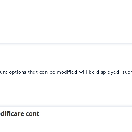
unt options that can be modified will be displayed, such