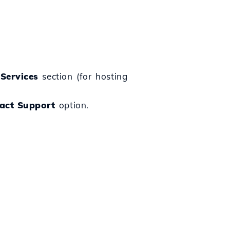
e
Services
section (for hosting
act Support
option.