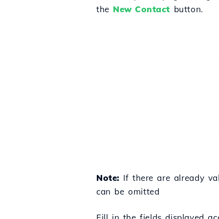
the
New Contact
button.
Note:
If there are already va
can be omitted
Fill in the fields displayed ac