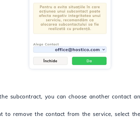
the subcontract, you can choose another contact an
 to remove the contact from the service, select t