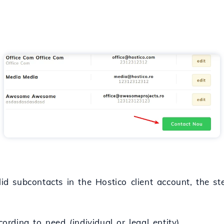
lid subcontacts in the Hostico client account, the st
cording to need (individual or legal entity).