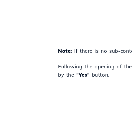
Note:
If there is no sub-cont
Following the opening of the
by the "
Yes
" button.