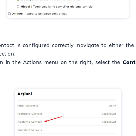
ntact is configured correctly, navigate to either th
ction.
en in the Actions menu on the right, select the
Cont