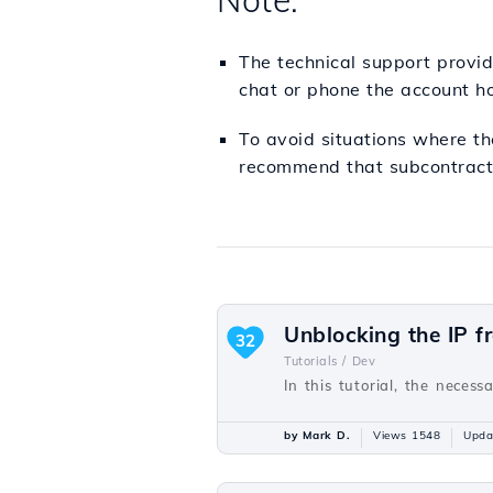
Note:
The technical support provide
chat or phone the account ho
To avoid situations where th
recommend that subcontracti
Unblocking the IP f
32
Tutorials /
Dev
In this tutorial, the necess
by Mark D.
Views 1548
Upda