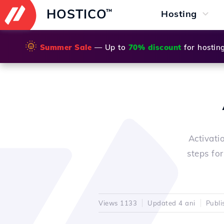
HOSTICO
™
Hosting
🌞
Summer Sale
— Up to
70% discount
for hostin
Activati
steps fo
Views 1133
Updated 4 ani
Publi