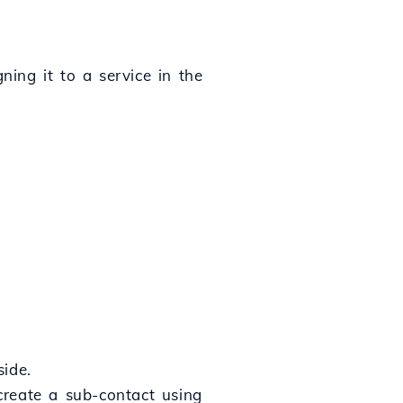
ning it to a service in the
side.
create a sub-contact using