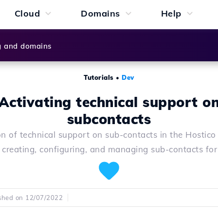
Cloud
Domains
Help
g and domains
Tutorials
•
Dev
Activating technical support o
subcontacts
on of technical support on sub-contacts in the Hostico
r creating, configuring, and managing sub-contacts for 
shed on 12/07/2022