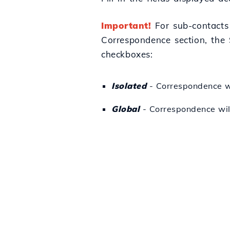
Important!
For sub-contacts 
Correspondence section, the 
checkboxes:
Isolated
- Correspondence wil
Global
- Correspondence will 