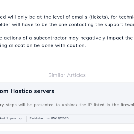
d will only be at the level of emails (tickets), for techn
lder will have to be the one contacting the support tea
e actions of a subcontractor may negatively impact the i
ng allocation be done with caution.
Similar Articles
rom Hostico servers
ary steps will be presented to unblock the IP listed in the firewa
ted 1 year ago
Published on 05/10/2020