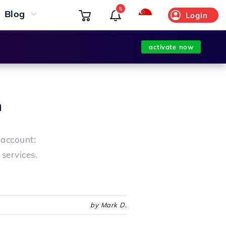
5
Blog
Login
activate now
n
 account:
services.
by Mark D.