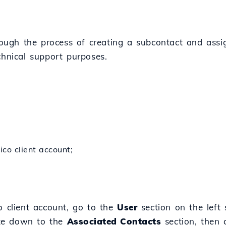
hrough the process of creating a subcontact and assig
chnical support purposes.
ico client account;
o client account, go to the
User
section on the left 
te down to the
Associated Contacts
section, then 