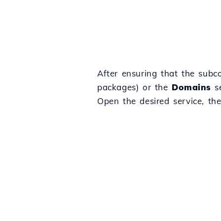
After ensuring that the subco
packages) or the
Domains
se
Open the desired service, th