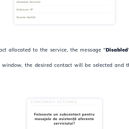
act allocated to the service, the message "
Disabled
 window, the desired contact will be selected and t