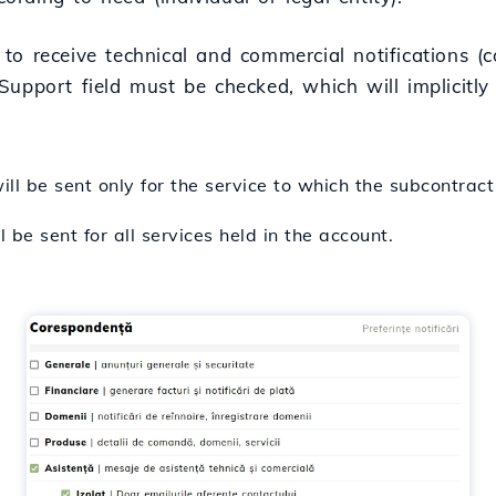
to receive technical and commercial notifications (co
Support field must be checked, which will implicitl
l be sent only for the service to which the subcontract
be sent for all services held in the account.