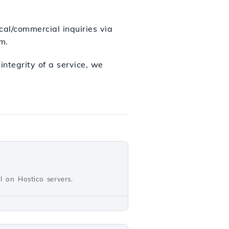
ical/commercial inquiries via
m.
ntegrity of a service, we
ll on Hostico servers.