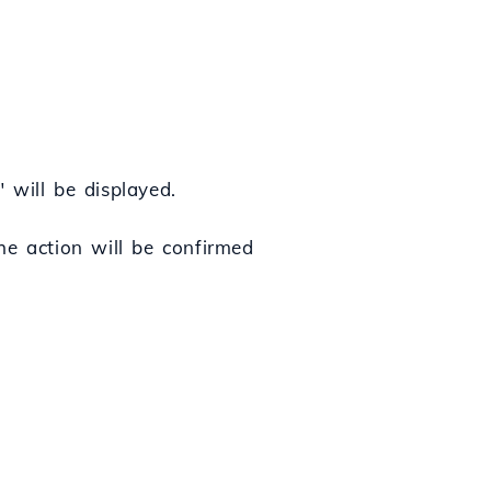
" will be displayed.
he action will be confirmed