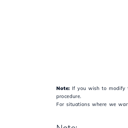
Note:
If you wish to modify 
procedure.
For situations where we want