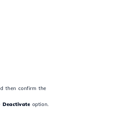
d then confirm the
he
Deactivate
option.