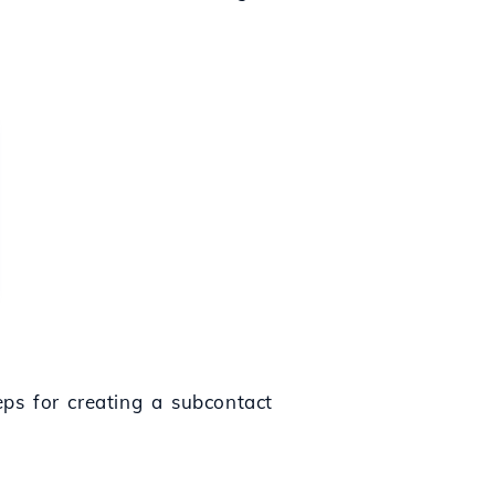
eps for creating a subcontact