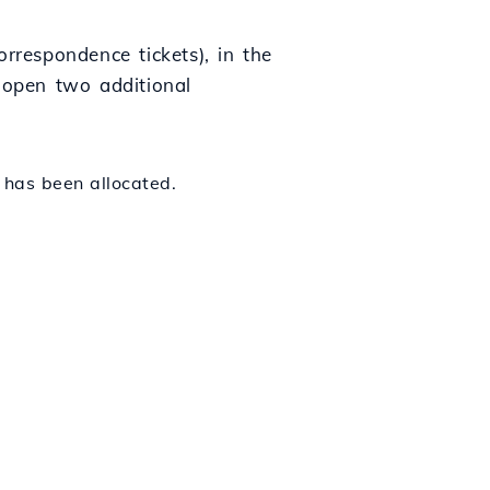
rrespondence tickets), in the
y open two additional
 has been allocated.