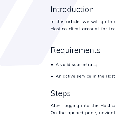
Introduction
In this article, we will go t
Hostico client account for te
Requirements
A valid subcontract;
An active service in the Host
Steps
After logging into the Hostic
On the opened page, naviga