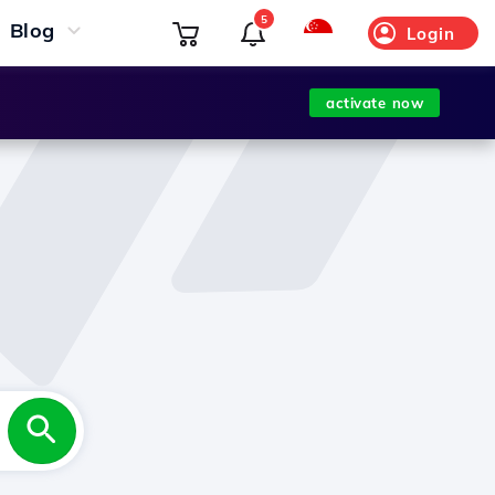
5
Blog
Login
activate now