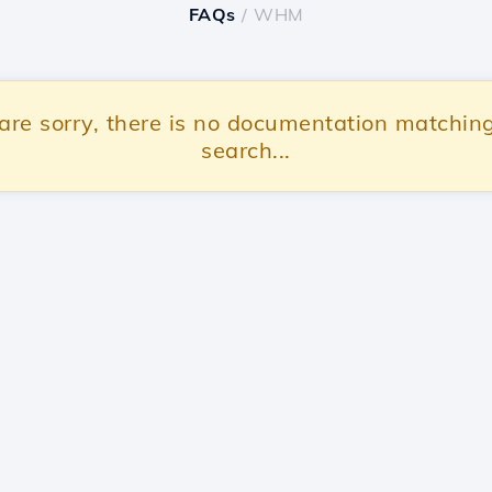
FAQs
/ WHM
re sorry, there is no documentation matchin
search...