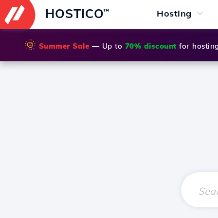
HOSTICO
™
Hosting
🌞
Summer Sale
— Up to
70% discount
for hostin