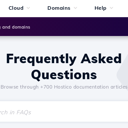
Cloud
Domains
Help
g and domains
Frequently Asked
Questions
Browse through +700 Hostico documentation articles