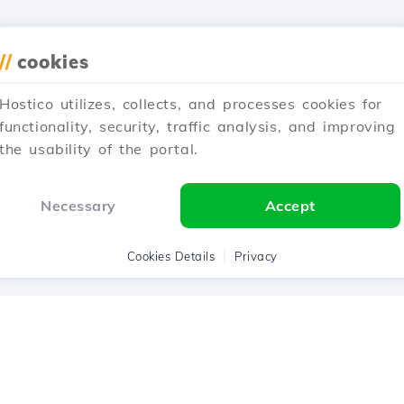
//
cookies
Hostico utilizes, collects, and processes cookies for
functionality, security, traffic analysis, and improving
the usability of the portal.
Necessary
Accept
Cookies Details
Privacy