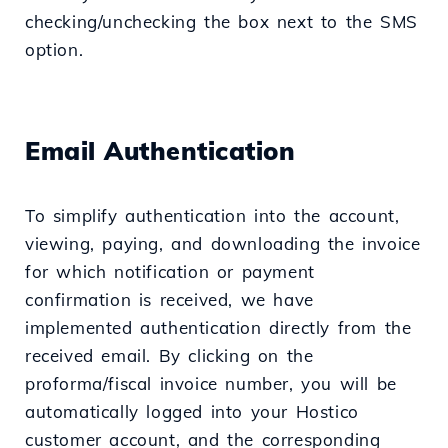
checking/unchecking the box next to the SMS
option.
Email Authentication
To simplify authentication into the account,
viewing, paying, and downloading the invoice
for which notification or payment
confirmation is received, we have
implemented authentication directly from the
received email. By clicking on the
proforma/fiscal invoice number, you will be
automatically logged into your Hostico
customer account, and the corresponding