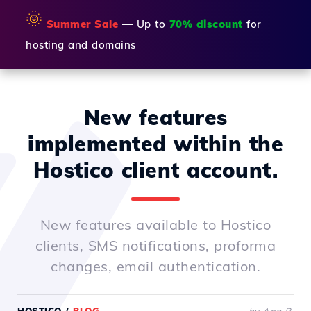
🌞
Summer Sale
— Up to
70% discount
for
hosting and domains
New features
implemented within the
Hostico client account.
New features available to Hostico
clients, SMS notifications, proforma
changes, email authentication.