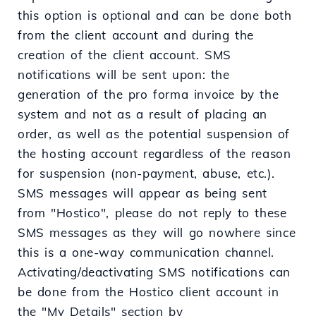
this option is optional and can be done both
from the client account and during the
creation of the client account. SMS
notifications will be sent upon: the
generation of the pro forma invoice by the
system and not as a result of placing an
order, as well as the potential suspension of
the hosting account regardless of the reason
for suspension (non-payment, abuse, etc.).
SMS messages will appear as being sent
from "Hostico", please do not reply to these
SMS messages as they will go nowhere since
this is a one-way communication channel.
Activating/deactivating SMS notifications can
be done from the Hostico client account in
the "My Details" section by