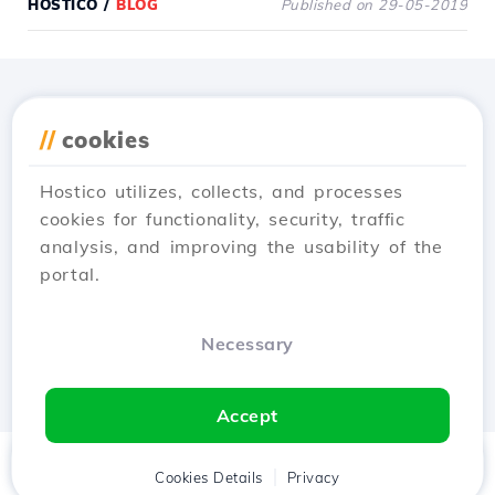
HOSTICO
/
BLOG
Published on 29-05-2019
Download the
Hostico
//
cookies
app
Hostico utilizes, collects, and processes
cookies for functionality, security, traffic
analysis, and improving the usability of the
portal.
Necessary
Accept
Home
Client
Cookies Details
Cart
Privacy
Chat
Menu