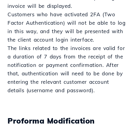
invoice will be displayed.
Customers who have activated 2FA (Two
Factor Authentication) will not be able to log
in this way, and they will be presented with
the client account login interface.
The links related to the invoices are valid for
a duration of 7 days from the receipt of the
notification or payment confirmation. After
that, authentication will need to be done by
entering the relevant customer account
details (username and password).
Proforma Modification