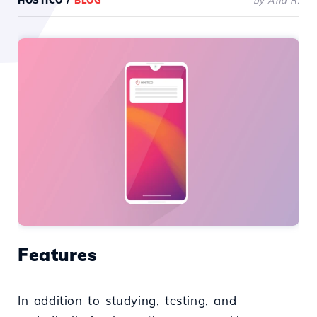
HOSTICO
/
BLOG
by Ana R.
Features
In addition to studying, testing, and