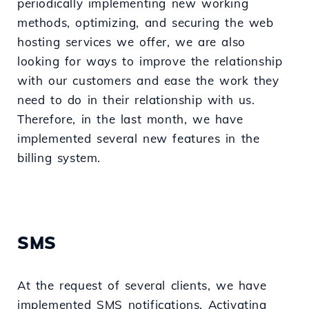
periodically implementing new working
methods, optimizing, and securing the web
hosting services we offer, we are also
looking for ways to improve the relationship
with our customers and ease the work they
need to do in their relationship with us.
Therefore, in the last month, we have
implemented several new features in the
billing system.
SMS
At the request of several clients, we have
implemented SMS notifications. Activating