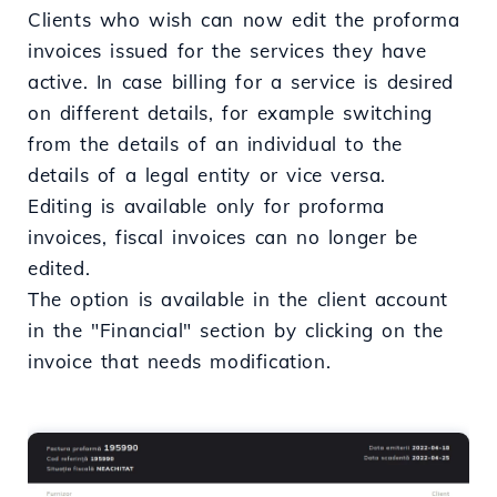
Clients who wish can now edit the proforma
invoices issued for the services they have
active. In case billing for a service is desired
on different details, for example switching
from the details of an individual to the
details of a legal entity or vice versa.
Editing is available only for proforma
invoices, fiscal invoices can no longer be
edited.
The option is available in the client account
in the "Financial" section by clicking on the
invoice that needs modification.