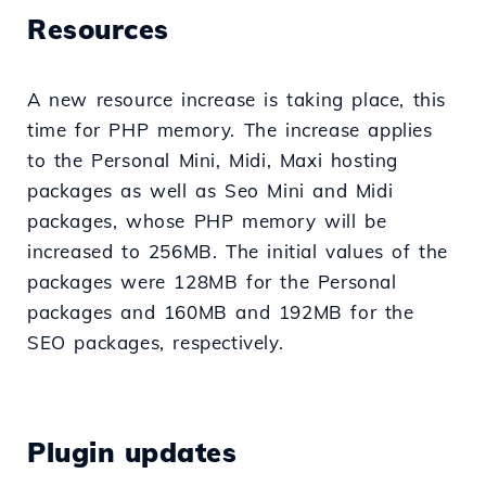
Resources
A new resource increase is taking place, this
time for PHP memory. The increase applies
to the Personal Mini, Midi, Maxi hosting
packages as well as Seo Mini and Midi
packages, whose PHP memory will be
increased to 256MB. The initial values of the
packages were 128MB for the Personal
packages and 160MB and 192MB for the
SEO packages, respectively.
Plugin updates