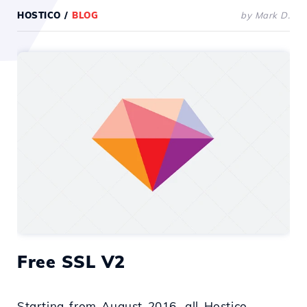
HOSTICO
/
BLOG
by Mark D.
Free SSL V2
Starting from August 2016, all Hostico