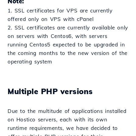
Note:
1. SSL certificates for VPS are currently
offered only on VPS with cPanel
2. SSL certificates are currently available only
on servers with Centos6, with servers
running Centos5 expected to be upgraded in
the coming months to the new version of the
operating system
Multiple PHP versions
Due to the multitude of applications installed
on Hostico servers, each with its own
runtime requirements, we have decided to