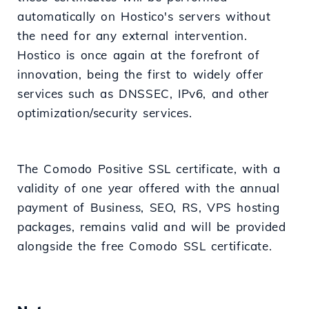
automatically on Hostico's servers without
the need for any external intervention.
Hostico is once again at the forefront of
innovation, being the first to widely offer
services such as DNSSEC, IPv6, and other
optimization/security services.
The Comodo Positive SSL certificate, with a
validity of one year offered with the annual
payment of Business, SEO, RS, VPS hosting
packages, remains valid and will be provided
alongside the free Comodo SSL certificate.