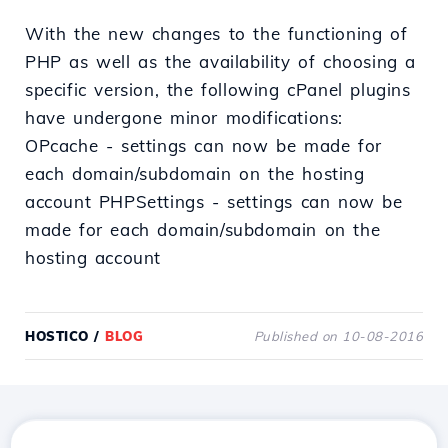
With the new changes to the functioning of
PHP as well as the availability of choosing a
specific version, the following cPanel plugins
have undergone minor modifications:
OPcache - settings can now be made for
each domain/subdomain on the hosting
account PHPSettings - settings can now be
made for each domain/subdomain on the
hosting account
HOSTICO
/
BLOG
Published on 10-08-2016
Download the
Hostico