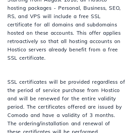
hosting packages - Personal, Business, SEO,
RS, and VPS will include a free SSL
certificate for all domains and subdomains
hosted on these accounts. This offer applies
retroactively so that all hosting accounts on
Hostico servers already benefit from a free
SSL certificate.
SSL certificates will be provided regardless of
the period of service purchase from Hostico
and will be renewed for the entire validity
period. The certificates offered are issued by
Comodo and have a validity of 3 months.
The ordering/installation and renewal of
these certificates will be performed