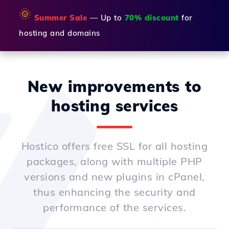
🌞
Summer Sale
— Up to
70% discount
for
hosting and domains
New improvements to
hosting services
Hostico offers free SSL for all hosting
packages, along with multiple PHP
versions and new plugins in cPanel,
thus enhancing the security and
performance of the services.