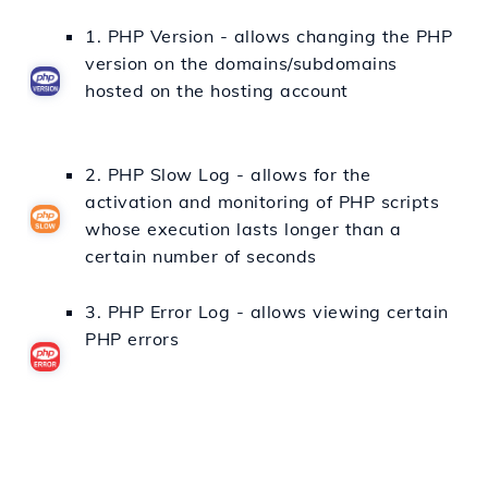
1. PHP Version - allows changing the PHP
version on the domains/subdomains
hosted on the hosting account
2. PHP Slow Log - allows for the
activation and monitoring of PHP scripts
whose execution lasts longer than a
certain number of seconds
3. PHP Error Log - allows viewing certain
PHP errors