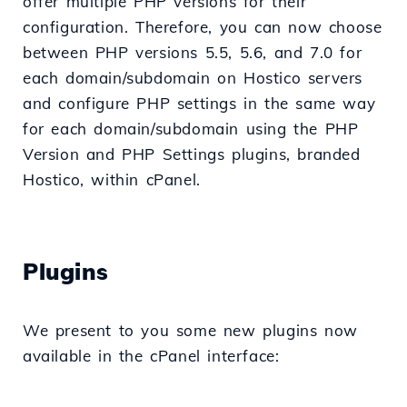
offer multiple PHP versions for their
configuration. Therefore, you can now choose
between PHP versions 5.5, 5.6, and 7.0 for
each domain/subdomain on Hostico servers
and configure PHP settings in the same way
for each domain/subdomain using the PHP
Version and PHP Settings plugins, branded
Hostico, within cPanel.
Plugins
We present to you some new plugins now
available in the cPanel interface: